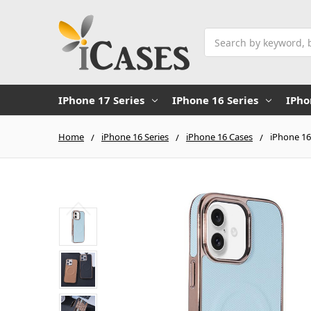
Search
IPhone 17 Series
IPhone 16 Series
IPho
Home
iPhone 16 Series
iPhone 16 Cases
iPhone 16