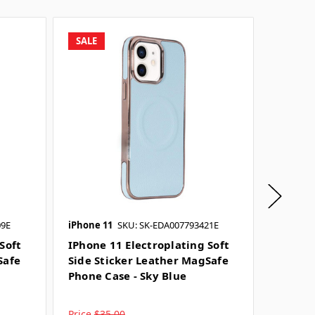
SALE
SALE
09E
iPhone 11
SKU: SK-EDA007793421E
iPhone 
Soft
IPhone 11 Electroplating Soft
IPhone 
Safe
Side Sticker Leather MagSafe
Side S
Phone Case - Sky Blue
Phone 
Price
$35.00
Price
$3