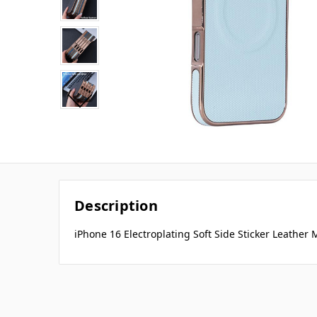
Description
iPhone 16 Electroplating Soft Side Sticker Leather