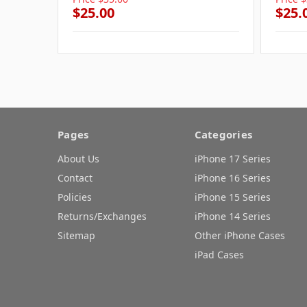
$25.00
$25.
Pages
Categories
About Us
iPhone 17 Series
Contact
iPhone 16 Series
Policies
iPhone 15 Series
Returns/Exchanges
iPhone 14 Series
Sitemap
Other iPhone Cases
iPad Cases