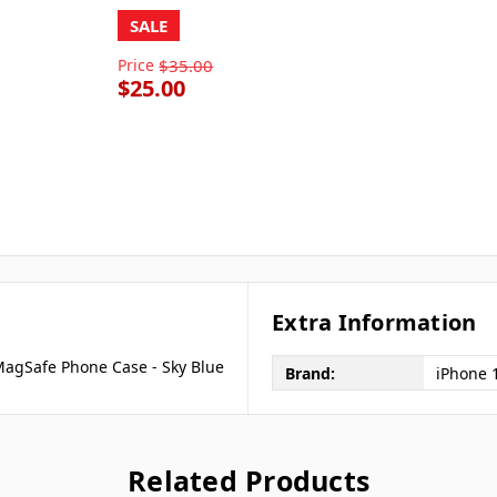
SALE
Price
$35.00
$25.00
Extra Information
 MagSafe Phone Case - Sky Blue
Brand:
iPhone 
Related Products