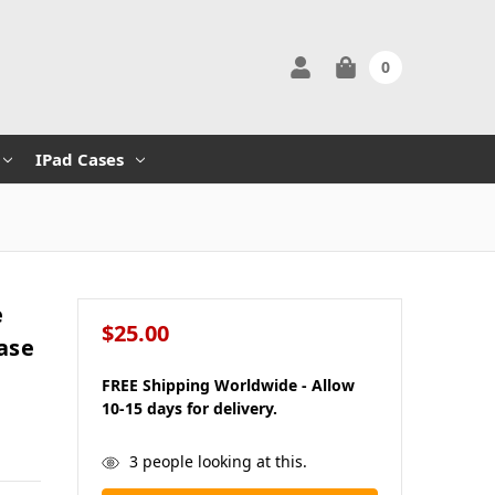
0
IPad Cases
e
$25.00
ase
FREE Shipping Worldwide - Allow
10-15 days for delivery.
in
3
people looking at this.
stock