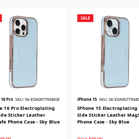
SALE
 16 Pro
SKU: SK-EDA007793403E
iPhone 15
SKU: SK-EDA0077934
e 16 Pro Electroplating
IPhone 15 Electroplating 
ide Sticker Leather
Side Sticker Leather Mag
fe Phone Case - Sky Blue
Phone Case - Sky Blue
35.00
Price
$35.00