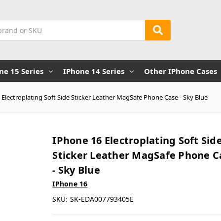
ne 15 Series
IPhone 14 Series
Other IPhone Cases
 Electroplating Soft Side Sticker Leather MagSafe Phone Case - Sky Blue
IPhone 16 Electroplating Soft Sid
Sticker Leather MagSafe Phone C
- Sky Blue
IPhone 16
SKU:
SK-EDA007793405E