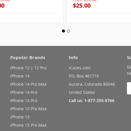
00
$25.00
Popular Brands
Info
S
G
iPhone 12 | 12 Pro
iCases.com
sa
iPhone 14
P.O. Box 461716
iPhone 14 Pro Max
Aurora, Colorado 80046
E
A
iPhone 14 Pro
United States
iPhone 13 Pro
Call us: 1-877-255-8766
iPhone 13 Pro Max
iPhone 13
iPhone 15 Pro Max