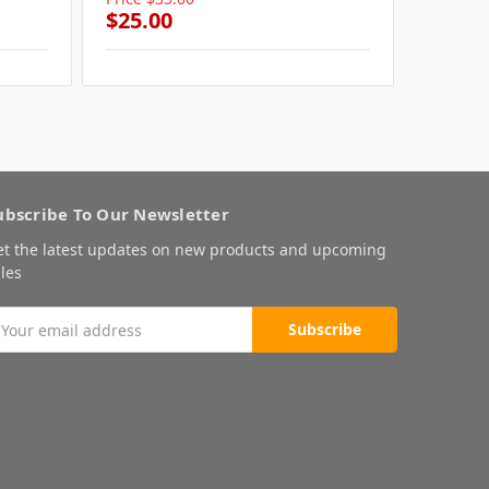
$25.00
$25.0
ubscribe To Our Newsletter
et the latest updates on new products and upcoming
les
mail
ddress