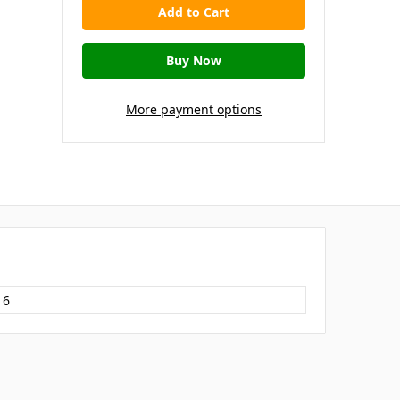
More payment options
16