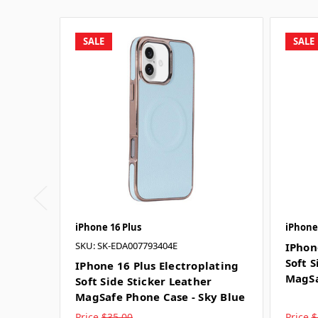
SALE
SALE
iPhone 16 Plus
iPhone
SKU: SK-EDA007793404E
IPhon
Soft S
IPhone 16 Plus Electroplating
MagSa
Soft Side Sticker Leather
MagSafe Phone Case - Sky Blue
Price
$35.00
Price
$