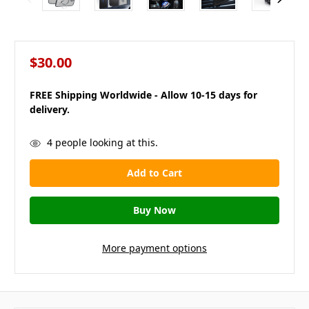
$30.00
FREE Shipping Worldwide - Allow 10-15 days for
delivery.
in
4
people looking at this.
stock
More payment options