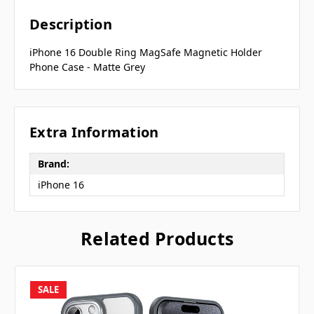
Description
iPhone 16 Double Ring MagSafe Magnetic Holder
Phone Case - Matte Grey
Extra Information
Brand:
iPhone 16
Related Products
SALE