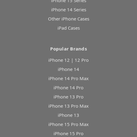
iPhone 15 Series
iPhone 14 Series
Other iPhone Cases
iPad Cases
Popular Brands
iPhone 12 | 12 Pro
iPhone 14
iPhone 14 Pro Max
iPhone 14 Pro
iPhone 13 Pro
iPhone 13 Pro Max
iPhone 13
iPhone 15 Pro Max
iPhone 15 Pro