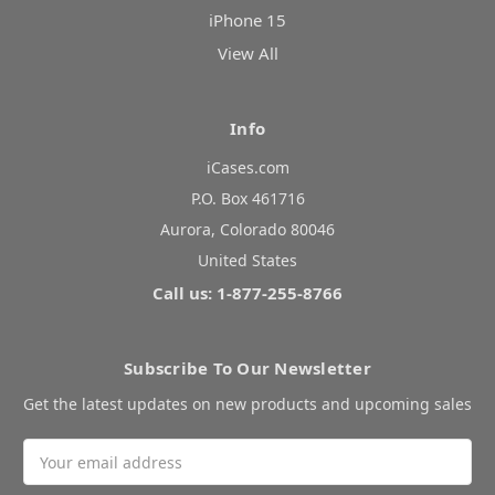
iPhone 15
View All
Info
iCases.com
P.O. Box 461716
Aurora, Colorado 80046
United States
Call us: 1-877-255-8766
Subscribe To Our Newsletter
Get the latest updates on new products and upcoming sales
Email
Address