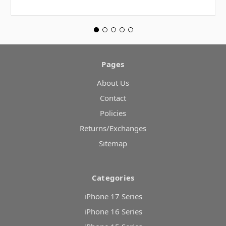
Pages
About Us
Contact
Policies
Returns/Exchanges
Sitemap
Categories
iPhone 17 Series
iPhone 16 Series