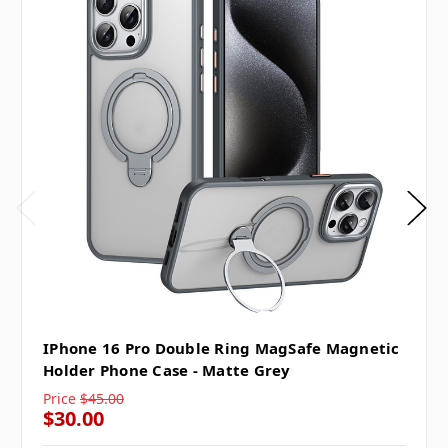
IPhone 16 Pro Double Ring MagSafe Magnetic
Holder Phone Case - Matte Grey
Price
$45.00
$30.00