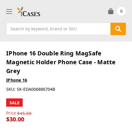
0
Search
IPhone 16 Double Ring MagSafe
Magnetic Holder Phone Case - Matte
Grey
IPhone 16
SKU:
SK-EDA006886704B
SALE
Price
$45.00
$30.00