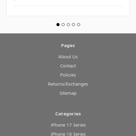
Pages
About Us
Contact
Policies
Returns/Exchanges
Sitemap
Categories
iPhone 17 Series
iPhone 16 Series