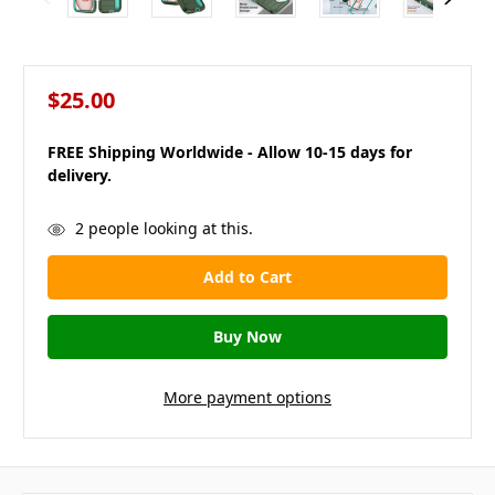
$25.00
FREE Shipping Worldwide - Allow 10-15 days for
delivery.
in
2
people looking at this.
stock
More payment options