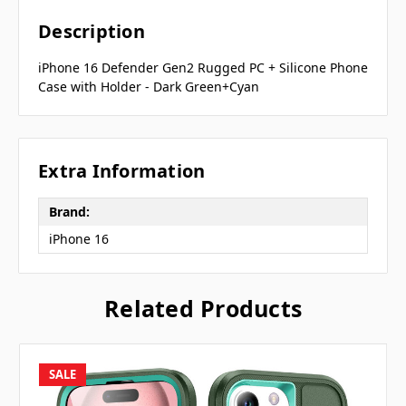
Description
iPhone 16 Defender Gen2 Rugged PC + Silicone Phone
Case with Holder - Dark Green+Cyan
Extra Information
Brand:
iPhone 16
Related Products
SALE