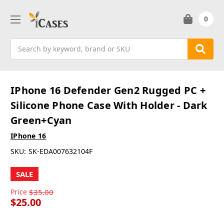
0
Search
IPhone 16 Defender Gen2 Rugged PC +
Silicone Phone Case With Holder - Dark
Green+Cyan
IPhone 16
SKU:
SK-EDA007632104F
SALE
Price
$35.00
$25.00