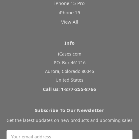
iPhone 15 Pro
iPhone 15
View All
Info
iCases.com
P.O. Box 461716
Aurora, Colorado 80046
United States
Call us: 1-877-255-8766
Subscribe To Our Newsletter
Get the latest updates on new products and upcoming sales
Email