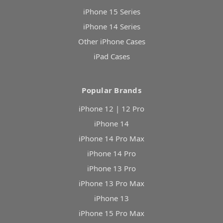
iPhone 15 Series
iPhone 14 Series
Other iPhone Cases
iPad Cases
Popular Brands
iPhone 12 | 12 Pro
iPhone 14
iPhone 14 Pro Max
iPhone 14 Pro
iPhone 13 Pro
iPhone 13 Pro Max
iPhone 13
iPhone 15 Pro Max