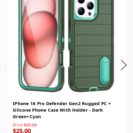
IPhone 16 Pro Defender Gen2 Rugged PC +
Silicone Phone Case With Holder - Dark
Green+Cyan
Price
$35.00
$25.00