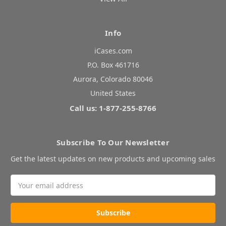
Info
iCases.com
P.O. Box 461716
Aurora, Colorado 80046
United States
Call us: 1-877-255-8766
Subscribe To Our Newsletter
Get the latest updates on new products and upcoming sales
Email
Address