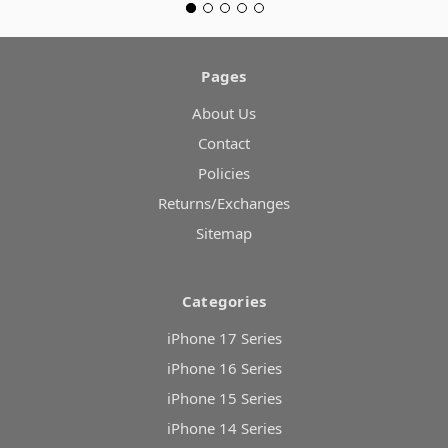
Pages
About Us
Contact
Policies
Returns/Exchanges
Sitemap
Categories
iPhone 17 Series
iPhone 16 Series
iPhone 15 Series
iPhone 14 Series