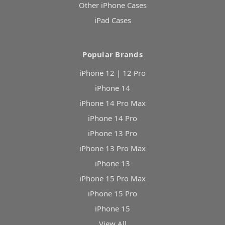
Other iPhone Cases
iPad Cases
Popular Brands
iPhone 12 | 12 Pro
iPhone 14
iPhone 14 Pro Max
iPhone 14 Pro
iPhone 13 Pro
iPhone 13 Pro Max
iPhone 13
iPhone 15 Pro Max
iPhone 15 Pro
iPhone 15
View All