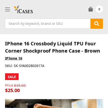
0
Search
IPhone 16 Crossbody Liquid TPU Four
Corner Shockproof Phone Case - Brown
IPhone 16
SKU:
SK-SYA002802617A
SALE
Price
$35.00
$25.00