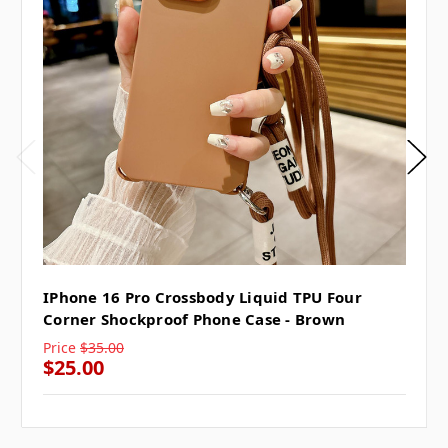
IPhone 16 Pro Crossbody Liquid TPU Four
Corner Shockproof Phone Case - Brown
Price
$35.00
$25.00