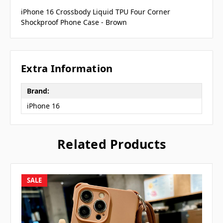
iPhone 16 Crossbody Liquid TPU Four Corner
Shockproof Phone Case - Brown
Extra Information
Brand:
iPhone 16
Related Products
SALE