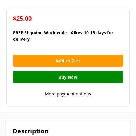
$25.00
FREE Shipping Worldwide - Allow 10-15 days for
delivery.
in
stock
More payment options
Description