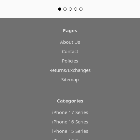
Pages
About Us
Contact
Policies
Returns/Exchanges
Sitemap
Categories
iPhone 17 Series
iPhone 16 Series
iPhone 15 Series