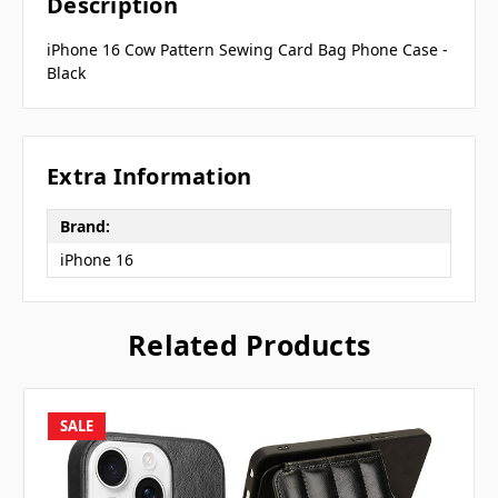
Description
iPhone 16 Cow Pattern Sewing Card Bag Phone Case -
Black
Extra Information
Brand:
iPhone 16
Related Products
SALE