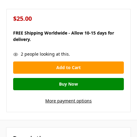
$25.00
FREE Shipping Worldwide - Allow 10-15 days for
delivery.
in
2
people looking at this.
stock
More payment options