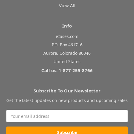
View All
Info
iCases.com
P.O. Box 461716
Aurora, Colorado 80046
United States
Call us: 1-877-255-8766
Subscribe To Our Newsletter
Get the latest updates on new products and upcoming sales
Email
Address