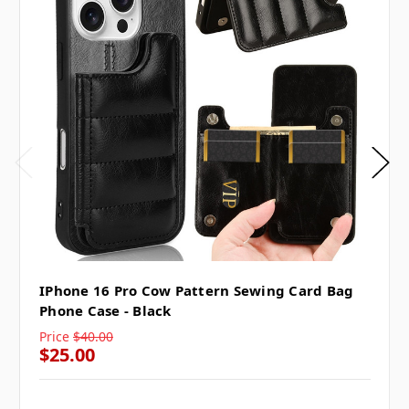
IPhone 16 Pro Cow Pattern Sewing Card Bag
Phone Case - Black
Price
$40.00
$25.00