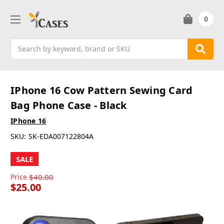
0
Search
IPhone 16 Cow Pattern Sewing Card
Bag Phone Case - Black
IPhone 16
SKU:
SK-EDA007122804A
SALE
Price
$40.00
$25.00