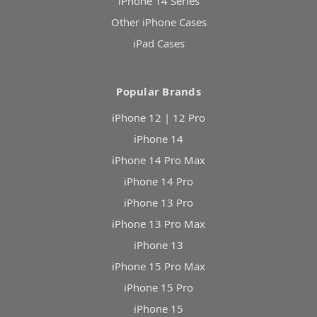
iPhone 14 Series
Other iPhone Cases
iPad Cases
Popular Brands
iPhone 12 | 12 Pro
iPhone 14
iPhone 14 Pro Max
iPhone 14 Pro
iPhone 13 Pro
iPhone 13 Pro Max
iPhone 13
iPhone 15 Pro Max
iPhone 15 Pro
iPhone 15