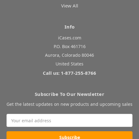
View All
Info
iCases.com
P.O. Box 461716
Aurora, Colorado 80046
United States
Call us: 1-877-255-8766
Subscribe To Our Newsletter
Get the latest updates on new products and upcoming sales
Email
Address