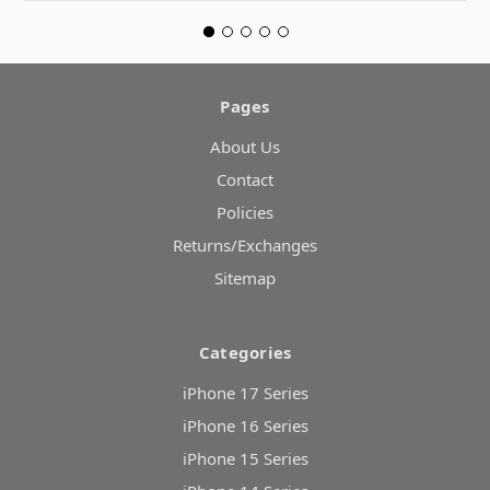
Pages
About Us
Contact
Policies
Returns/Exchanges
Sitemap
Categories
iPhone 17 Series
iPhone 16 Series
iPhone 15 Series