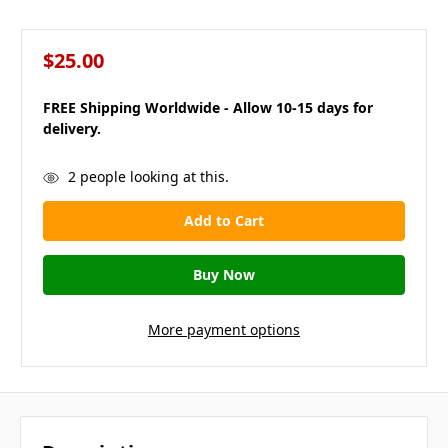
$25.00
FREE Shipping Worldwide - Allow 10-15 days for
delivery.
in
2
people looking at this.
stock
More payment options