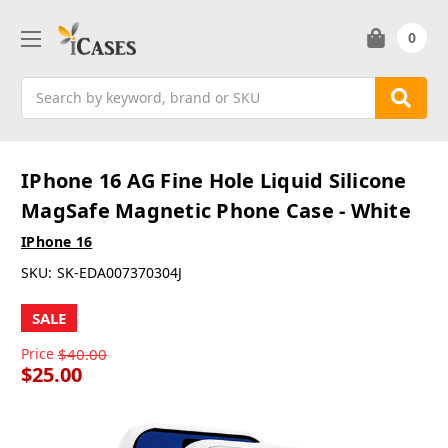
0
Search
IPhone 16 AG Fine Hole Liquid Silicone
MagSafe Magnetic Phone Case - White
IPhone 16
SKU:
SK-EDA007370304J
SALE
Price
$40.00
$25.00