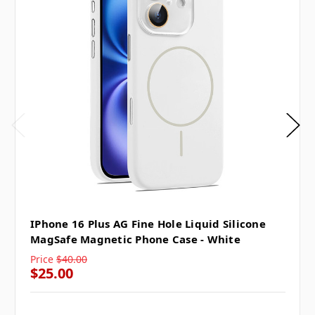
IPhone 16 Plus AG Fine Hole Liquid Silicone
MagSafe Magnetic Phone Case - White
Price
$40.00
$25.00