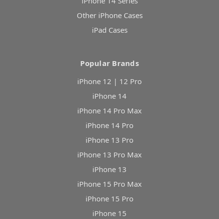
iPhone 14 Series
Other iPhone Cases
iPad Cases
Popular Brands
iPhone 12 | 12 Pro
iPhone 14
iPhone 14 Pro Max
iPhone 14 Pro
iPhone 13 Pro
iPhone 13 Pro Max
iPhone 13
iPhone 15 Pro Max
iPhone 15 Pro
iPhone 15