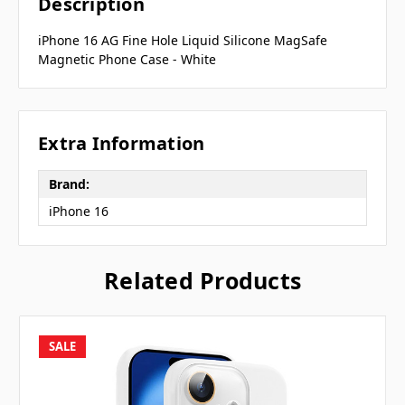
Description
iPhone 16 AG Fine Hole Liquid Silicone MagSafe
Magnetic Phone Case - White
Extra Information
Brand:
iPhone 16
Related Products
SALE