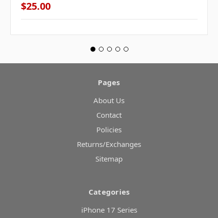
$25.00
Pages
About Us
Contact
Policies
Returns/Exchanges
Sitemap
Categories
iPhone 17 Series