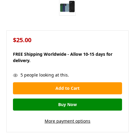
$25.00
FREE Shipping Worldwide - Allow 10-15 days for
delivery.
in
5
people looking at this.
stock
More payment options