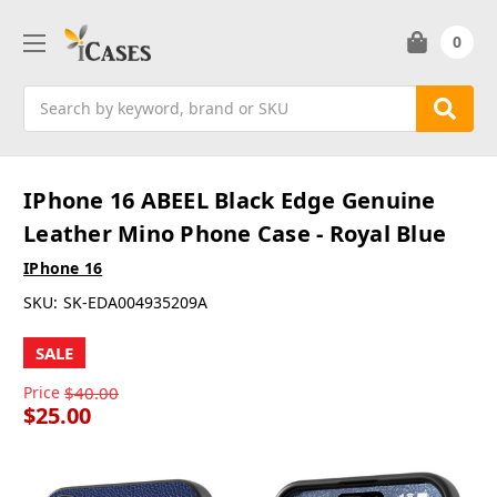
0
Search
IPhone 16 ABEEL Black Edge Genuine
Leather Mino Phone Case - Royal Blue
IPhone 16
SKU:
SK-EDA004935209A
SALE
Price
$40.00
$25.00