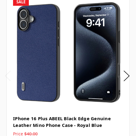
SALE
IPhone 16 Plus ABEEL Black Edge Genuine
Leather Mino Phone Case - Royal Blue
Price
$40.00