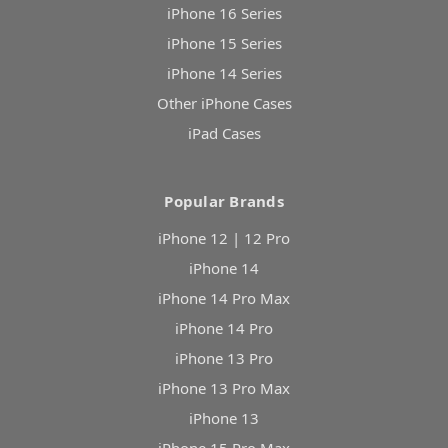
iPhone 16 Series
iPhone 15 Series
iPhone 14 Series
Other iPhone Cases
iPad Cases
Popular Brands
iPhone 12 | 12 Pro
iPhone 14
iPhone 14 Pro Max
iPhone 14 Pro
iPhone 13 Pro
iPhone 13 Pro Max
iPhone 13