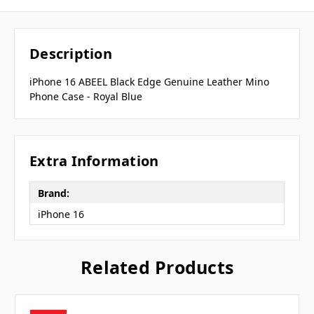
Description
iPhone 16 ABEEL Black Edge Genuine Leather Mino
Phone Case - Royal Blue
Extra Information
Brand:
iPhone 16
Related Products