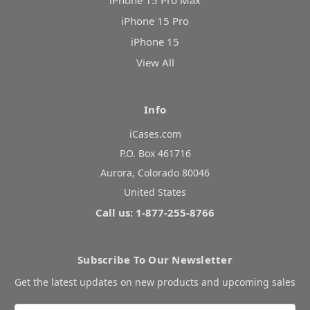
iPhone 15 Pro Max
iPhone 15 Pro
iPhone 15
View All
Info
iCases.com
P.O. Box 461716
Aurora, Colorado 80046
United States
Call us: 1-877-255-8766
Subscribe To Our Newsletter
Get the latest updates on new products and upcoming sales