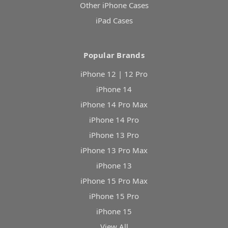
Other iPhone Cases
iPad Cases
Popular Brands
iPhone 12 | 12 Pro
iPhone 14
iPhone 14 Pro Max
iPhone 14 Pro
iPhone 13 Pro
iPhone 13 Pro Max
iPhone 13
iPhone 15 Pro Max
iPhone 15 Pro
iPhone 15
View All