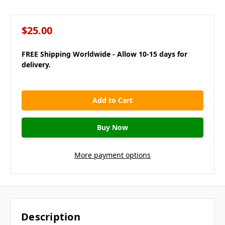
$25.00
FREE Shipping Worldwide - Allow 10-15 days for
delivery.
in
stock
More payment options
Description