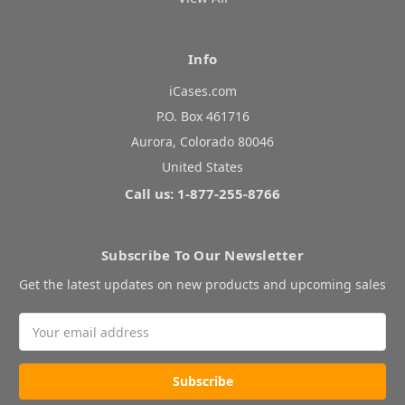
Info
iCases.com
P.O. Box 461716
Aurora, Colorado 80046
United States
Call us: 1-877-255-8766
Subscribe To Our Newsletter
Get the latest updates on new products and upcoming sales
Email
Address