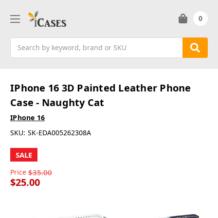
0
Search
IPhone 16 3D Painted Leather Phone
Case - Naughty Cat
IPhone 16
SKU:
SK-EDA005262308A
SALE
Price
$35.00
$25.00