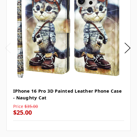
IPhone 16 Pro 3D Painted Leather Phone Case
- Naughty Cat
Price
$35.00
$25.00