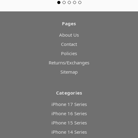
Pages
About Us
Contact
Policies
Returns/Exchanges
Sitemap
Categories
iPhone 17 Series
iPhone 16 Series
iPhone 15 Series
iPhone 14 Series