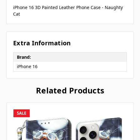
iPhone 16 3D Painted Leather Phone Case - Naughty
Cat
Extra Information
Brand:
iPhone 16
Related Products
SALE