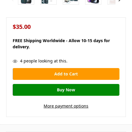
$35.00
FREE Shipping Worldwide - Allow 10-15 days for
delivery.
in
4
people looking at this.
stock
More payment options