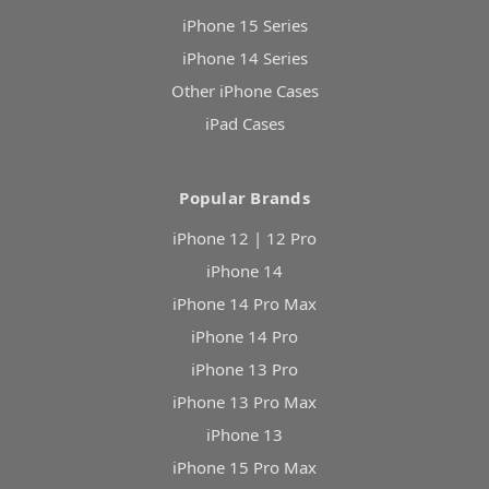
iPhone 15 Series
iPhone 14 Series
Other iPhone Cases
iPad Cases
Popular Brands
iPhone 12 | 12 Pro
iPhone 14
iPhone 14 Pro Max
iPhone 14 Pro
iPhone 13 Pro
iPhone 13 Pro Max
iPhone 13
iPhone 15 Pro Max