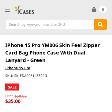
0
Search
IPhone 15 Pro YM006 Skin Feel Zipper
Card Bag Phone Case With Dual
Lanyard - Green
IPhone 15 Pro
SKU:
SK-EDA006143302G
SALE
Price
$50.00
$35.00