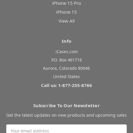
iPhone 15 Pro
iPhone 15
View All
Info
iCases.com
P.O. Box 461716
Aurora, Colorado 80046
United States
Call us: 1-877-255-8766
Subscribe To Our Newsletter
Get the latest updates on new products and upcoming sales
Email