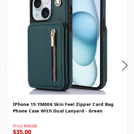
IPhone 15 YM006 Skin Feel Zipper Card Bag
Phone Case With Dual Lanyard - Green
Price
$50.00
$35.00