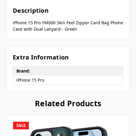
Description
iPhone 15 Pro YM006 Skin Feel Zipper Card Bag Phone
Case with Dual Lanyard - Green
Extra Information
Brand:
iPhone 15 Pro
Related Products
SALE