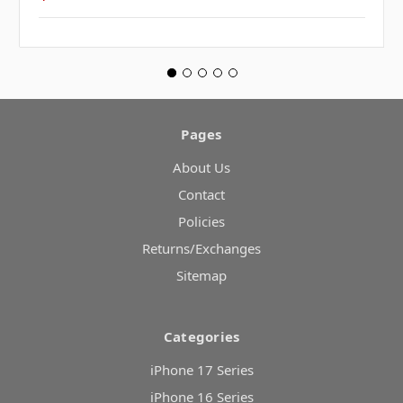
Pages
About Us
Contact
Policies
Returns/Exchanges
Sitemap
Categories
iPhone 17 Series
iPhone 16 Series