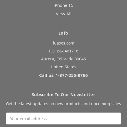
iPhone 15
View All
Info
iCases.com
P.O. Box 461716
Aurora, Colorado 80046
United States
Call us: 1-877-255-8766
Subscribe To Our Newsletter
Get the latest updates on new products and upcoming sales
Email
Address