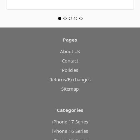
Pages
About Us
Contact
Policies
Returns/Exchanges
Sitemap
Categories
iPhone 17 Series
iPhone 16 Series