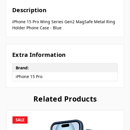
Description
iPhone 15 Pro Wing Series Gen2 MagSafe Metal Ring
Holder Phone Case - Blue
Extra Information
Brand:
iPhone 15 Pro
Related Products
SALE