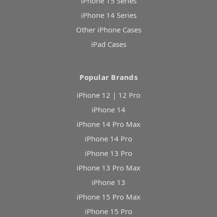
iPhone 15 Series
iPhone 14 Series
Other iPhone Cases
iPad Cases
Popular Brands
iPhone 12 | 12 Pro
iPhone 14
iPhone 14 Pro Max
iPhone 14 Pro
iPhone 13 Pro
iPhone 13 Pro Max
iPhone 13
iPhone 15 Pro Max
iPhone 15 Pro