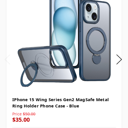
IPhone 15 Wing Series Gen2 MagSafe Metal
Ring Holder Phone Case - Blue
Price
$50.00
$35.00