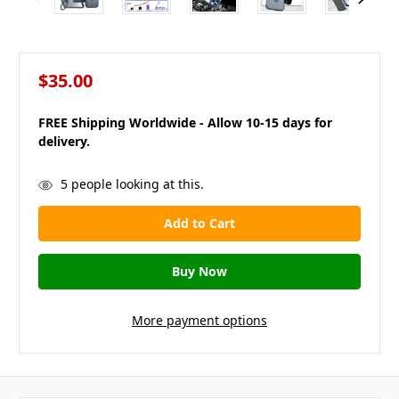
$35.00
FREE Shipping Worldwide - Allow 10-15 days for
delivery.
in
5
people looking at this.
stock
More payment options