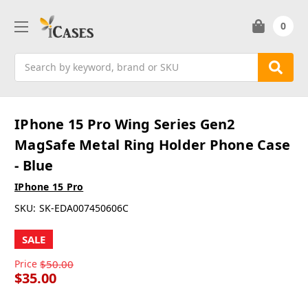
0
Search
IPhone 15 Pro Wing Series Gen2
MagSafe Metal Ring Holder Phone Case
- Blue
IPhone 15 Pro
SKU:
SK-EDA007450606C
SALE
Price
$50.00
$35.00