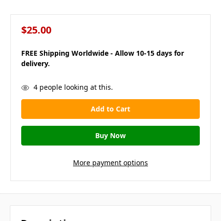
$25.00
FREE Shipping Worldwide - Allow 10-15 days for
delivery.
in
4
people looking at this.
stock
More payment options