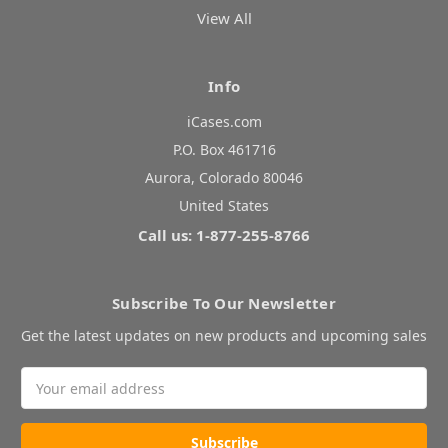
View All
Info
iCases.com
P.O. Box 461716
Aurora, Colorado 80046
United States
Call us: 1-877-255-8766
Subscribe To Our Newsletter
Get the latest updates on new products and upcoming sales
Email
Address