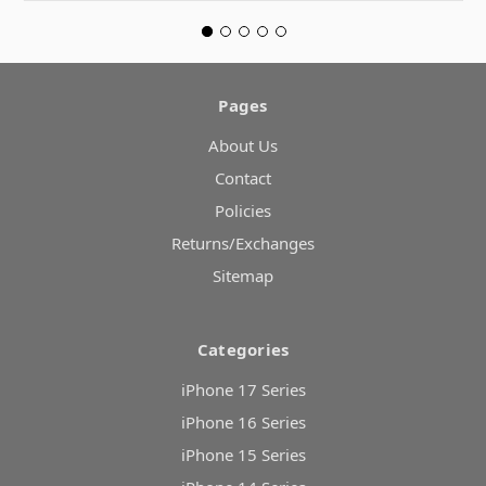
Pages
About Us
Contact
Policies
Returns/Exchanges
Sitemap
Categories
iPhone 17 Series
iPhone 16 Series
iPhone 15 Series