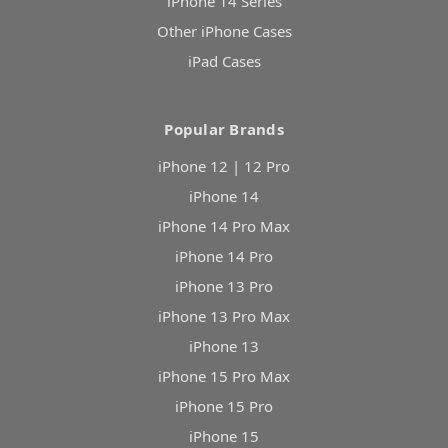
iPhone 14 Series
Other iPhone Cases
iPad Cases
Popular Brands
iPhone 12 | 12 Pro
iPhone 14
iPhone 14 Pro Max
iPhone 14 Pro
iPhone 13 Pro
iPhone 13 Pro Max
iPhone 13
iPhone 15 Pro Max
iPhone 15 Pro
iPhone 15