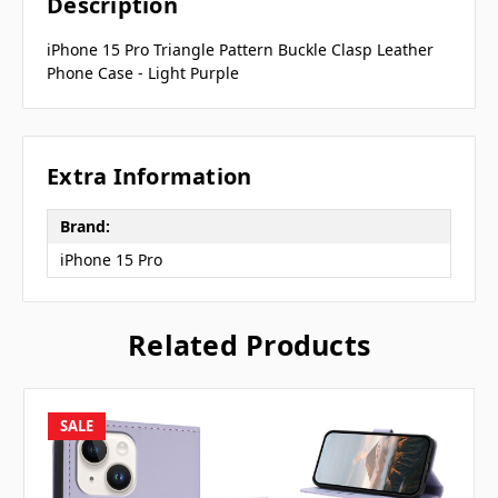
Description
iPhone 15 Pro Triangle Pattern Buckle Clasp Leather
Phone Case - Light Purple
Extra Information
Brand:
iPhone 15 Pro
Related Products
SALE