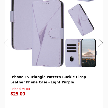
IPhone 15 Triangle Pattern Buckle Clasp
Leather Phone Case - Light Purple
Price
$35.00
$25.00