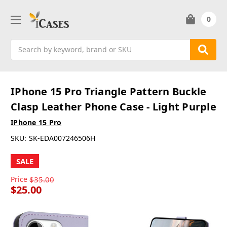
0
Search
IPhone 15 Pro Triangle Pattern Buckle
Clasp Leather Phone Case - Light Purple
IPhone 15 Pro
SKU:
SK-EDA007246506H
SALE
Price
$35.00
$25.00