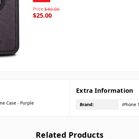
Price
$40.00
$25.00
Extra Information
ne Case - Purple
Brand:
iPhone 
Related Products