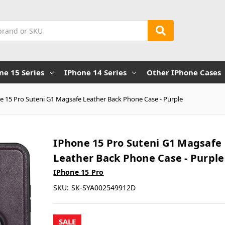
ne 15 Series
IPhone 14 Series
Other IPhone Cases
e 15 Pro Suteni G1 Magsafe Leather Back Phone Case - Purple
IPhone 15 Pro Suteni G1 Magsafe
Leather Back Phone Case - Purple
IPhone 15 Pro
SKU:
SK-SYA002549912D
SALE