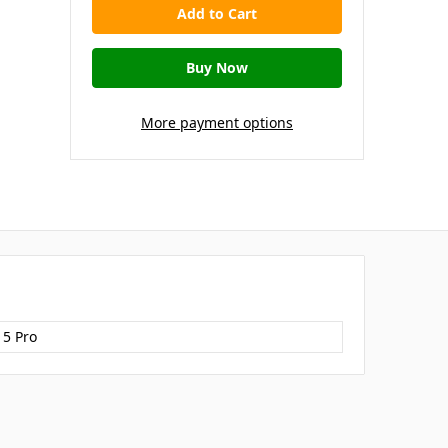
More payment options
15 Pro