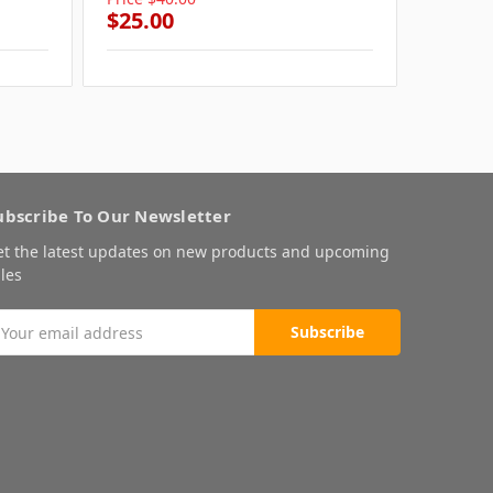
$25.00
$25.0
ubscribe To Our Newsletter
et the latest updates on new products and upcoming
les
mail
ddress