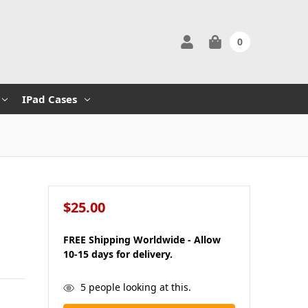
0
IPad Cases
$25.00
FREE Shipping Worldwide - Allow
10-15 days for delivery.
in
5
people looking at this.
stock