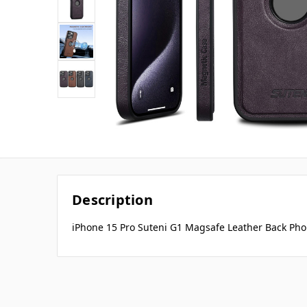
Description
iPhone 15 Pro Suteni G1 Magsafe Leather Back Pho