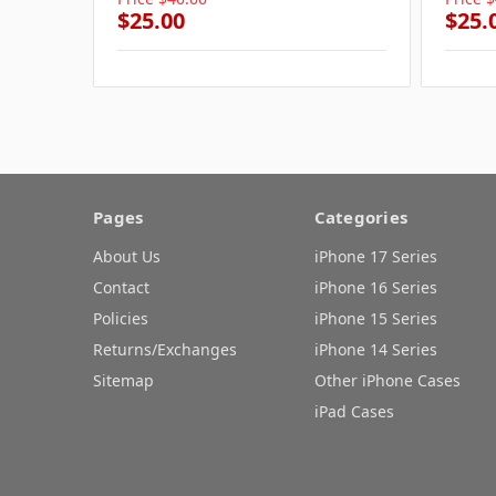
$25.00
$25.
Pages
Categories
About Us
iPhone 17 Series
Contact
iPhone 16 Series
Policies
iPhone 15 Series
Returns/Exchanges
iPhone 14 Series
Sitemap
Other iPhone Cases
iPad Cases