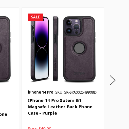
SALE
SALE
iPhone 14 Pro
SKU: SK-SYA002549908D
iPhone 1
IPhone 14 Pro Suteni G1
IPhone
Magsafe Leather Back Phone
Magsaf
Case - Purple
Case - 
one
Price
$40.00
Price
$4