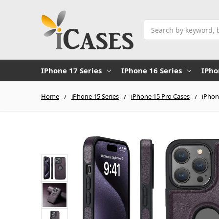
Search
IPhone 17 Series
IPhone 16 Series
IPho
Home
iPhone 15 Series
iPhone 15 Pro Cases
iPhon