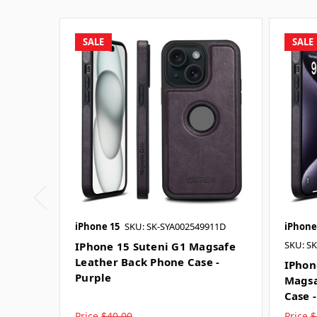
SALE
SALE
iPhone 15
SKU: SK-SYA002549911D
iPhone
SKU: S
IPhone 15 Suteni G1 Magsafe
Leather Back Phone Case -
IPhon
Purple
Magsa
Case 
Price
$40.00
Price
$