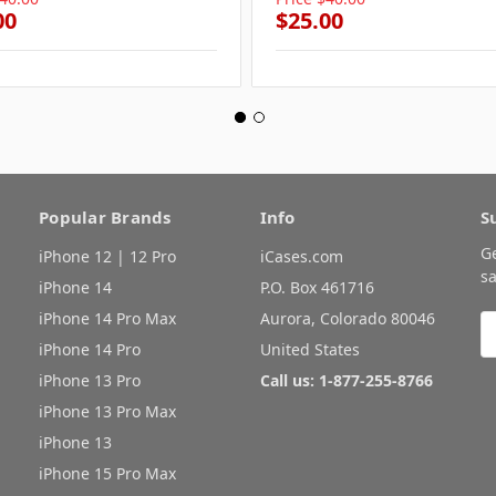
00
$25.00
Popular Brands
Info
S
G
iPhone 12 | 12 Pro
iCases.com
sa
iPhone 14
P.O. Box 461716
iPhone 14 Pro Max
Aurora, Colorado 80046
E
A
iPhone 14 Pro
United States
iPhone 13 Pro
Call us: 1-877-255-8766
iPhone 13 Pro Max
iPhone 13
iPhone 15 Pro Max