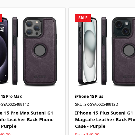
SALE
 15 Pro Max
iPhone 15 Plus
K-SYA002549914D
SKU: SK-SYA002549913D
e 15 Pro Max Suteni G1
IPhone 15 Plus Suteni G1
fe Leather Back Phone
Magsafe Leather Back Ph
- Purple
Case - Purple
40.00
Price
$40.00