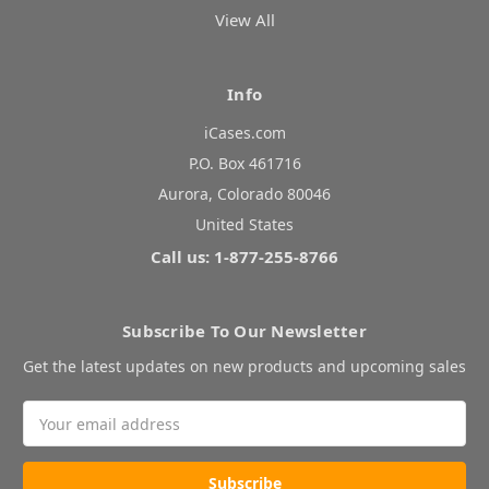
View All
Info
iCases.com
P.O. Box 461716
Aurora, Colorado 80046
United States
Call us: 1-877-255-8766
Subscribe To Our Newsletter
Get the latest updates on new products and upcoming sales
Email
Address