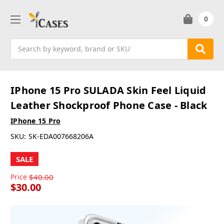
0
Search
IPhone 15 Pro SULADA Skin Feel Liquid
Leather Shockproof Phone Case - Black
IPhone 15 Pro
SKU:
SK-EDA007668206A
SALE
Price
$40.00
$30.00