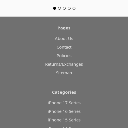
Pages
About Us
Contact
Policies
Returns/Exchanges
Sitemap
Categories
iPhone 17 Series
iPhone 16 Series
iPhone 15 Series