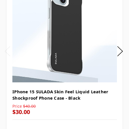
IPhone 15 SULADA Skin Feel Liquid Leather
Shockproof Phone Case - Black
Price
$40.00
$30.00