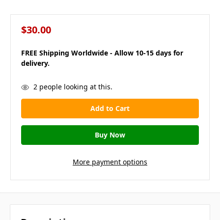
$30.00
FREE Shipping Worldwide - Allow 10-15 days for
delivery.
in
2
people looking at this.
stock
More payment options