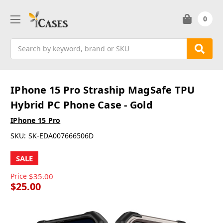
0
Search
IPhone 15 Pro Straship MagSafe TPU
Hybrid PC Phone Case - Gold
IPhone 15 Pro
SKU:
SK-EDA007666506D
SALE
Price
$35.00
$25.00