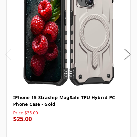
IPhone 15 Straship MagSafe TPU Hybrid PC
Phone Case - Gold
Price
$35.00
$25.00