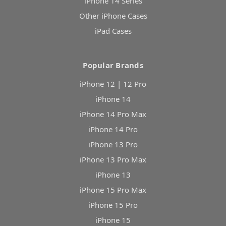
iPhone 14 Series
Other iPhone Cases
iPad Cases
Popular Brands
iPhone 12 | 12 Pro
iPhone 14
iPhone 14 Pro Max
iPhone 14 Pro
iPhone 13 Pro
iPhone 13 Pro Max
iPhone 13
iPhone 15 Pro Max
iPhone 15 Pro
iPhone 15