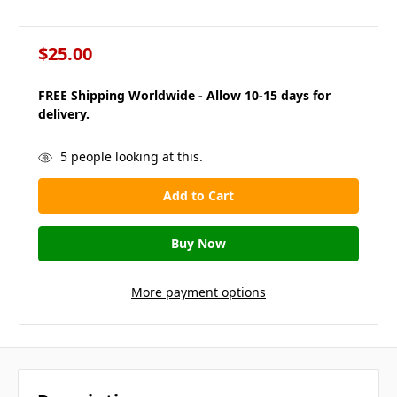
$25.00
FREE Shipping Worldwide - Allow 10-15 days for
delivery.
in
5
people looking at this.
stock
More payment options