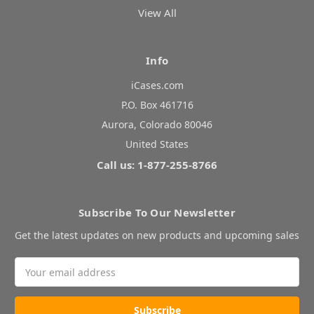
View All
Info
iCases.com
P.O. Box 461716
Aurora, Colorado 80046
United States
Call us: 1-877-255-8766
Subscribe To Our Newsletter
Get the latest updates on new products and upcoming sales
Email
Address