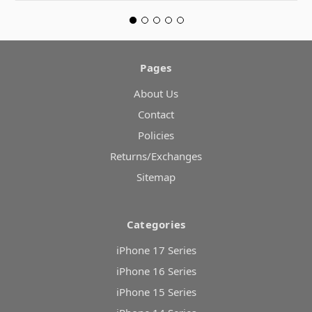
Pages
About Us
Contact
Policies
Returns/Exchanges
Sitemap
Categories
iPhone 17 Series
iPhone 16 Series
iPhone 15 Series