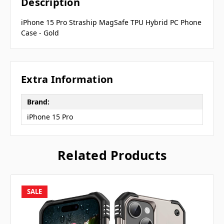
Description
iPhone 15 Pro Straship MagSafe TPU Hybrid PC Phone
Case - Gold
Extra Information
Brand:
iPhone 15 Pro
Related Products
SALE