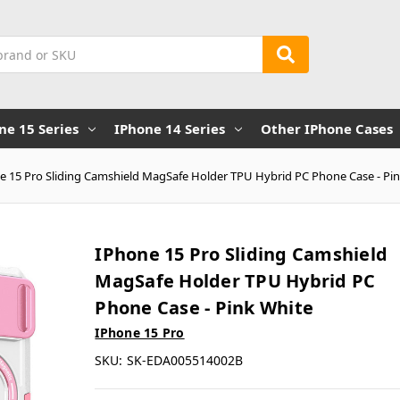
ne 15 Series
IPhone 14 Series
Other IPhone Cases
e 15 Pro Sliding Camshield MagSafe Holder TPU Hybrid PC Phone Case - Pi
IPhone 15 Pro Sliding Camshield
MagSafe Holder TPU Hybrid PC
Phone Case - Pink White
IPhone 15 Pro
SKU:
SK-EDA005514002B