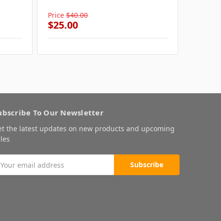
Pink W
Price
$40.00
Price
$4
$25.00
$25.0
ubscribe To Our Newsletter
et the latest updates on new products and upcoming
les
mail
ddress