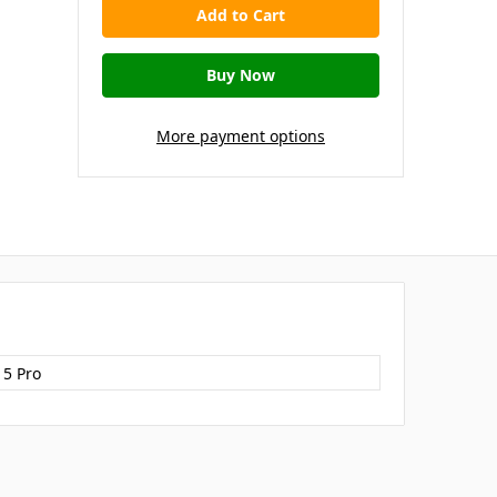
More payment options
15 Pro