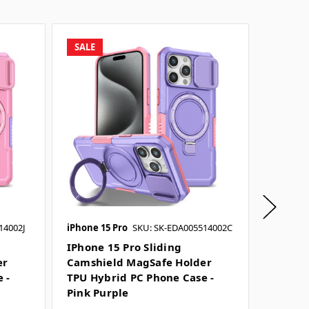
SALE
SALE
14002J
iPhone 15 Pro
SKU: SK-EDA005514002C
iPhone 1
SKU: SK-
IPhone 15 Pro Sliding
er
Camshield MagSafe Holder
IPhone 
 -
TPU Hybrid PC Phone Case -
Camshi
Pink Purple
TPU Hy