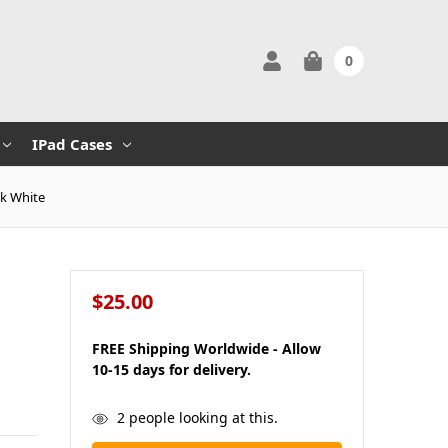
0
IPad Cases
nk White
$25.00
FREE Shipping Worldwide - Allow
10-15 days for delivery.
in
2
people looking at this.
stock