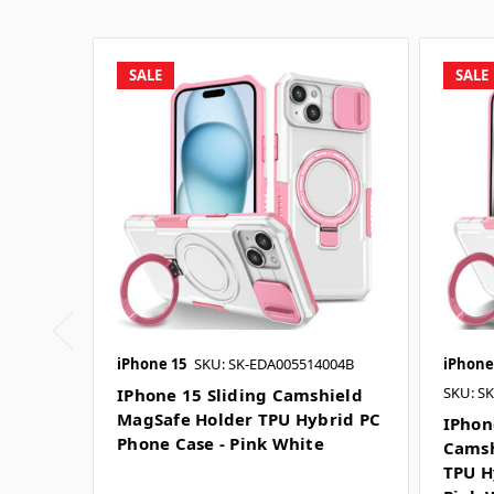
SALE
SALE
iPhone 15
SKU: SK-EDA005514004B
iPhone
SKU: S
IPhone 15 Sliding Camshield
MagSafe Holder TPU Hybrid PC
IPhon
Phone Case - Pink White
Camsh
TPU H