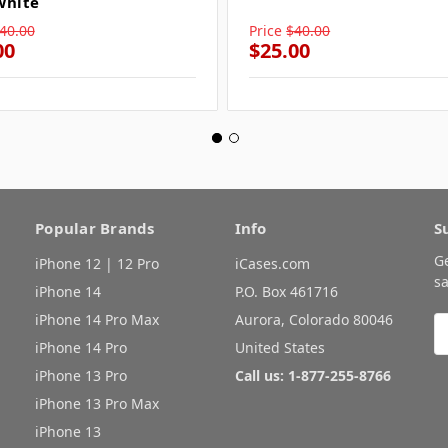
White
40.00
Price
$40.00
00
$25.00
Popular Brands
Info
S
G
iPhone 12 | 12 Pro
iCases.com
sa
iPhone 14
P.O. Box 461716
iPhone 14 Pro Max
Aurora, Colorado 80046
E
A
iPhone 14 Pro
United States
iPhone 13 Pro
Call us: 1-877-255-8766
iPhone 13 Pro Max
iPhone 13