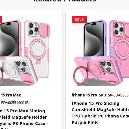
SALE
 15 Pro Max
iPhone 15 Pro
SKU: SK-EDA0055
K-EDA005514001B
IPhone 15 Pro Sliding
Camshield MagSafe Hold
e 15 Pro Max Sliding
TPU Hybrid PC Phone Case
ield MagSafe Holder
Purple Pink
ybrid PC Phone Case -