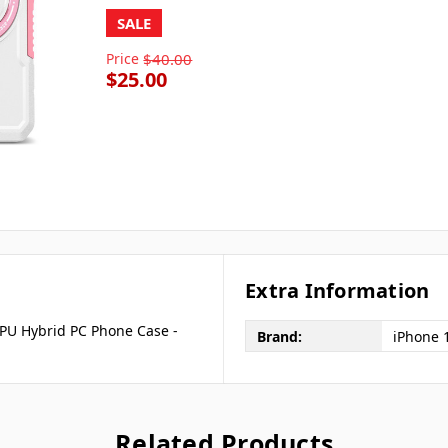
SALE
Price
$40.00
$25.00
Extra Information
PU Hybrid PC Phone Case -
Brand:
iPhone 
Related Products