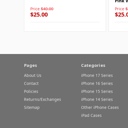
Pink 
Price
$40.00
Price
$
$25.00
$25.
Pages
Categories
About Us
iPhone 17 Series
Contact
iPhone 16 Series
Policies
iPhone 15 Series
Returns/Exchanges
iPhone 14 Series
Sitemap
Other iPhone Cases
iPad Cases