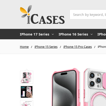
Search
IPhone 17 Series
IPhone 16 Series
IPho
Home
iPhone 15 Series
iPhone 15 Pro Cases
iPhon