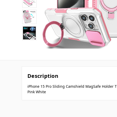
Description
iPhone 15 Pro Sliding Camshield MagSafe Holder T
Pink White