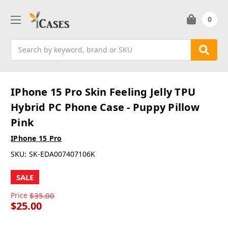
0
Search
IPhone 15 Pro Skin Feeling Jelly TPU
Hybrid PC Phone Case - Puppy Pillow
Pink
IPhone 15 Pro
SKU:
SK-EDA007407106K
SALE
Price
$35.00
$25.00