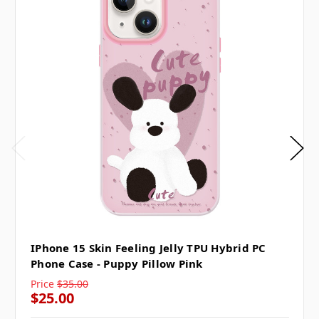
IPhone 15 Skin Feeling Jelly TPU Hybrid PC
Phone Case - Puppy Pillow Pink
Price
$35.00
$25.00