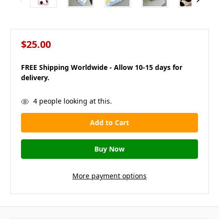
$25.00
FREE Shipping Worldwide - Allow 10-15 days for
delivery.
in
4
people looking at this.
stock
More payment options