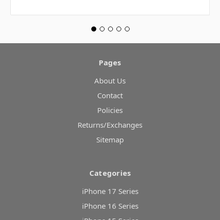
Pages
About Us
Contact
Policies
Returns/Exchanges
Sitemap
Categories
iPhone 17 Series
iPhone 16 Series