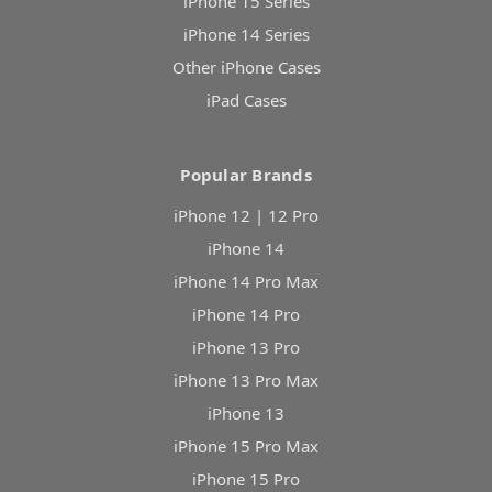
iPhone 15 Series
iPhone 14 Series
Other iPhone Cases
iPad Cases
Popular Brands
iPhone 12 | 12 Pro
iPhone 14
iPhone 14 Pro Max
iPhone 14 Pro
iPhone 13 Pro
iPhone 13 Pro Max
iPhone 13
iPhone 15 Pro Max
iPhone 15 Pro