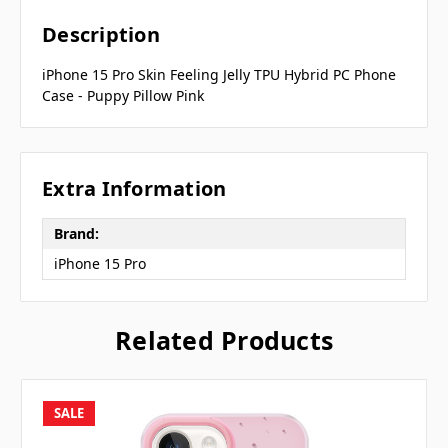
Description
iPhone 15 Pro Skin Feeling Jelly TPU Hybrid PC Phone
Case - Puppy Pillow Pink
Extra Information
Brand:
iPhone 15 Pro
Related Products
SALE