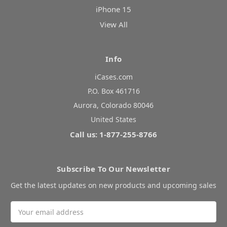
iPhone 15
View All
Info
iCases.com
P.O. Box 461716
Aurora, Colorado 80046
United States
Call us: 1-877-255-8766
Subscribe To Our Newsletter
Get the latest updates on new products and upcoming sales
Email
Address