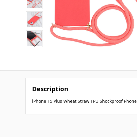
Description
iPhone 15 Plus Wheat Straw TPU Shockproof Phone