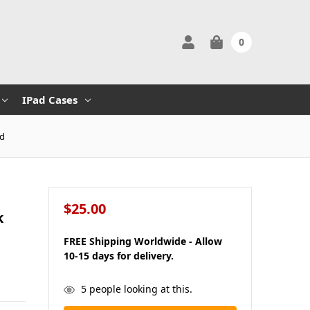
0
IPad Cases
ed
$25.00
k
FREE Shipping Worldwide - Allow
10-15 days for delivery.
in
5
people looking at this.
stock