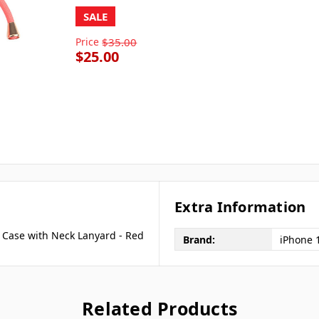
SALE
Price
$35.00
$25.00
Extra Information
 Case with Neck Lanyard - Red
Brand:
iPhone 
Related Products