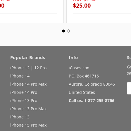
00
$25.00
Popular Brands
Info
S
G
iPhone 12 | 12 Pro
iCases.com
sa
iPhone 14
P.O. Box 461716
iPhone 14 Pro Max
Aurora, Colorado 80046
E
A
iPhone 14 Pro
United States
iPhone 13 Pro
Call us: 1-877-255-8766
iPhone 13 Pro Max
iPhone 13
iPhone 15 Pro Max