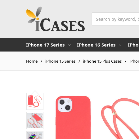
Search
IPhone 17 Series
IPhone 16 Series
IPho
Home
iPhone 15 Series
iPhone 15 Plus Cases
iPho