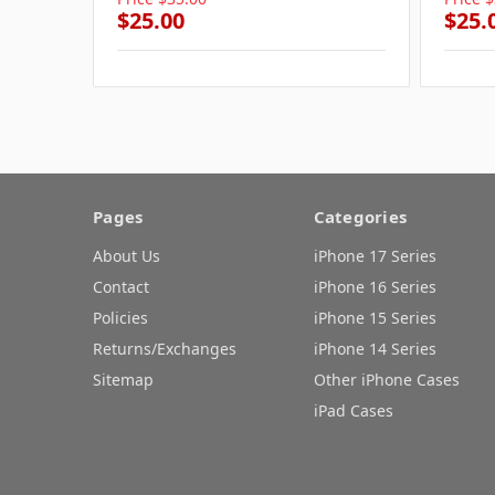
$25.00
$25.
Pages
Categories
About Us
iPhone 17 Series
Contact
iPhone 16 Series
Policies
iPhone 15 Series
Returns/Exchanges
iPhone 14 Series
Sitemap
Other iPhone Cases
iPad Cases