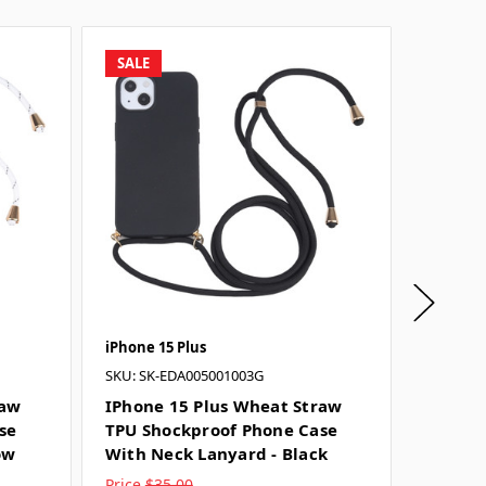
SALE
SALE
iPhone 15 Plus
iPhone 1
SKU: SK-EDA005001003G
IPhone
TPU Sh
raw
IPhone 15 Plus Wheat Straw
With N
se
TPU Shockproof Phone Case
ow
With Neck Lanyard - Black
Price
$35.00
Price
$3