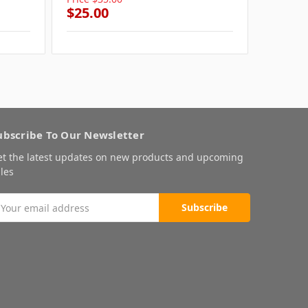
$25.00
$25.0
ubscribe To Our Newsletter
et the latest updates on new products and upcoming
les
mail
ddress