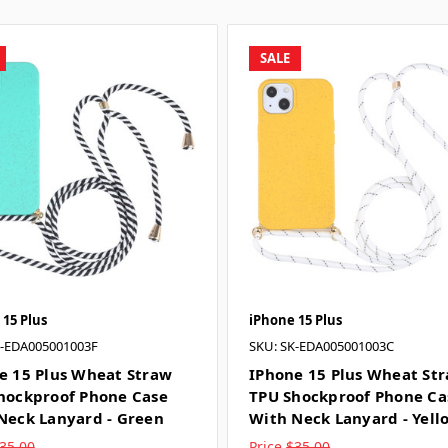
SALE
 15 Plus
iPhone 15 Plus
K-EDA005001003F
SKU: SK-EDA005001003C
e 15 Plus Wheat Straw
IPhone 15 Plus Wheat St
hockproof Phone Case
TPU Shockproof Phone Ca
Neck Lanyard - Green
With Neck Lanyard - Yell
35.00
Price
$35.00