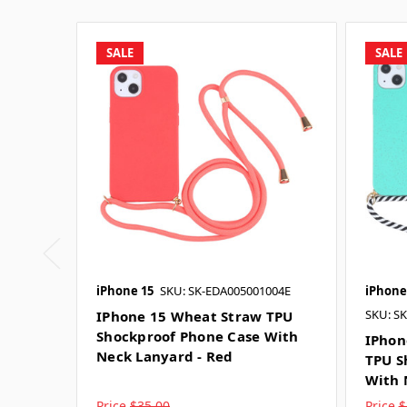
SALE
SALE
iPhone 15
SKU: SK-EDA005001004E
iPhone
SKU: S
IPhone 15 Wheat Straw TPU
Shockproof Phone Case With
IPhon
Neck Lanyard - Red
TPU S
With 
Price
$35.00
Price
$