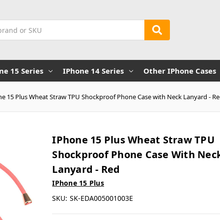
ne 15 Series
IPhone 14 Series
Other IPhone Cases
ne 15 Plus Wheat Straw TPU Shockproof Phone Case with Neck Lanyard - R
IPhone 15 Plus Wheat Straw TPU
Shockproof Phone Case With Nec
Lanyard - Red
IPhone 15 Plus
SKU:
SK-EDA005001003E