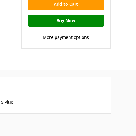
More payment options
15 Plus