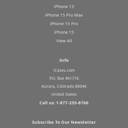
iPhone 13
iPhone 15 Pro Max
iPhone 15 Pro
iPhone 15
View All
Info
iCases.com
P.O. Box 461716
Aurora, Colorado 80046
United States
Call us: 1-877-255-8766
Subscribe To Our Newsletter