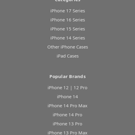
iPhone 17 Series
iPhone 16 Series
iPhone 15 Series
iPhone 14 Series
Other iPhone Cases
iPad Cases
Popular Brands
iPhone 12 | 12 Pro
iPhone 14
iPhone 14 Pro Max
iPhone 14 Pro
iPhone 13 Pro
iPhone 13 Pro Max