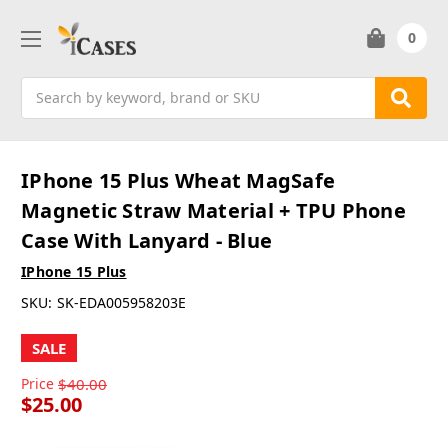
0
Search
IPhone 15 Plus Wheat MagSafe
Magnetic Straw Material + TPU Phone
Case With Lanyard - Blue
IPhone 15 Plus
SKU:
SK-EDA005958203E
SALE
Price
$40.00
$25.00