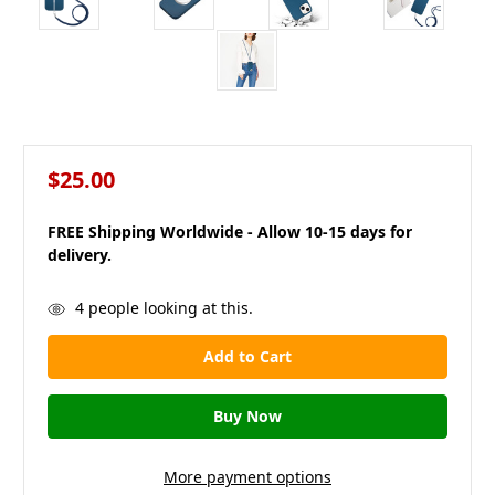
$25.00
FREE Shipping Worldwide - Allow 10-15 days for
delivery.
in
4
people looking at this.
stock
More payment options