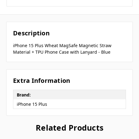
Description
iPhone 15 Plus Wheat MagSafe Magnetic Straw
Material + TPU Phone Case with Lanyard - Blue
Extra Information
Brand:
iPhone 15 Plus
Related Products