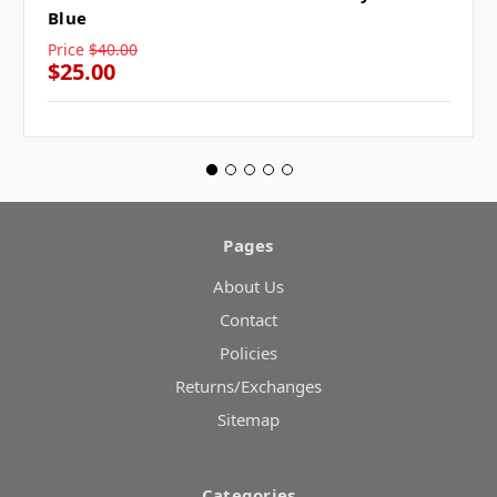
Blue
Price
$40.00
$25.00
Pages
About Us
Contact
Policies
Returns/Exchanges
Sitemap
Categories