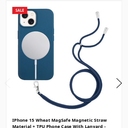
SALE
IPhone 15 Wheat MagSafe Magnetic Straw
Material + TPU Phone Case With Lanyard -