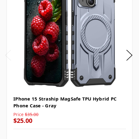
IPhone 15 Straship MagSafe TPU Hybrid PC
Phone Case - Gray
Price
$35.00
$25.00