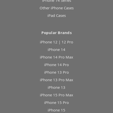
iPhone 14 Series
Other iPhone Cases
iPad Cases
Popular Brands
iPhone 12 | 12 Pro
iPhone 14
iPhone 14 Pro Max
iPhone 14 Pro
iPhone 13 Pro
iPhone 13 Pro Max
iPhone 13
iPhone 15 Pro Max
iPhone 15 Pro
iPhone 15