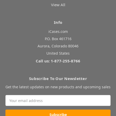
View All
Info
iCases.com
P.O. Box 461716
Aurora, Colorado 80046
United States
Call us: 1-877-255-8766
Subscribe To Our Newsletter
Get the latest updates on new products and upcoming sales
Email
Address