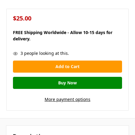
$25.00
FREE Shipping Worldwide - Allow 10-15 days for
delivery.
in
3
people looking at this.
stock
More payment options