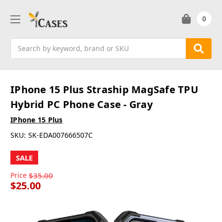
0
Search
IPhone 15 Plus Straship MagSafe TPU
Hybrid PC Phone Case - Gray
IPhone 15 Plus
SKU:
SK-EDA007666507C
SALE
Price
$35.00
$25.00