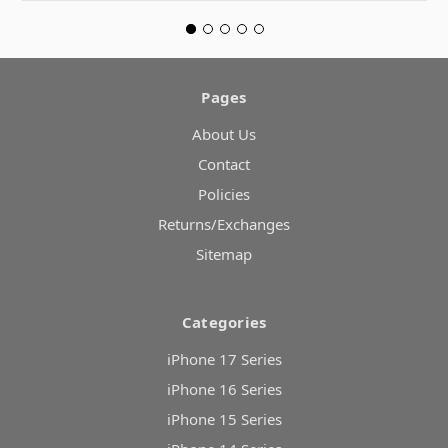
Pages
About Us
Contact
Policies
Returns/Exchanges
Sitemap
Categories
iPhone 17 Series
iPhone 16 Series
iPhone 15 Series