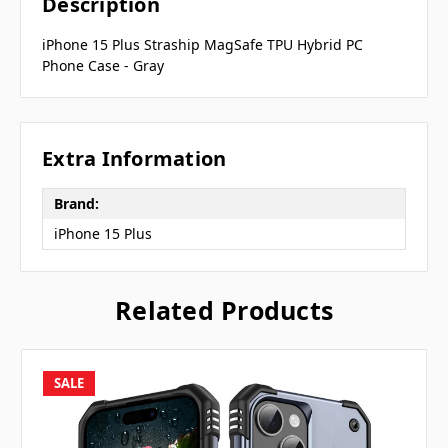
Description
iPhone 15 Plus Straship MagSafe TPU Hybrid PC
Phone Case - Gray
Extra Information
Brand:
iPhone 15 Plus
Related Products
SALE