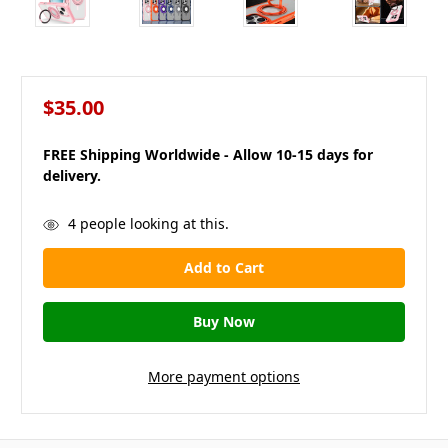
$35.00
FREE Shipping Worldwide - Allow 10-15 days for
delivery.
in
4
people looking at this.
stock
More payment options