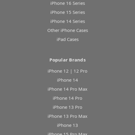
iPhone 16 Series
iPhone 15 Series
iPhone 14 Series
Other iPhone Cases
iPad Cases
Popular Brands
iPhone 12 | 12 Pro
iPhone 14
iPhone 14 Pro Max
iPhone 14 Pro
iPhone 13 Pro
iPhone 13 Pro Max
iPhone 13
iPhone 15 Pro Max