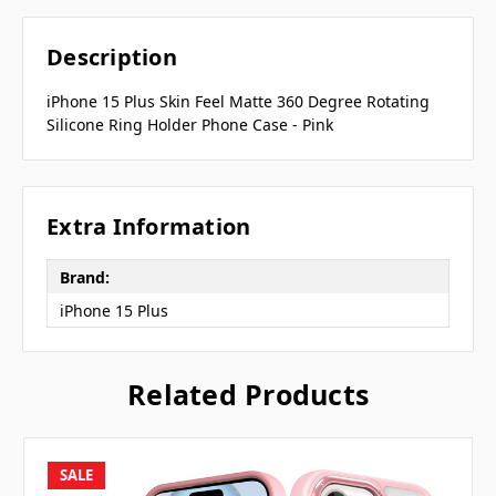
Description
iPhone 15 Plus Skin Feel Matte 360 Degree Rotating
Silicone Ring Holder Phone Case - Pink
Extra Information
Brand:
iPhone 15 Plus
Related Products
SALE