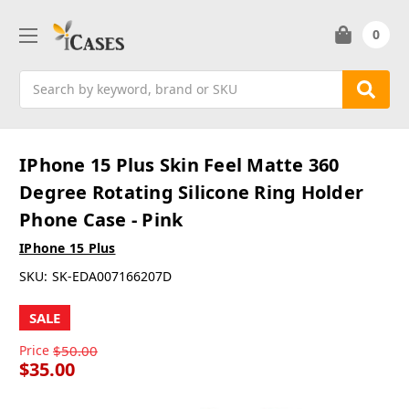
0
Search
IPhone 15 Plus Skin Feel Matte 360
Degree Rotating Silicone Ring Holder
Phone Case - Pink
IPhone 15 Plus
SKU:
SK-EDA007166207D
SALE
Price
$50.00
$35.00