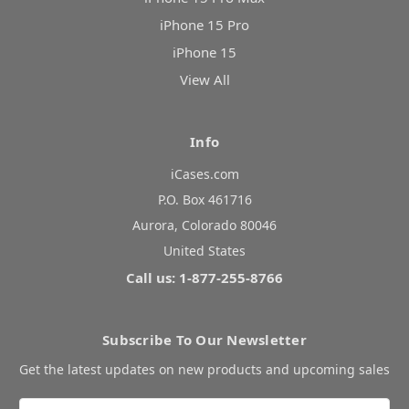
iPhone 15 Pro
iPhone 15
View All
Info
iCases.com
P.O. Box 461716
Aurora, Colorado 80046
United States
Call us: 1-877-255-8766
Subscribe To Our Newsletter
Get the latest updates on new products and upcoming sales
Email