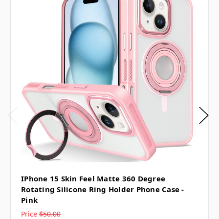
IPhone 15 Skin Feel Matte 360 Degree
Rotating Silicone Ring Holder Phone Case -
Pink
Price
$50.00