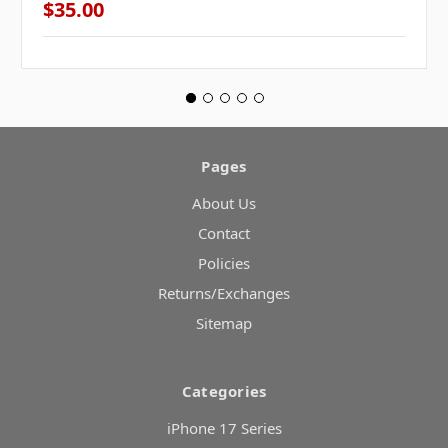
$35.00
Pages
About Us
Contact
Policies
Returns/Exchanges
Sitemap
Categories
iPhone 17 Series