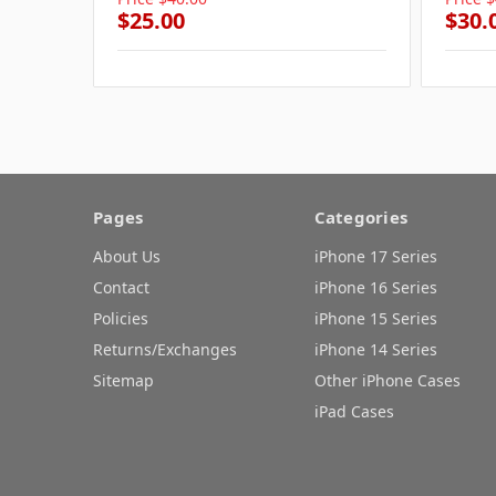
$25.00
$30.
Pages
Categories
About Us
iPhone 17 Series
Contact
iPhone 16 Series
Policies
iPhone 15 Series
Returns/Exchanges
iPhone 14 Series
Sitemap
Other iPhone Cases
iPad Cases