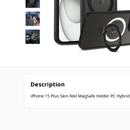
Description
iPhone 15 Plus Skin-feel MagSafe Holder PC Hybrid