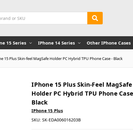
ne 15 Series
IPhone 14 Series
Other IPhone Cases
e 15 Plus Skin-feel MagSafe Holder PC Hybrid TPU Phone Case - Black
IPhone 15 Plus Skin-Feel MagSafe
Holder PC Hybrid TPU Phone Case
Black
IPhone 15 Plus
SKU:
SK-EDA006016203B