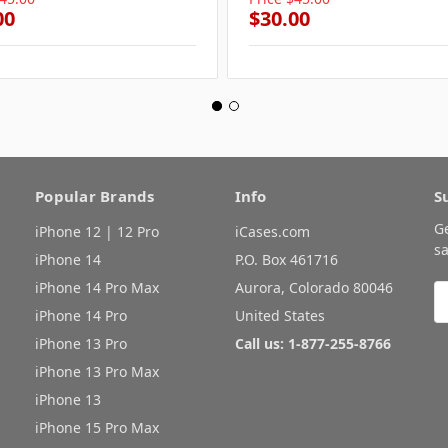
00
$30.00
Popular Brands
Info
S
G
iPhone 12 | 12 Pro
iCases.com
sa
iPhone 14
P.O. Box 461716
iPhone 14 Pro Max
Aurora, Colorado 80046
E
A
iPhone 14 Pro
United States
iPhone 13 Pro
Call us: 1-877-255-8766
iPhone 13 Pro Max
iPhone 13
iPhone 15 Pro Max