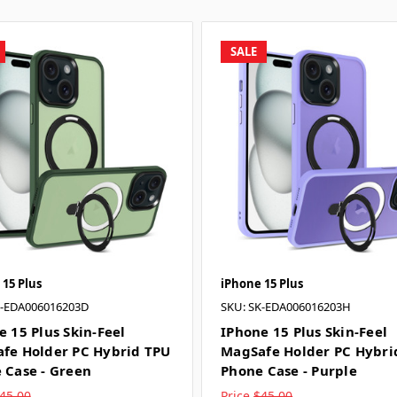
SALE
 15 Plus
iPhone 15 Plus
K-EDA006016203D
SKU: SK-EDA006016203H
e 15 Plus Skin-Feel
IPhone 15 Plus Skin-Feel
fe Holder PC Hybrid TPU
MagSafe Holder PC Hybri
 Case - Green
Phone Case - Purple
45.00
Price
$45.00