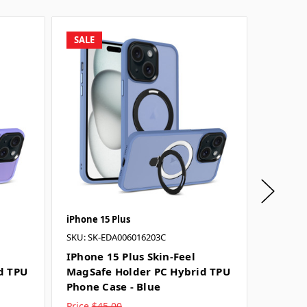
SALE
SALE
iPhone 15 Plus
iPhone 1
SKU: SK-EDA006016203C
SKU: SK-
IPhone 15 Plus Skin-Feel
IPhone 
d TPU
MagSafe Holder PC Hybrid TPU
MagSaf
Phone Case - Blue
Phone 
Price
$45.00
Price
$4