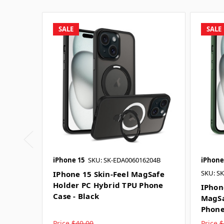
SALE
SALE
iPhone 15
SKU: SK-EDA006016204B
iPhone
SKU: S
IPhone 15 Skin-Feel MagSafe
Holder PC Hybrid TPU Phone
IPhon
Case - Black
MagSa
Phone
Price
$40.00
Price
$