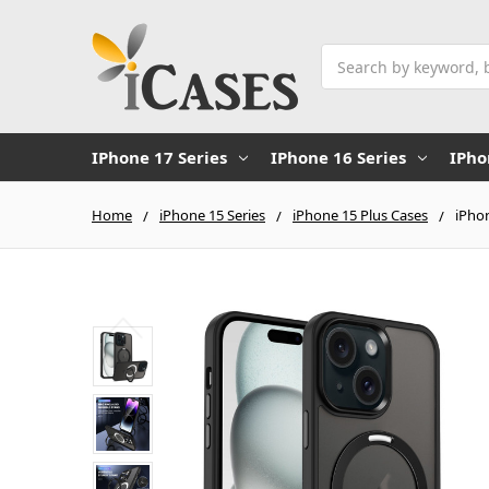
Search
IPhone 17 Series
IPhone 16 Series
IPho
Home
iPhone 15 Series
iPhone 15 Plus Cases
iPhon