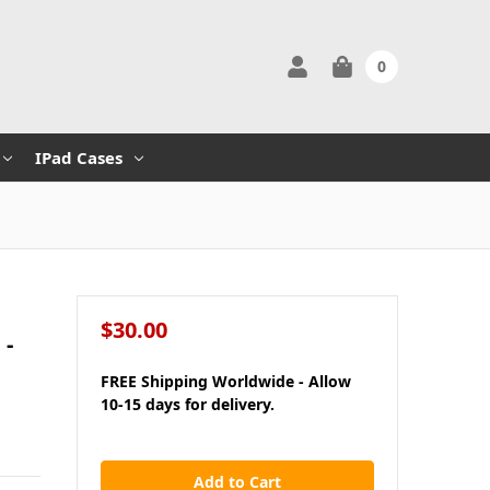
0
IPad Cases
$30.00
 -
FREE Shipping Worldwide - Allow
10-15 days for delivery.
in
stock