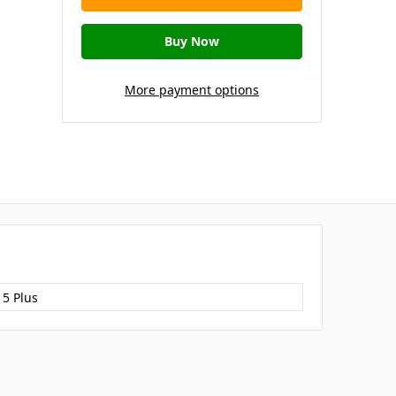
More payment options
15 Plus