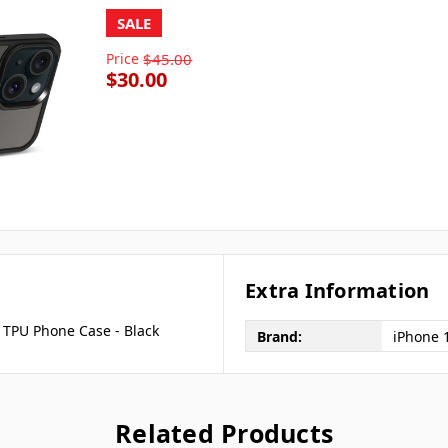
SALE
Price
$45.00
$30.00
Extra Information
 TPU Phone Case - Black
Brand:
iPhone 
Related Products