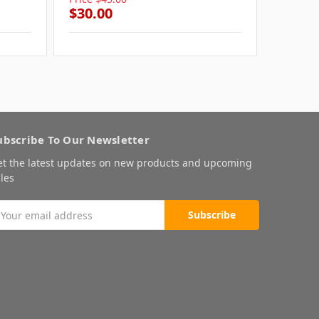
$30.00
$30.0
ubscribe To Our Newsletter
et the latest updates on new products and upcoming
les
mail
ddress