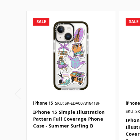
SALE
SALE
iPhone 15
SKU: SK-EDA007318418F
iPhone
SKU: S
IPhone 15 Simple Illustration
Pattern Full Coverage Phone
IPhon
Case - Summer Surfing B
Illust
Cover