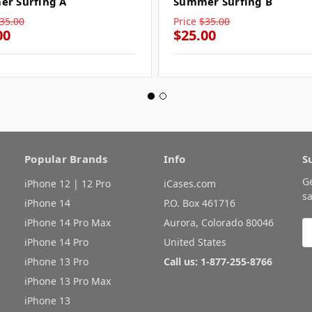
r Surfing A
Summer Surfing B
35.00
Price
$35.00
00
$25.00
Popular Brands
Info
S
G
iPhone 12 | 12 Pro
iCases.com
sa
iPhone 14
P.O. Box 461716
iPhone 14 Pro Max
Aurora, Colorado 80046
E
A
iPhone 14 Pro
United States
iPhone 13 Pro
Call us: 1-877-255-8766
iPhone 13 Pro Max
iPhone 13