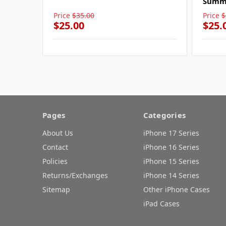
Summe
Price
$35.00
Price
$
$25.00
$25.
Pages
Categories
About Us
iPhone 17 Series
Contact
iPhone 16 Series
Policies
iPhone 15 Series
Returns/Exchanges
iPhone 14 Series
Sitemap
Other iPhone Cases
iPad Cases