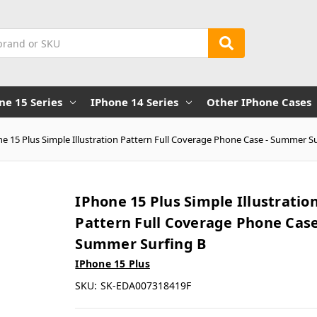
ne 15 Series
IPhone 14 Series
Other IPhone Cases
e 15 Plus Simple Illustration Pattern Full Coverage Phone Case - Summer S
IPhone 15 Plus Simple Illustratio
Pattern Full Coverage Phone Case
Summer Surfing B
IPhone 15 Plus
SKU:
SK-EDA007318419F