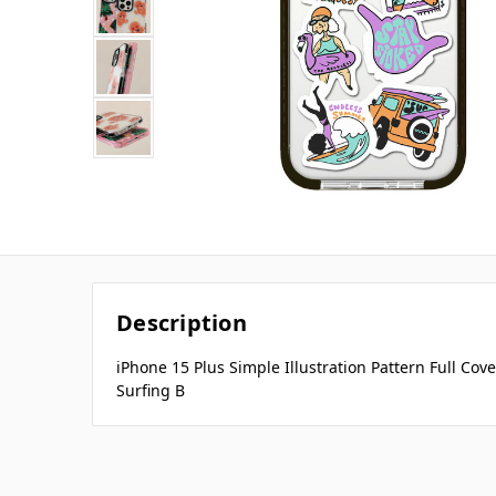
Description
iPhone 15 Plus Simple Illustration Pattern Full C
Surfing B