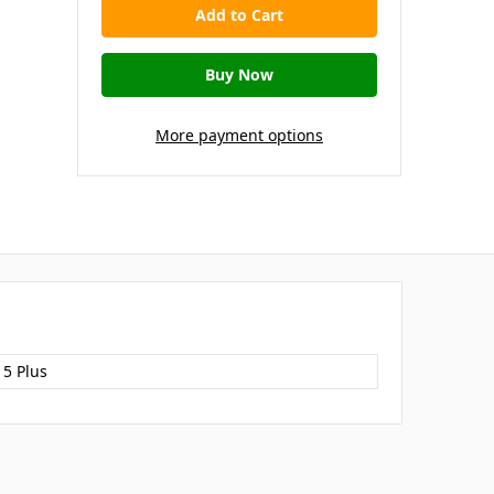
More payment options
15 Plus