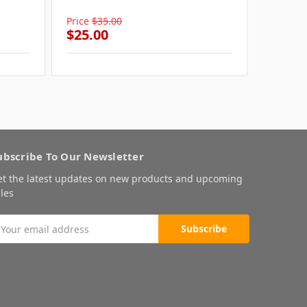
Summer
Price
$35.00
Price
$3
$25.00
$25.0
ubscribe To Our Newsletter
et the latest updates on new products and upcoming
les
mail
ddress