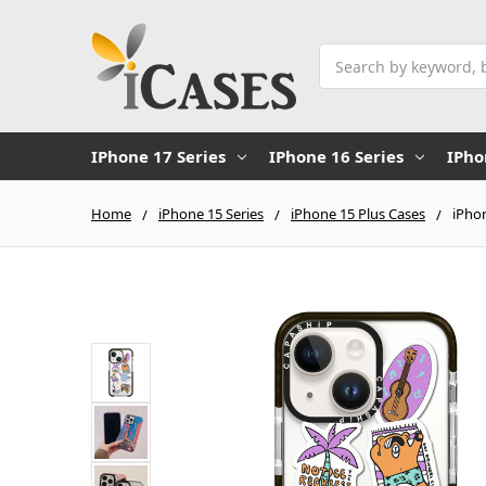
Search
IPhone 17 Series
IPhone 16 Series
IPho
Home
iPhone 15 Series
iPhone 15 Plus Cases
iPhon