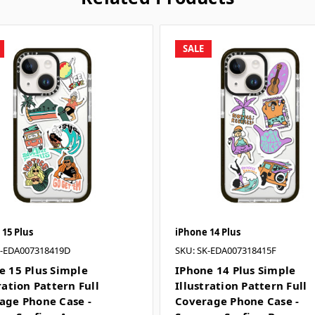
SALE
 15 Plus
iPhone 14 Plus
K-EDA007318419D
SKU: SK-EDA007318415F
e 15 Plus Simple
IPhone 14 Plus Simple
ration Pattern Full
Illustration Pattern Full
age Phone Case -
Coverage Phone Case -