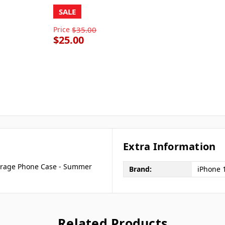
SALE
Price
$35.00
$25.00
Extra Information
overage Phone Case - Summer
Brand:
iPhone 
Related Products