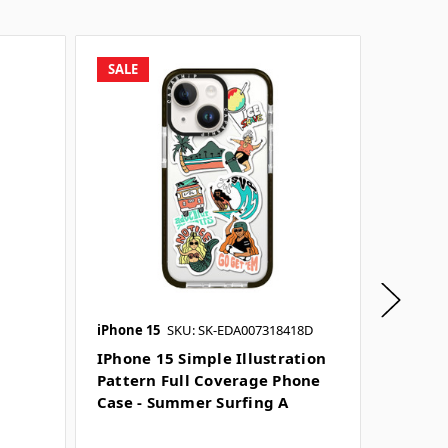
SALE
SALE
iPhone 15
SKU: SK-EDA007318418D
iPhone 1
SKU: SK-
IPhone 15 Simple Illustration
Pattern Full Coverage Phone
IPhone
Case - Summer Surfing A
Illustr
Covera