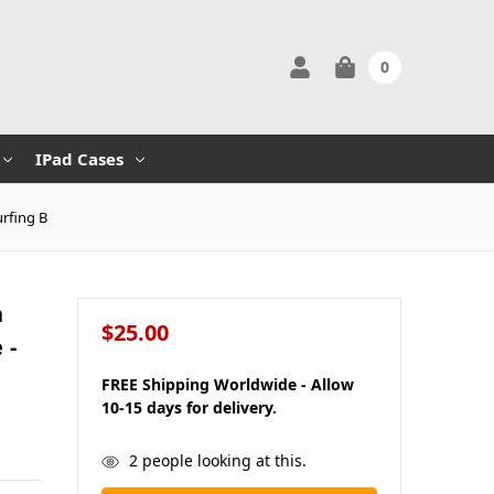
0
IPad Cases
urfing B
n
$25.00
 -
FREE Shipping Worldwide - Allow
10-15 days for delivery.
in
2
people looking at this.
stock