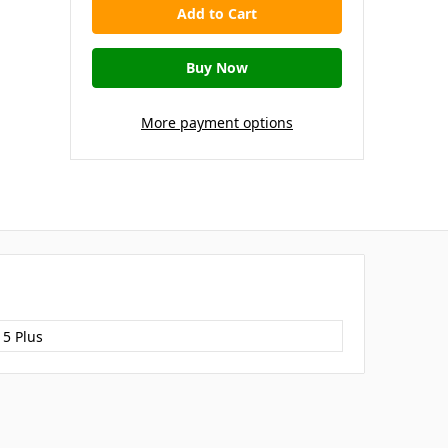
More payment options
15 Plus