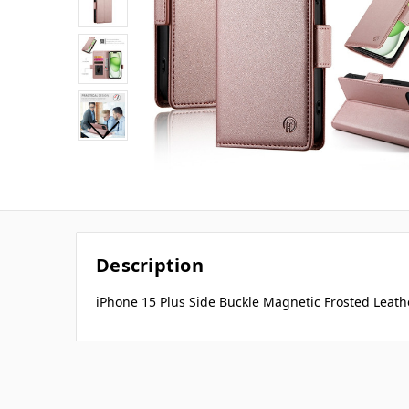
Description
iPhone 15 Plus Side Buckle Magnetic Frosted Leath