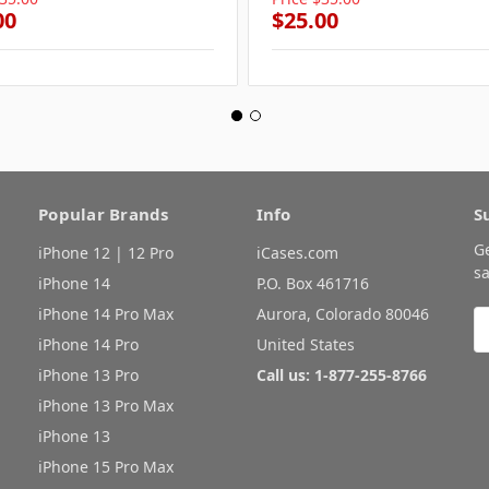
00
$25.00
Popular Brands
Info
S
G
iPhone 12 | 12 Pro
iCases.com
sa
iPhone 14
P.O. Box 461716
iPhone 14 Pro Max
Aurora, Colorado 80046
E
A
iPhone 14 Pro
United States
iPhone 13 Pro
Call us: 1-877-255-8766
iPhone 13 Pro Max
iPhone 13
iPhone 15 Pro Max