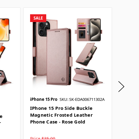
SALE
SALE
iPhone 15 Pro
SKU: SK-EDA006711302A
iPhone 
SKU: SK-
IPhone 15 Pro Side Buckle
Magnetic Frosted Leather
le
IPhone
Phone Case - Rose Gold
r
Magnet
Phone 
Price
$35.00
Price
$3