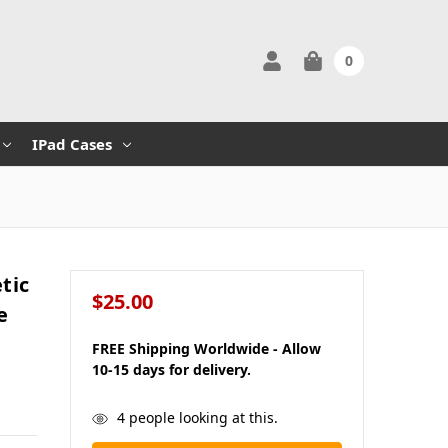
0
IPad Cases
tic
$25.00
e
FREE Shipping Worldwide - Allow
10-15 days for delivery.
in
4
people looking at this.
stock