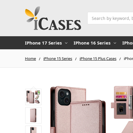
Search
IPhone 17 Series
IPhone 16 Series
IPho
Home
iPhone 15 Series
iPhone 15 Plus Cases
iPhon