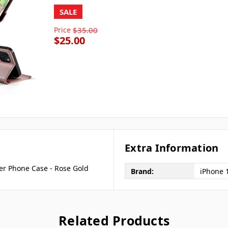
SALE
Price
$35.00
$25.00
Extra Information
er Phone Case - Rose Gold
Brand:
iPhone 
Related Products