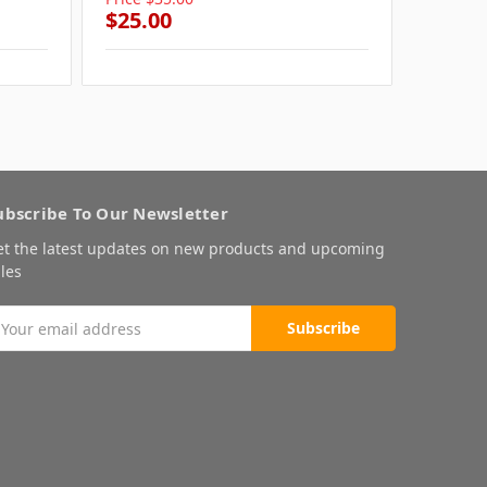
$25.00
$25.0
ubscribe To Our Newsletter
et the latest updates on new products and upcoming
les
mail
ddress