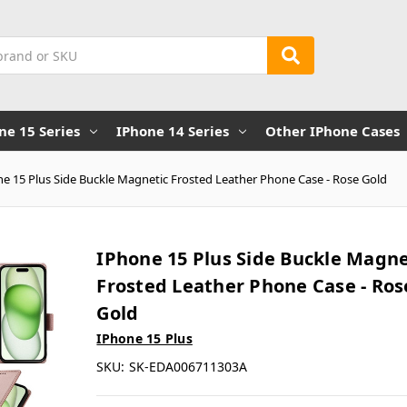
ne 15 Series
IPhone 14 Series
Other IPhone Cases
e 15 Plus Side Buckle Magnetic Frosted Leather Phone Case - Rose Gold
IPhone 15 Plus Side Buckle Magne
Frosted Leather Phone Case - Ros
Gold
IPhone 15 Plus
SKU:
SK-EDA006711303A