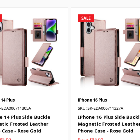
SALE
 14 Plus
iPhone 16 Plus
K-EDA006711305A
SKU: SK-EDA006711327A
e 14 Plus Side Buckle
IPhone 16 Plus Side Buck
tic Frosted Leather
Magnetic Frosted Leathe
 Case - Rose Gold
Phone Case - Rose Gold
35.00
Price
$35.00