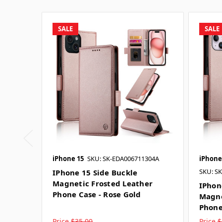
SALE
SALE
iPhone 15
SKU: SK-EDA006711304A
iPhone
SKU: S
IPhone 15 Side Buckle
Magnetic Frosted Leather
IPhon
Phone Case - Rose Gold
Magne
Phone
Price
$35.00
Price
$