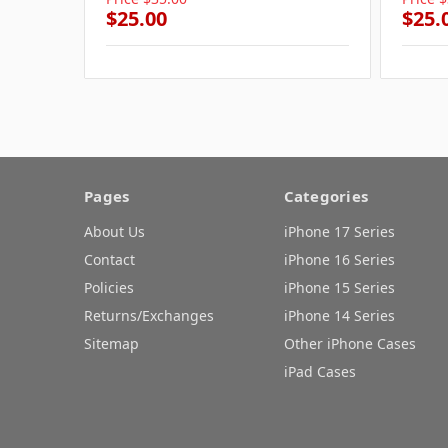
$25.00
$25.
Pages
Categories
About Us
iPhone 17 Series
Contact
iPhone 16 Series
Policies
iPhone 15 Series
Returns/Exchanges
iPhone 14 Series
Sitemap
Other iPhone Cases
iPad Cases