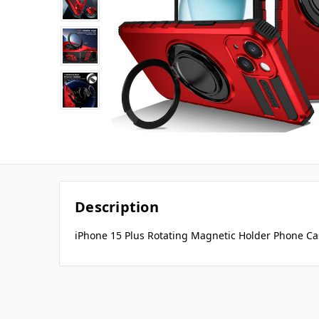
Description
iPhone 15 Plus Rotating Magnetic Holder Phone Ca