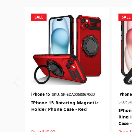
SALE
SALE
iPhone 15
SKU: SK-EDA006836706D
iPhone
SKU: S
IPhone 15 Rotating Magnetic
Holder Phone Case - Red
IPhon
Ring 
Case 
Price
$40.00
Price
$