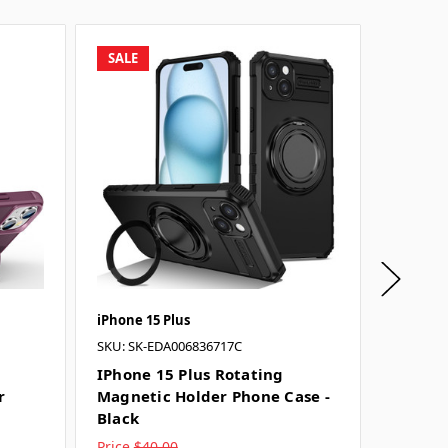
SALE
SALE
iPhone 15 Plus
iPhone 1
SKU: SK-EDA006836717C
SKU: SK-
IPhone 15 Plus Rotating
IPhone
r
Magnetic Holder Phone Case -
Magnet
Black
Purple
Price
$40.00
Price
$4