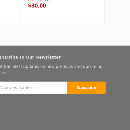
$30.00
$30.0
ubscribe To Our Newsletter
et the latest updates on new products and upcoming
les
mail
ddress