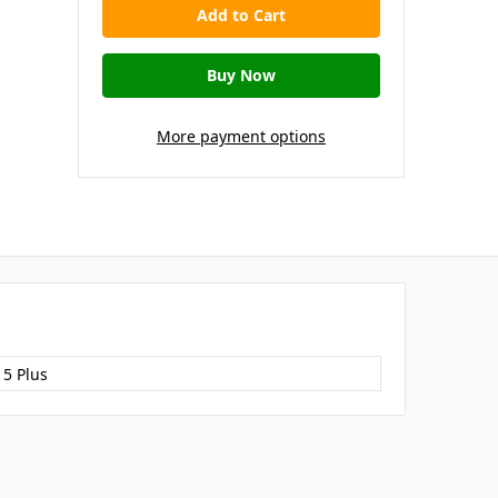
More payment options
15 Plus