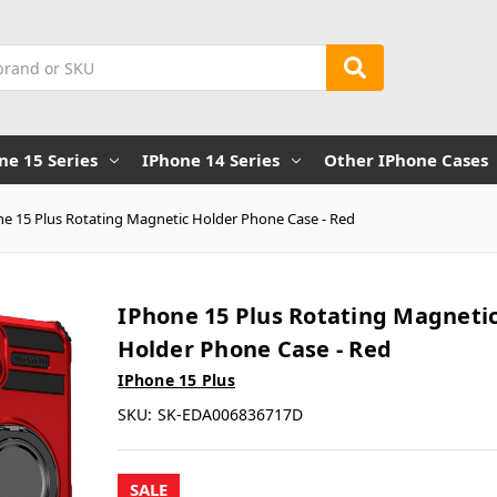
ne 15 Series
IPhone 14 Series
Other IPhone Cases
ne 15 Plus Rotating Magnetic Holder Phone Case - Red
IPhone 15 Plus Rotating Magneti
Holder Phone Case - Red
IPhone 15 Plus
SKU:
SK-EDA006836717D
SALE