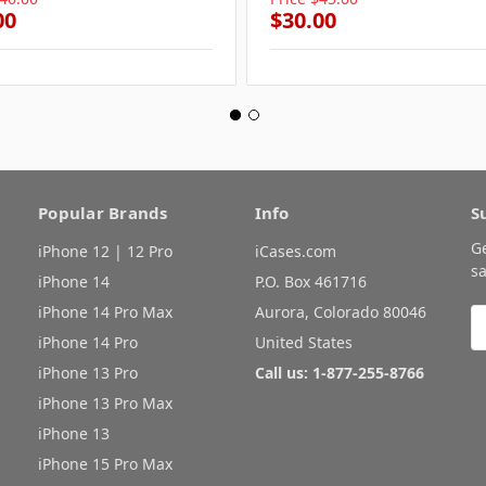
00
$30.00
Popular Brands
Info
S
G
iPhone 12 | 12 Pro
iCases.com
sa
iPhone 14
P.O. Box 461716
iPhone 14 Pro Max
Aurora, Colorado 80046
E
A
iPhone 14 Pro
United States
iPhone 13 Pro
Call us: 1-877-255-8766
iPhone 13 Pro Max
iPhone 13
iPhone 15 Pro Max