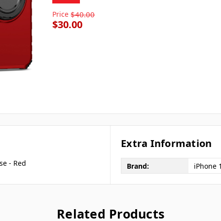
Price
$40.00
$30.00
Extra Information
se - Red
Brand:
iPhone 
Related Products