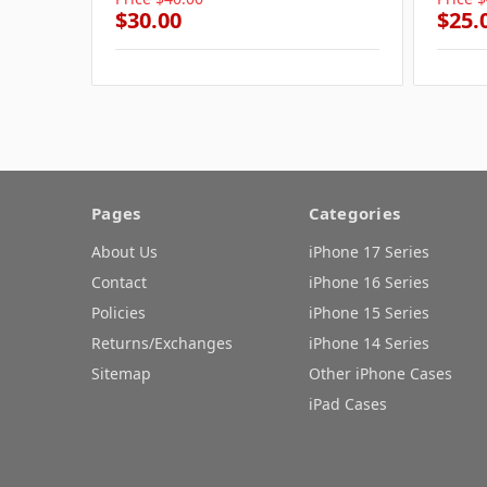
$30.00
$25.
Pages
Categories
About Us
iPhone 17 Series
Contact
iPhone 16 Series
Policies
iPhone 15 Series
Returns/Exchanges
iPhone 14 Series
Sitemap
Other iPhone Cases
iPad Cases