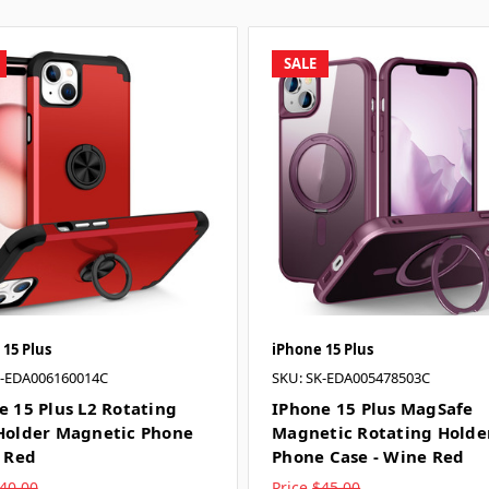
SALE
 15 Plus
iPhone 15 Plus
K-EDA006160014C
SKU: SK-EDA005478503C
e 15 Plus L2 Rotating
IPhone 15 Plus MagSafe
Holder Magnetic Phone
Magnetic Rotating Holde
- Red
Phone Case - Wine Red
40.00
Price
$45.00