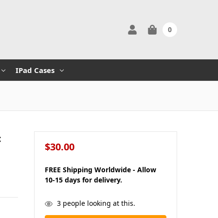
0
IPad Cases
c
$30.00
FREE Shipping Worldwide - Allow
10-15 days for delivery.
in
3
people looking at this.
stock