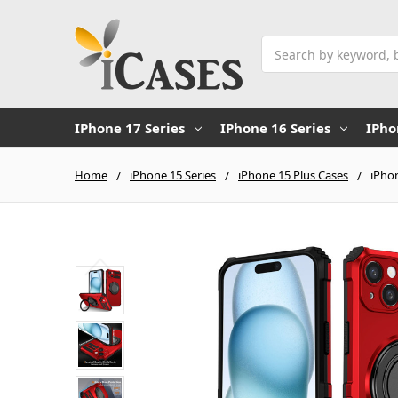
Search
IPhone 17 Series
IPhone 16 Series
IPho
Home
iPhone 15 Series
iPhone 15 Plus Cases
iPho