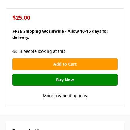
$25.00
FREE Shipping Worldwide - Allow 10-15 days for
delivery.
in
3
people looking at this.
stock
More payment options