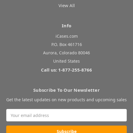
View All
Info
iCases.com
P.O. Box 461716
Aurora, Colorado 80046
United States
Call us: 1-877-255-8766
Subscribe To Our Newsletter
Get the latest updates on new products and upcoming sales
Email
Address