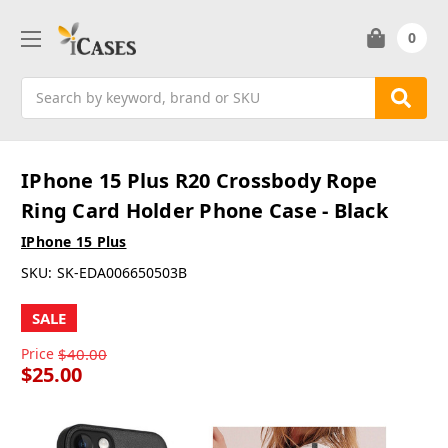
0
Search
IPhone 15 Plus R20 Crossbody Rope
Ring Card Holder Phone Case - Black
IPhone 15 Plus
SKU:
SK-EDA006650503B
SALE
Price
$40.00
$25.00