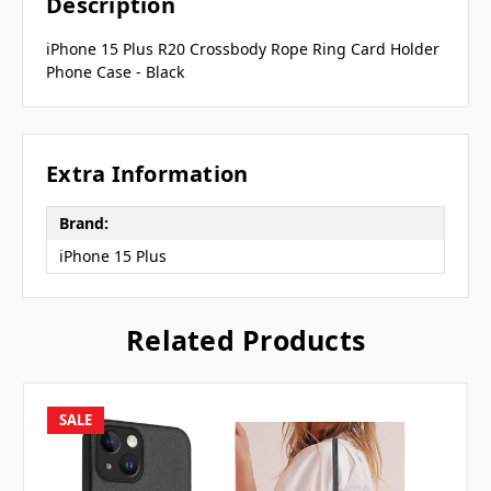
Description
iPhone 15 Plus R20 Crossbody Rope Ring Card Holder
Phone Case - Black
Extra Information
Brand:
iPhone 15 Plus
Related Products
SALE