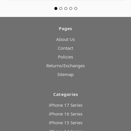
Pages
About Us
Contact
Policies
Returns/Exchanges
Sitemap
Categories
iPhone 17 Series
iPhone 16 Series
iPhone 15 Series