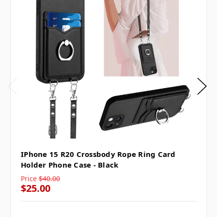
IPhone 15 R20 Crossbody Rope Ring Card
Holder Phone Case - Black
Price
$40.00
$25.00