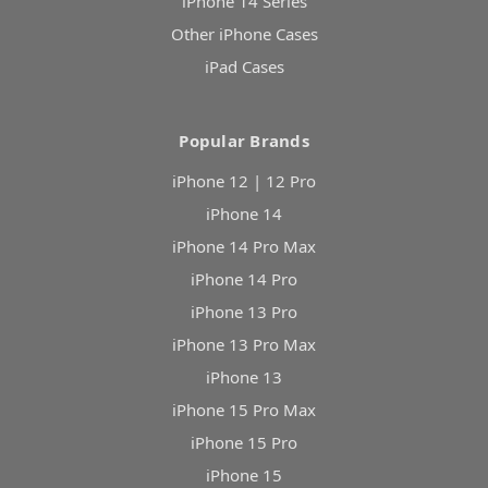
iPhone 14 Series
Other iPhone Cases
iPad Cases
Popular Brands
iPhone 12 | 12 Pro
iPhone 14
iPhone 14 Pro Max
iPhone 14 Pro
iPhone 13 Pro
iPhone 13 Pro Max
iPhone 13
iPhone 15 Pro Max
iPhone 15 Pro
iPhone 15