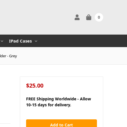
0
IPad Cases
der - Grey
$25.00
FREE Shipping Worldwide - Allow
10-15 days for delivery.
in
stock