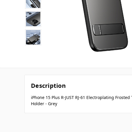
Description
iPhone 15 Plus R-JUST RJ-61 Electroplating Frosted
Holder - Grey