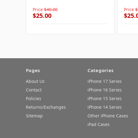
Price
$40.00
Price
$
$25.00
$25.
Pages
Categories
About Us
iPhone 17 Series
Contact
iPhone 16 Series
Policies
iPhone 15 Series
Returns/Exchanges
iPhone 14 Series
Sitemap
Other iPhone Cases
iPad Cases