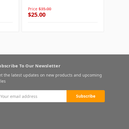
Grey
Price
$35.00
Price
$4
$25.00
$25.0
ubscribe To Our Newsletter
et the latest updates on new products and upcoming
les
mail
ddress