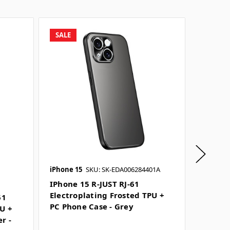
SALE
SALE
iPhone 15
SKU: SK-EDA006284401A
iPhone 1
SKU: SK-
IPhone 15 R-JUST RJ-61
Electroplating Frosted TPU +
61
IPhone 
PC Phone Case - Grey
PU +
Electr
r -
PC Pho