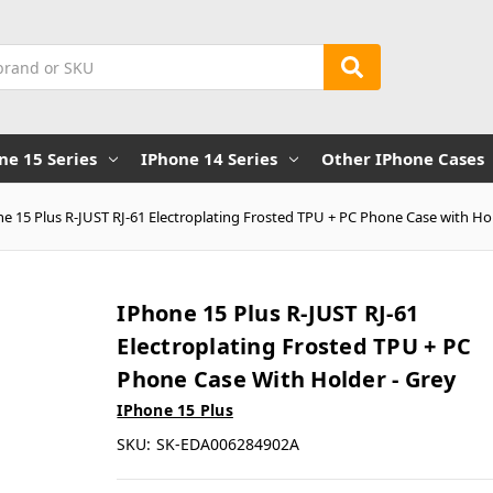
ne 15 Series
IPhone 14 Series
Other IPhone Cases
e 15 Plus R-JUST RJ-61 Electroplating Frosted TPU + PC Phone Case with Hol
IPhone 15 Plus R-JUST RJ-61
Electroplating Frosted TPU + PC
Phone Case With Holder - Grey
IPhone 15 Plus
SKU:
SK-EDA006284902A