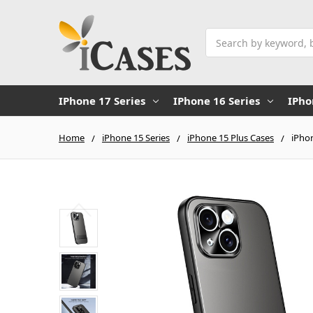
Search
IPhone 17 Series
IPhone 16 Series
IPho
Home
iPhone 15 Series
iPhone 15 Plus Cases
iPhon