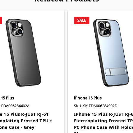
SALE
 15 Plus
iPhone 15 Plus
K-EDA006284402A
SKU: SK-EDA006284902D
e 15 Plus R-JUST RJ-61
IPhone 15 Plus R-JUST RJ-
roplating Frosted TPU +
Electroplating Frosted T
one Case - Grey
PC Phone Case With Holde