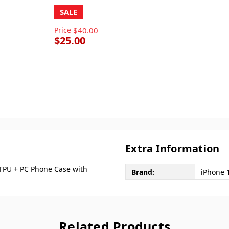
SALE
Price
$40.00
$25.00
Extra Information
 TPU + PC Phone Case with
Brand:
iPhone 
Related Products