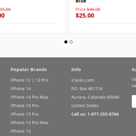
Blue
35.00
Price
$40.00
00
$25.00
Popular Brands
Info
S
G
iPhone 12 | 12 Pro
iCases.com
sa
iPhone 14
P.O. Box 461716
iPhone 14 Pro Max
Aurora, Colorado 80046
E
A
iPhone 14 Pro
United States
iPhone 13 Pro
Call us: 1-877-255-8766
iPhone 13 Pro Max
iPhone 13