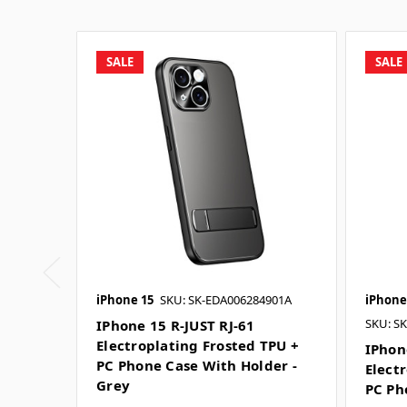
SALE
SALE
iPhone 15
SKU: SK-EDA006284901A
iPhone
SKU: S
IPhone 15 R-JUST RJ-61
Electroplating Frosted TPU +
IPhon
PC Phone Case With Holder -
Elect
Grey
PC Ph