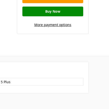
More payment options
15 Plus