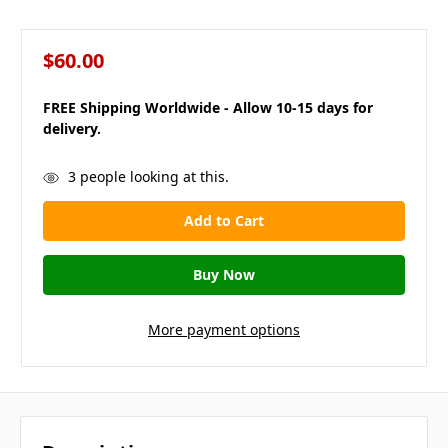
$60.00
FREE Shipping Worldwide - Allow 10-15 days for
delivery.
in
3
people looking at this.
stock
More payment options