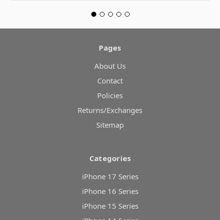
Pages
About Us
Contact
Policies
Returns/Exchanges
Sitemap
Categories
iPhone 17 Series
iPhone 16 Series
iPhone 15 Series