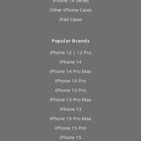
iPhone 14 Series
Other iPhone Cases
iPad Cases
Popular Brands
iPhone 12 | 12 Pro
iPhone 14
iPhone 14 Pro Max
iPhone 14 Pro
iPhone 13 Pro
iPhone 13 Pro Max
iPhone 13
iPhone 15 Pro Max
iPhone 15 Pro
iPhone 15