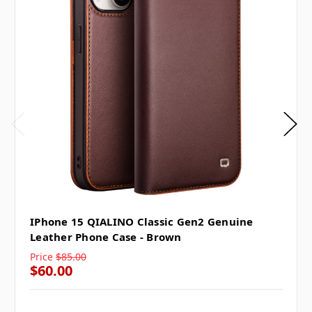
IPhone 15 QIALINO Classic Gen2 Genuine
Leather Phone Case - Brown
Price
$85.00
$60.00