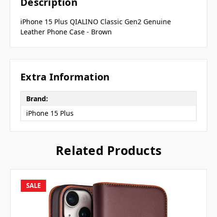
Description
iPhone 15 Plus QIALINO Classic Gen2 Genuine
Leather Phone Case - Brown
Extra Information
Brand:
iPhone 15 Plus
Related Products
SALE