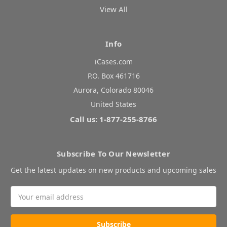
View All
Info
iCases.com
P.O. Box 461716
Aurora, Colorado 80046
United States
Call us: 1-877-255-8766
Subscribe To Our Newsletter
Get the latest updates on new products and upcoming sales
Email
Address