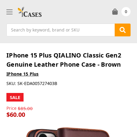
0
Search
IPhone 15 Plus QIALINO Classic Gen2
Genuine Leather Phone Case - Brown
IPhone 15 Plus
SKU:
SK-EDA005727403B
SALE
Price
$85.00
$60.00