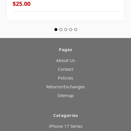
$25.00
Pages
About Us
Contact
Policies
Returns/Exchanges
Sitemap
Categories
iPhone 17 Series