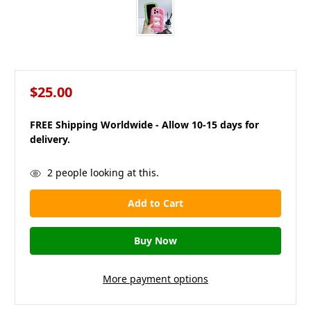
$25.00
FREE Shipping Worldwide - Allow 10-15 days for
delivery.
in
2
people looking at this.
stock
More payment options