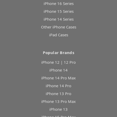
iPhone 16 Series
iPhone 15 Series
iPhone 14 Series
Other iPhone Cases
iPad Cases
Popular Brands
iPhone 12 | 12 Pro
iPhone 14
iPhone 14 Pro Max
iPhone 14 Pro
iPhone 13 Pro
iPhone 13 Pro Max
iPhone 13