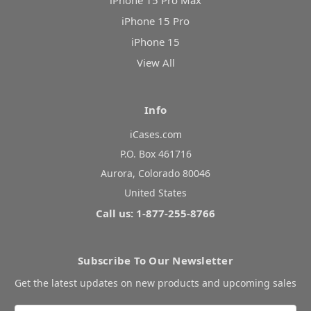
iPhone 15 Pro Max
iPhone 15 Pro
iPhone 15
View All
Info
iCases.com
P.O. Box 461716
Aurora, Colorado 80046
United States
Call us: 1-877-255-8766
Subscribe To Our Newsletter
Get the latest updates on new products and upcoming sales