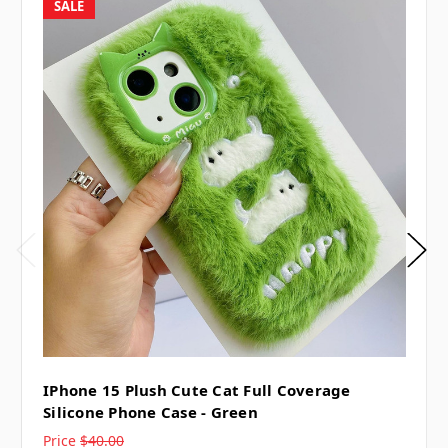
SALE
IPhone 15 Plush Cute Cat Full Coverage
Silicone Phone Case - Green
Price
$40.00