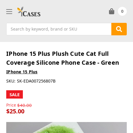
0
Search
IPhone 15 Plus Plush Cute Cat Full
Coverage Silicone Phone Case - Green
IPhone 15 Plus
SKU:
SK-EDA007256807B
SALE
Price
$40.00
$25.00