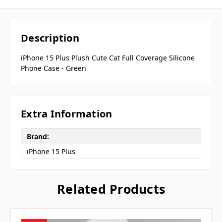
Description
iPhone 15 Plus Plush Cute Cat Full Coverage Silicone
Phone Case - Green
Extra Information
Brand:
iPhone 15 Plus
Related Products