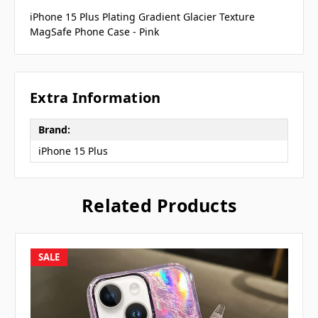
iPhone 15 Plus Plating Gradient Glacier Texture
MagSafe Phone Case - Pink
Extra Information
Brand:
iPhone 15 Plus
Related Products
SALE