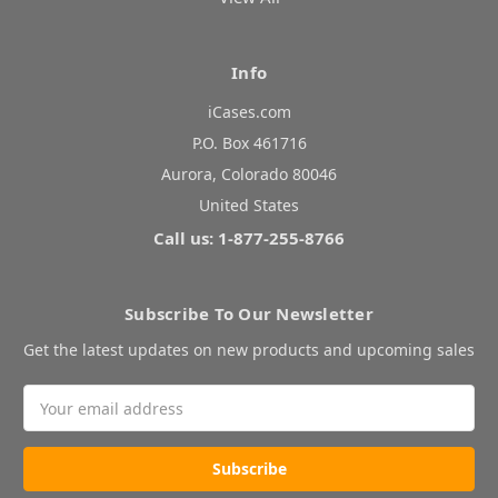
Info
iCases.com
P.O. Box 461716
Aurora, Colorado 80046
United States
Call us: 1-877-255-8766
Subscribe To Our Newsletter
Get the latest updates on new products and upcoming sales
Email
Address