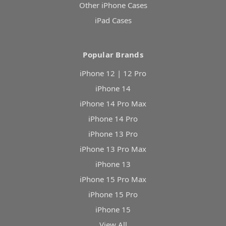
Other iPhone Cases
iPad Cases
Popular Brands
iPhone 12 | 12 Pro
iPhone 14
iPhone 14 Pro Max
iPhone 14 Pro
iPhone 13 Pro
iPhone 13 Pro Max
iPhone 13
iPhone 15 Pro Max
iPhone 15 Pro
iPhone 15
View All