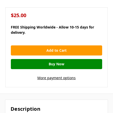
$25.00
FREE Shipping Worldwide - Allow 10-15 days for
delivery.
in
stock
More payment options
Description