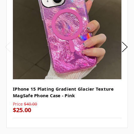
IPhone 15 Plating Gradient Glacier Texture
MagSafe Phone Case - Pink
Price
$40.00
$25.00