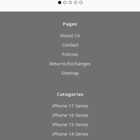
Pages
About Us
Contact
Policies
Returns/Exchanges
Sitemap
Categories
iPhone 17 Series
iPhone 16 Series
iPhone 15 Series
iPhone 14 Series