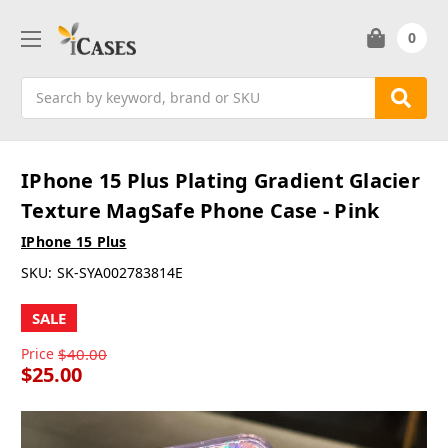
0
Search
IPhone 15 Plus Plating Gradient Glacier
Texture MagSafe Phone Case - Pink
IPhone 15 Plus
SKU:
SK-SYA002783814E
SALE
Price
$40.00
$25.00