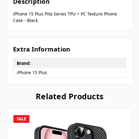
Description
iPhone 15 Plus Pita Series TPU + PC Texture Phone
Case - Black
Extra Information
Brand:
iPhone 15 Plus
Related Products
SALE