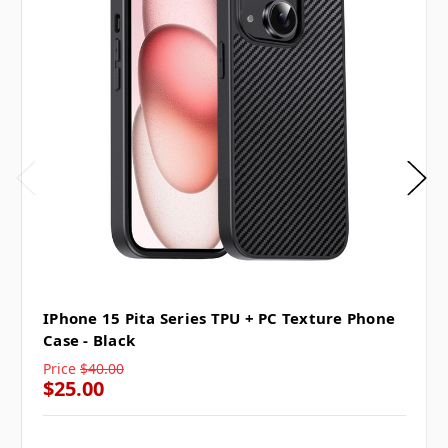
IPhone 15 Pita Series TPU + PC Texture Phone
Case - Black
Price
$40.00
$25.00