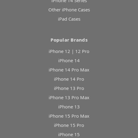
iPhone 14 Series
Other iPhone Cases
iPad Cases
Popular Brands
iPhone 12 | 12 Pro
iPhone 14
iPhone 14 Pro Max
iPhone 14 Pro
iPhone 13 Pro
iPhone 13 Pro Max
iPhone 13
iPhone 15 Pro Max
iPhone 15 Pro
iPhone 15