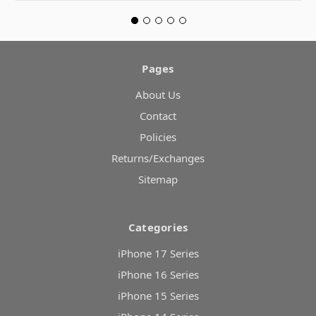
Pages
About Us
Contact
Policies
Returns/Exchanges
Sitemap
Categories
iPhone 17 Series
iPhone 16 Series
iPhone 15 Series