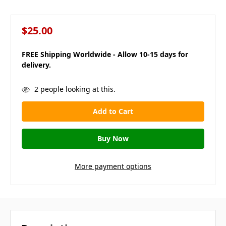
$25.00
FREE Shipping Worldwide - Allow 10-15 days for
delivery.
in
2
people looking at this.
stock
More payment options