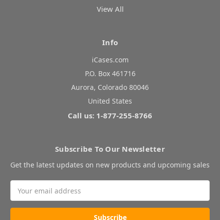
View All
Info
iCases.com
P.O. Box 461716
Aurora, Colorado 80046
United States
Call us: 1-877-255-8766
Subscribe To Our Newsletter
Get the latest updates on new products and upcoming sales
Email
Address