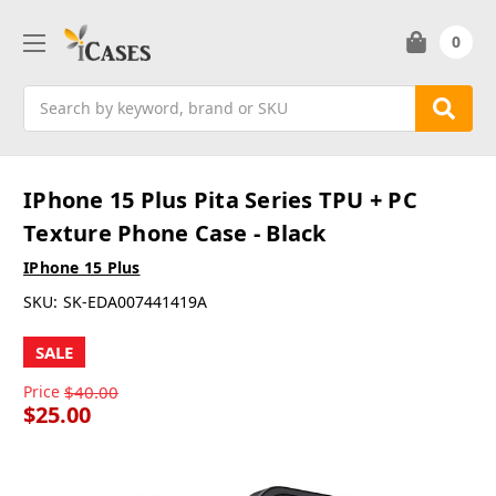
0
Search
IPhone 15 Plus Pita Series TPU + PC
Texture Phone Case - Black
IPhone 15 Plus
SKU:
SK-EDA007441419A
SALE
Price
$40.00
$25.00