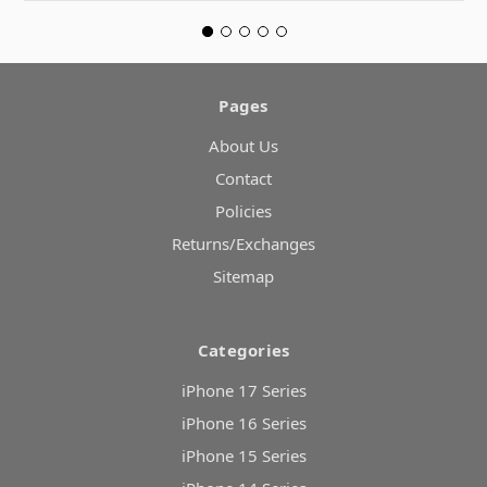
Pages
About Us
Contact
Policies
Returns/Exchanges
Sitemap
Categories
iPhone 17 Series
iPhone 16 Series
iPhone 15 Series