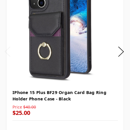
IPhone 15 Plus BF29 Organ Card Bag Ring
Holder Phone Case - Black
Price
$40.00
$25.00