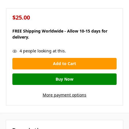
$25.00
FREE Shipping Worldwide - Allow 10-15 days for
delivery.
in
4
people looking at this.
stock
More payment options