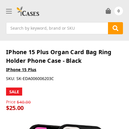
0
Search
IPhone 15 Plus Organ Card Bag Ring
Holder Phone Case - Black
IPhone 15 Plus
SKU:
SK-EDA006006203C
SALE
Price
$40.00
$25.00