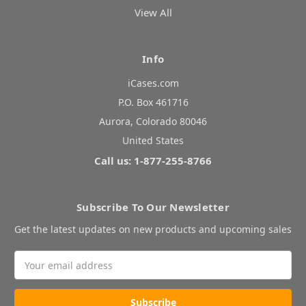
View All
Info
iCases.com
P.O. Box 461716
Aurora, Colorado 80046
United States
Call us: 1-877-255-8766
Subscribe To Our Newsletter
Get the latest updates on new products and upcoming sales
Email
Address