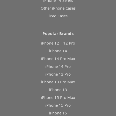
iPhone 14 Series
Other iPhone Cases
iPad Cases
Popular Brands
iPhone 12 | 12 Pro
iPhone 14
iPhone 14 Pro Max
iPhone 14 Pro
iPhone 13 Pro
iPhone 13 Pro Max
iPhone 13
iPhone 15 Pro Max
iPhone 15 Pro
iPhone 15