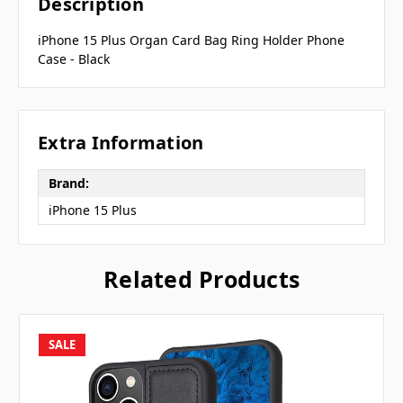
Description
iPhone 15 Plus Organ Card Bag Ring Holder Phone
Case - Black
Extra Information
Brand:
iPhone 15 Plus
Related Products
SALE