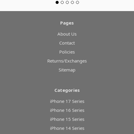
Pages
About Us
Contact
Policies
Returns/Exchanges
Sitemap
Categories
iPhone 17 Series
iPhone 16 Series
iPhone 15 Series
iPhone 14 Series