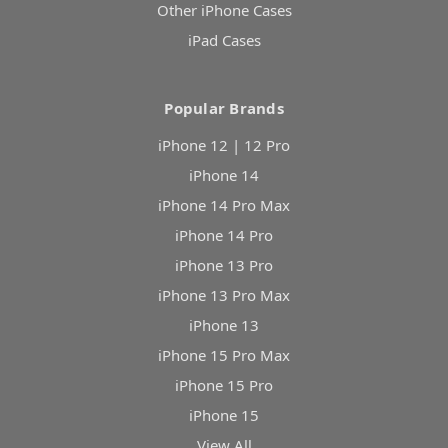
Other iPhone Cases
iPad Cases
Popular Brands
iPhone 12 | 12 Pro
iPhone 14
iPhone 14 Pro Max
iPhone 14 Pro
iPhone 13 Pro
iPhone 13 Pro Max
iPhone 13
iPhone 15 Pro Max
iPhone 15 Pro
iPhone 15
View All