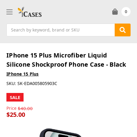
0
Search
IPhone 15 Plus Microfiber Liquid
Silicone Shockproof Phone Case - Black
IPhone 15 Plus
SKU:
SK-EDA005805903C
SALE
Price
$40.00
$25.00