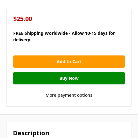
$25.00
FREE Shipping Worldwide - Allow 10-15 days for
delivery.
in
stock
More payment options
Description