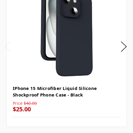
IPhone 15 Microfiber Liquid Silicone
Shockproof Phone Case - Black
Price
$40.00
$25.00