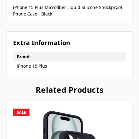
iPhone 15 Plus Microfiber Liquid Silicone Shockproof
Phone Case - Black
Extra Information
Brand:
iPhone 15 Plus
Related Products
SALE