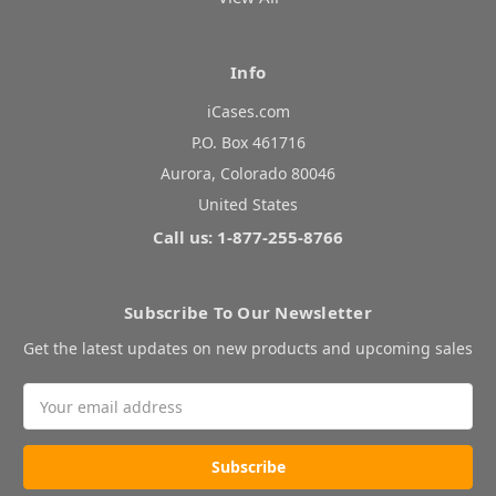
Info
iCases.com
P.O. Box 461716
Aurora, Colorado 80046
United States
Call us: 1-877-255-8766
Subscribe To Our Newsletter
Get the latest updates on new products and upcoming sales
Email
Address