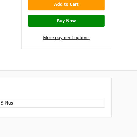
More payment options
15 Plus