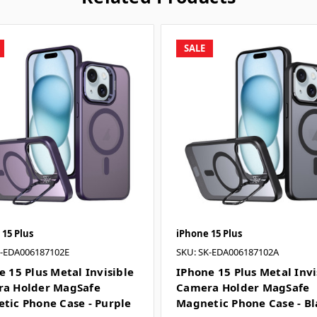
SALE
 15 Plus
iPhone 15 Plus
K-EDA006187102E
SKU: SK-EDA006187102A
e 15 Plus Metal Invisible
IPhone 15 Plus Metal Invi
a Holder MagSafe
Camera Holder MagSafe
tic Phone Case - Purple
Magnetic Phone Case - Bl