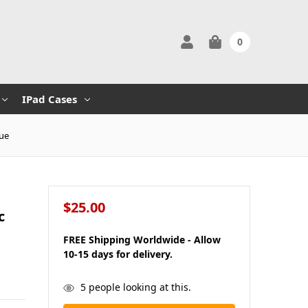
0
IPad Cases
lue
$25.00
c
FREE Shipping Worldwide - Allow
10-15 days for delivery.
in
5
people looking at this.
stock