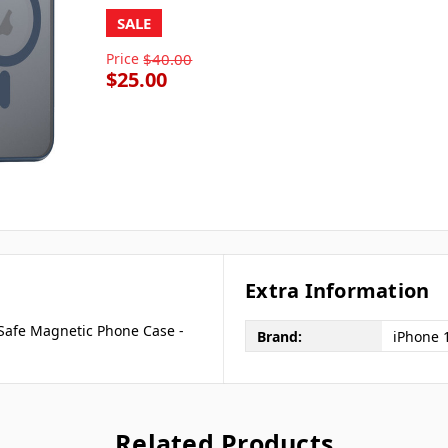
SALE
Price
$40.00
$25.00
Extra Information
Safe Magnetic Phone Case -
Brand:
iPhone 
Related Products