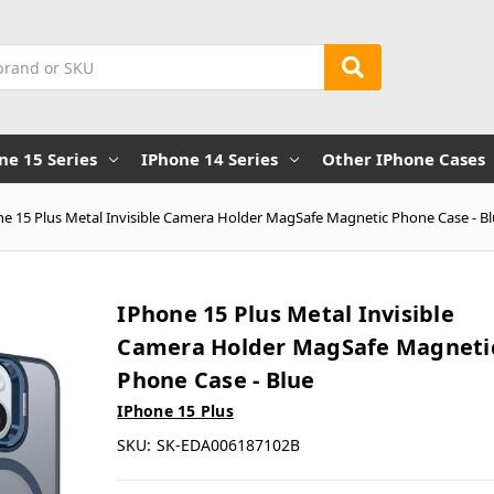
ne 15 Series
IPhone 14 Series
Other IPhone Cases
ne 15 Plus Metal Invisible Camera Holder MagSafe Magnetic Phone Case - B
IPhone 15 Plus Metal Invisible
Camera Holder MagSafe Magneti
Phone Case - Blue
IPhone 15 Plus
SKU:
SK-EDA006187102B