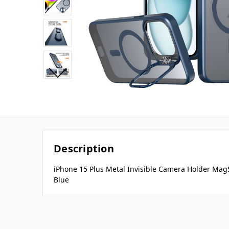
Description
iPhone 15 Plus Metal Invisible Camera Holder Mag
Blue