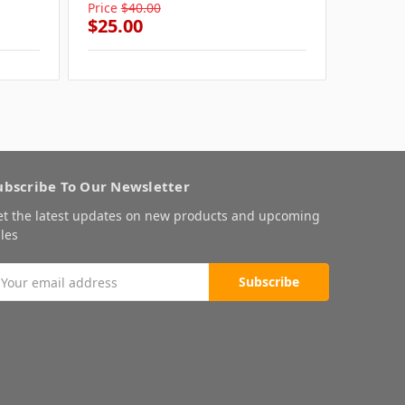
Price
$40.00
Price
$4
$25.00
$25.0
ubscribe To Our Newsletter
et the latest updates on new products and upcoming
les
mail
ddress