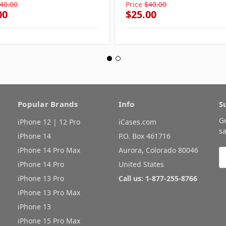
40.00
Price
$40.00
00
$25.00
Popular Brands
Info
S
G
iPhone 12 | 12 Pro
iCases.com
sa
iPhone 14
P.O. Box 461716
iPhone 14 Pro Max
Aurora, Colorado 80046
E
A
iPhone 14 Pro
United States
iPhone 13 Pro
Call us: 1-877-255-8766
iPhone 13 Pro Max
iPhone 13
iPhone 15 Pro Max