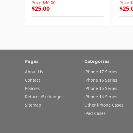
Price
$40.00
Price
$
$25.00
$25.
Pages
Categories
About Us
iPhone 17 Series
Contact
iPhone 16 Series
Policies
iPhone 15 Series
Returns/Exchanges
iPhone 14 Series
Sitemap
Other iPhone Cases
iPad Cases