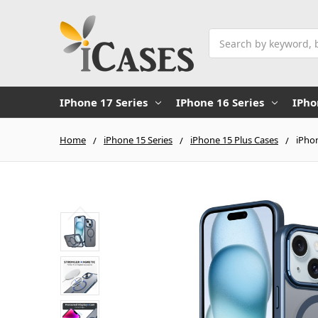
Search
IPhone 17 Series
IPhone 16 Series
IPho
Home
iPhone 15 Series
iPhone 15 Plus Cases
iPho