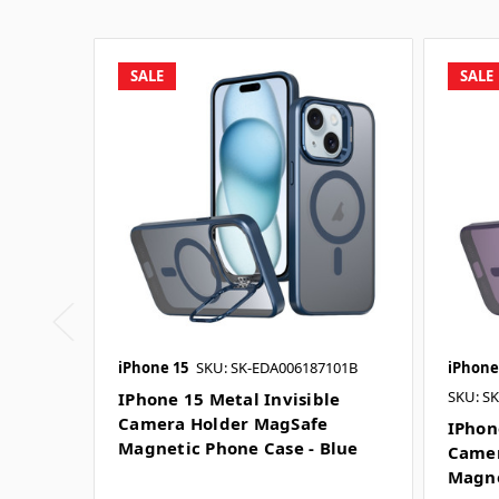
SALE
SALE
iPhone 15
SKU: SK-EDA006187101B
iPhone
SKU: S
IPhone 15 Metal Invisible
Camera Holder MagSafe
IPhon
Magnetic Phone Case - Blue
Camer
Magne