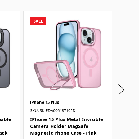
SALE
SALE
iPhone 15 Plus
iPhone 1
SKU: SK-EDA006187102D
SKU: SK-
sible
IPhone 15 Plus Metal Invisible
IPhone 
Camera Holder MagSafe
Camera
ack
Magnetic Phone Case - Pink
Magnet