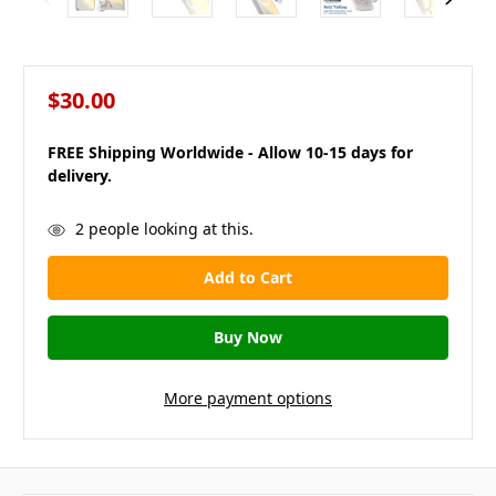
$30.00
FREE Shipping Worldwide - Allow 10-15 days for
delivery.
in
2
people looking at this.
stock
More payment options