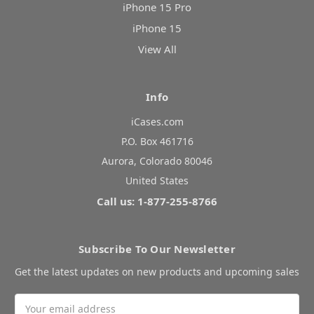
iPhone 15 Pro
iPhone 15
View All
Info
iCases.com
P.O. Box 461716
Aurora, Colorado 80046
United States
Call us: 1-877-255-8766
Subscribe To Our Newsletter
Get the latest updates on new products and upcoming sales
Email