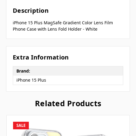
Description
iPhone 15 Plus MagSafe Gradient Color Lens Film
Phone Case with Lens Fold Holder - White
Extra Information
Brand:
iPhone 15 Plus
Related Products
SALE