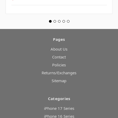
Pages
About Us
Contact
Policies
Returns/Exchanges
Sitemap
Categories
iPhone 17 Series
iPhone 16 Series