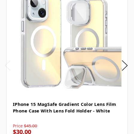
IPhone 15 MagSafe Gradient Color Lens Film
Phone Case With Lens Fold Holder - White
Price
$45.00
$30.00