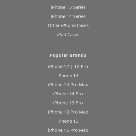
iPhone 15 Series
iPhone 14 Series
Other iPhone Cases
iPad Cases
Popular Brands
iPhone 12 | 12 Pro
iPhone 14
iPhone 14 Pro Max
iPhone 14 Pro
iPhone 13 Pro
iPhone 13 Pro Max
iPhone 13
iPhone 15 Pro Max