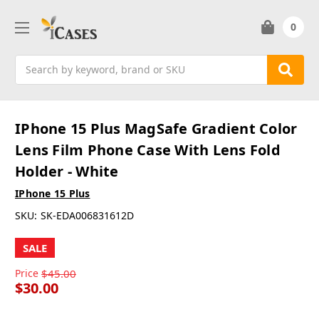
0
Search
IPhone 15 Plus MagSafe Gradient Color
Lens Film Phone Case With Lens Fold
Holder - White
IPhone 15 Plus
SKU:
SK-EDA006831612D
SALE
Price
$45.00
$30.00