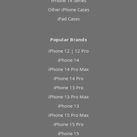
iPhone 14 Series
Other iPhone Cases
iPad Cases
Popular Brands
iPhone 12 | 12 Pro
iPhone 14
iPhone 14 Pro Max
iPhone 14 Pro
iPhone 13 Pro
iPhone 13 Pro Max
iPhone 13
iPhone 15 Pro Max
iPhone 15 Pro
iPhone 15