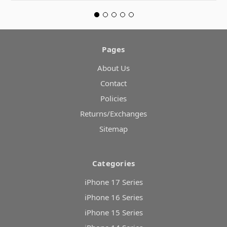
Pages
About Us
Contact
Policies
Returns/Exchanges
Sitemap
Categories
iPhone 17 Series
iPhone 16 Series
iPhone 15 Series