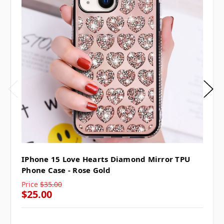
IPhone 15 Love Hearts Diamond Mirror TPU
Phone Case - Rose Gold
Price
$35.00
$25.00