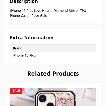
Description
iPhone 15 Plus Love Hearts Diamond Mirror TPU
Phone Case - Rose Gold
Extra Information
Brand:
iPhone 15 Plus
Related Products
SALE