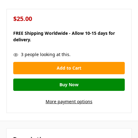
$25.00
FREE Shipping Worldwide - Allow 10-15 days for
delivery.
in
3
people looking at this.
stock
More payment options