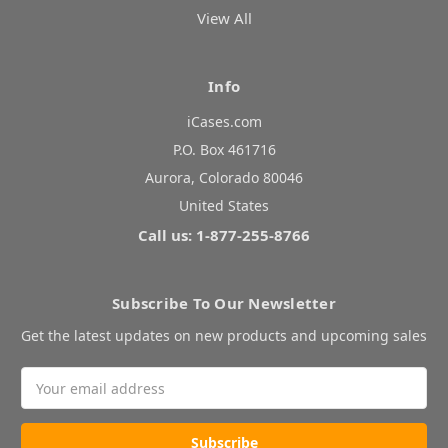
View All
Info
iCases.com
P.O. Box 461716
Aurora, Colorado 80046
United States
Call us: 1-877-255-8766
Subscribe To Our Newsletter
Get the latest updates on new products and upcoming sales
Email
Address