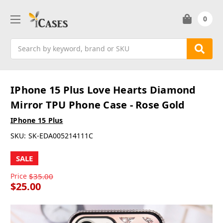
0
Search
IPhone 15 Plus Love Hearts Diamond
Mirror TPU Phone Case - Rose Gold
IPhone 15 Plus
SKU:
SK-EDA005214111C
SALE
Price
$35.00
$25.00