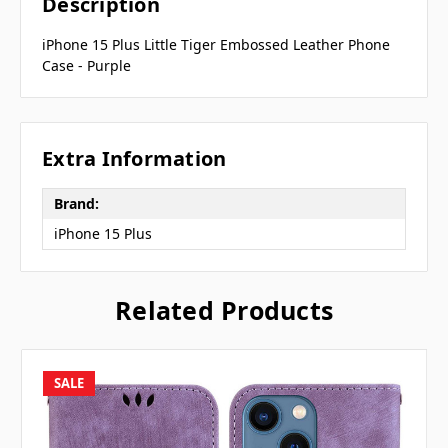
Description
iPhone 15 Plus Little Tiger Embossed Leather Phone
Case - Purple
Extra Information
Brand:
iPhone 15 Plus
Related Products
SALE