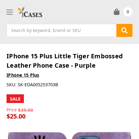
0
Search
IPhone 15 Plus Little Tiger Embossed
Leather Phone Case - Purple
IPhone 15 Plus
SKU:
SK-EDA005253703B
SALE
Price
$35.00
$25.00