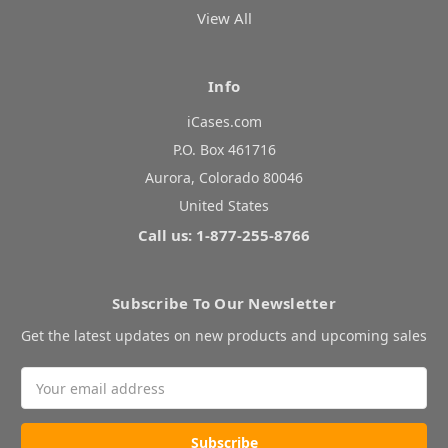
View All
Info
iCases.com
P.O. Box 461716
Aurora, Colorado 80046
United States
Call us: 1-877-255-8766
Subscribe To Our Newsletter
Get the latest updates on new products and upcoming sales
Email
Address