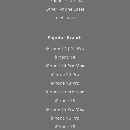
iPhone 14 Series
Other iPhone Cases
iPad Cases
Popular Brands
iPhone 12 | 12 Pro
iPhone 14
iPhone 14 Pro Max
iPhone 14 Pro
iPhone 13 Pro
iPhone 13 Pro Max
iPhone 13
iPhone 15 Pro Max
iPhone 15 Pro
iPhone 15