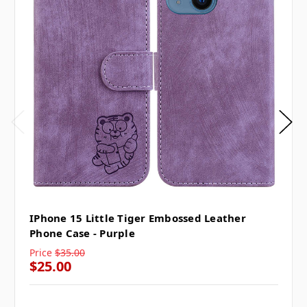
IPhone 15 Little Tiger Embossed Leather
Phone Case - Purple
Price
$35.00
$25.00