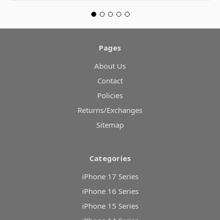
Pages
About Us
Contact
Policies
Returns/Exchanges
Sitemap
Categories
iPhone 17 Series
iPhone 16 Series
iPhone 15 Series