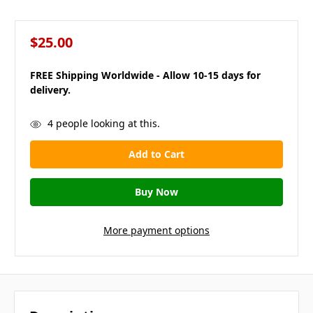
$25.00
FREE Shipping Worldwide - Allow 10-15 days for
delivery.
in
4
people looking at this.
stock
More payment options