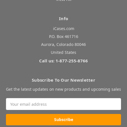
Info
iCases.com
P.O. Box 461716
Aurora, Colorado 80046
United States
Call us: 1-877-255-8766
Subscribe To Our Newsletter
Get the latest updates on new products and upcoming sales
Email
Address