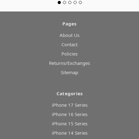
Pages
About Us
Contact
Policies
Returns/Exchanges
Sitemap
Categories
iPhone 17 Series
iPhone 16 Series
iPhone 15 Series
iPhone 14 Series