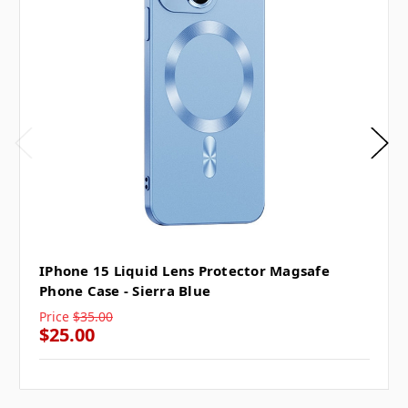
IPhone 15 Liquid Lens Protector Magsafe
Phone Case - Sierra Blue
Price
$35.00
$25.00