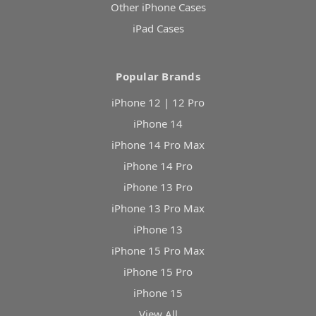
Other iPhone Cases
iPad Cases
Popular Brands
iPhone 12 | 12 Pro
iPhone 14
iPhone 14 Pro Max
iPhone 14 Pro
iPhone 13 Pro
iPhone 13 Pro Max
iPhone 13
iPhone 15 Pro Max
iPhone 15 Pro
iPhone 15
View All