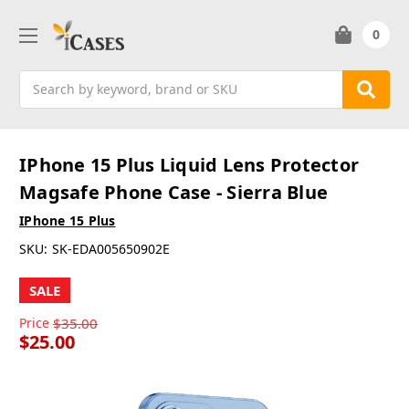
0
Search
IPhone 15 Plus Liquid Lens Protector
Magsafe Phone Case - Sierra Blue
IPhone 15 Plus
SKU:
SK-EDA005650902E
SALE
Price
$35.00
$25.00