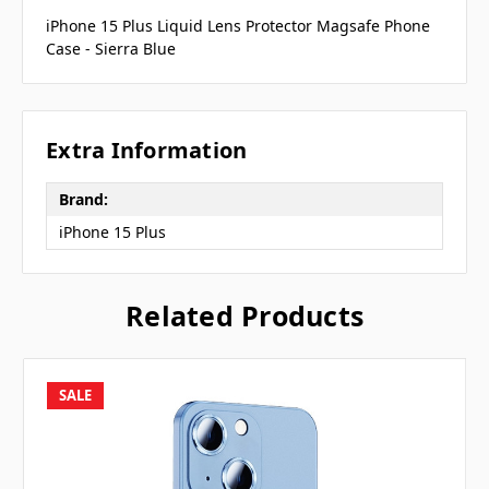
iPhone 15 Plus Liquid Lens Protector Magsafe Phone
Case - Sierra Blue
Extra Information
Brand:
iPhone 15 Plus
Related Products
SALE