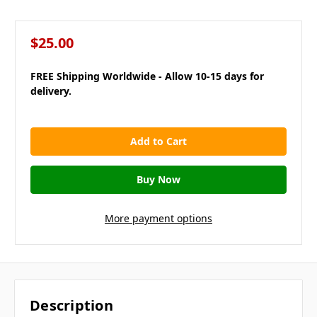
$25.00
FREE Shipping Worldwide - Allow 10-15 days for
delivery.
in
stock
More payment options
Description