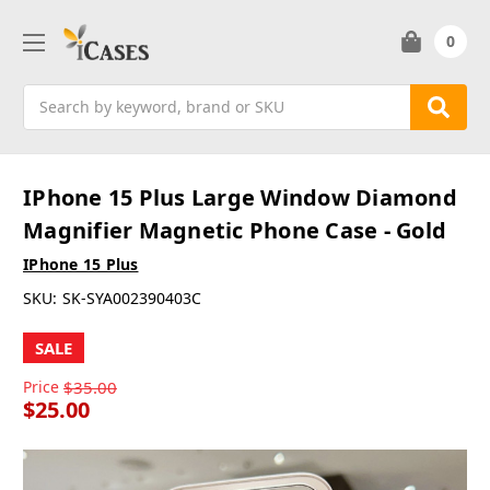
0
Search
IPhone 15 Plus Large Window Diamond
Magnifier Magnetic Phone Case - Gold
IPhone 15 Plus
SKU:
SK-SYA002390403C
SALE
Price
$35.00
$25.00