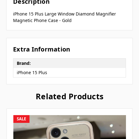
Description
iPhone 15 Plus Large Window Diamond Magnifier
Magnetic Phone Case - Gold
Extra Information
Brand:
iPhone 15 Plus
Related Products
SALE