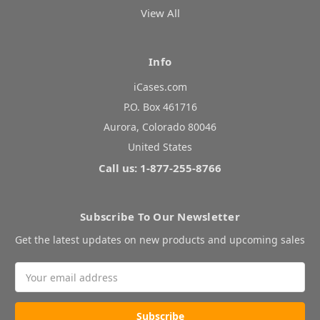
View All
Info
iCases.com
P.O. Box 461716
Aurora, Colorado 80046
United States
Call us: 1-877-255-8766
Subscribe To Our Newsletter
Get the latest updates on new products and upcoming sales
Email
Address