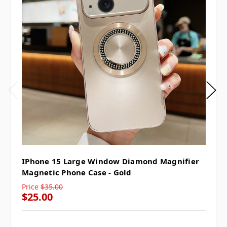
IPhone 15 Large Window Diamond Magnifier
Magnetic Phone Case - Gold
Price
$35.00
$25.00