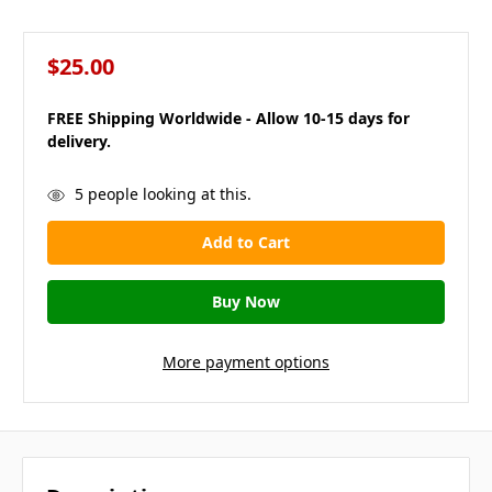
$25.00
FREE Shipping Worldwide - Allow 10-15 days for
delivery.
in
5
people looking at this.
stock
More payment options