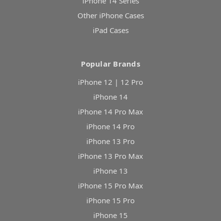
iPhone 14 Series
Other iPhone Cases
iPad Cases
Popular Brands
iPhone 12 | 12 Pro
iPhone 14
iPhone 14 Pro Max
iPhone 14 Pro
iPhone 13 Pro
iPhone 13 Pro Max
iPhone 13
iPhone 15 Pro Max
iPhone 15 Pro
iPhone 15