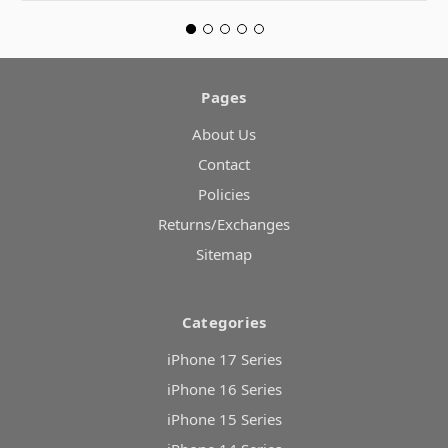
Pages
About Us
Contact
Policies
Returns/Exchanges
Sitemap
Categories
iPhone 17 Series
iPhone 16 Series
iPhone 15 Series