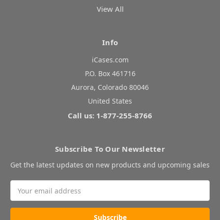
View All
Info
iCases.com
P.O. Box 461716
Aurora, Colorado 80046
United States
Call us: 1-877-255-8766
Subscribe To Our Newsletter
Get the latest updates on new products and upcoming sales
Email
Address