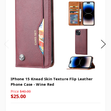
IPhone 15 Knead Skin Texture Flip Leather
Phone Case - Wine Red
Price
$40.00
$25.00