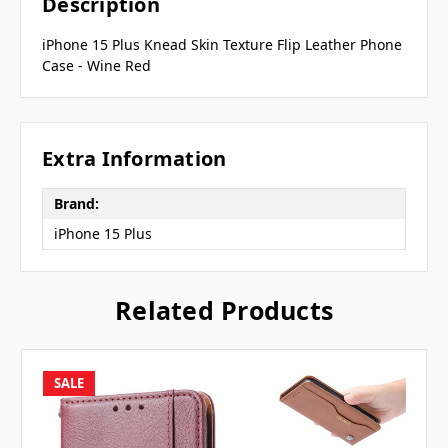
Description
iPhone 15 Plus Knead Skin Texture Flip Leather Phone
Case - Wine Red
Extra Information
Brand:
iPhone 15 Plus
Related Products
SALE