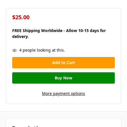
$25.00
FREE Shipping Worldwide - Allow 10-15 days for
delivery.
in
4
people looking at this.
stock
More payment options