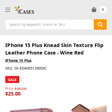
0
Search
IPhone 15 Plus Knead Skin Texture Flip
Leather Phone Case - Wine Red
IPhone 15 Plus
SKU:
SK-EDA005129003C
SALE
Price
$40.00
$25.00