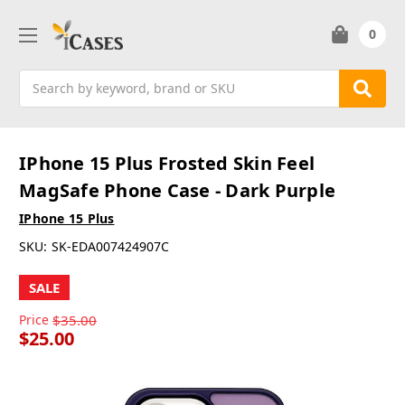
0
Search
IPhone 15 Plus Frosted Skin Feel
MagSafe Phone Case - Dark Purple
IPhone 15 Plus
SKU:
SK-EDA007424907C
SALE
Price
$35.00
$25.00