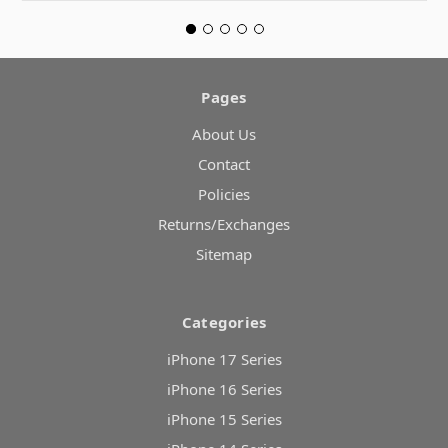
Pages
About Us
Contact
Policies
Returns/Exchanges
Sitemap
Categories
iPhone 17 Series
iPhone 16 Series
iPhone 15 Series