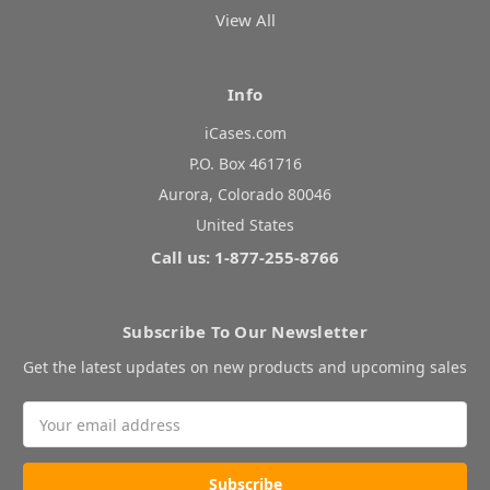
View All
Info
iCases.com
P.O. Box 461716
Aurora, Colorado 80046
United States
Call us: 1-877-255-8766
Subscribe To Our Newsletter
Get the latest updates on new products and upcoming sales
Email
Address