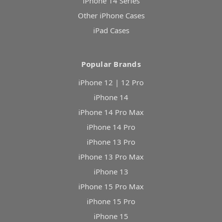
iPhone 14 Series
Other iPhone Cases
iPad Cases
Popular Brands
iPhone 12 | 12 Pro
iPhone 14
iPhone 14 Pro Max
iPhone 14 Pro
iPhone 13 Pro
iPhone 13 Pro Max
iPhone 13
iPhone 15 Pro Max
iPhone 15 Pro
iPhone 15