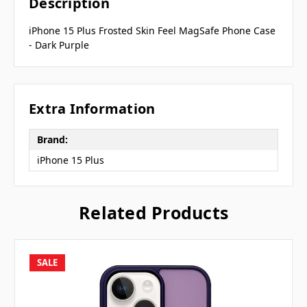
Description
iPhone 15 Plus Frosted Skin Feel MagSafe Phone Case
- Dark Purple
Extra Information
Brand:
iPhone 15 Plus
Related Products
SALE