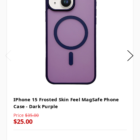
IPhone 15 Frosted Skin Feel MagSafe Phone
Case - Dark Purple
Price
$35.00
$25.00