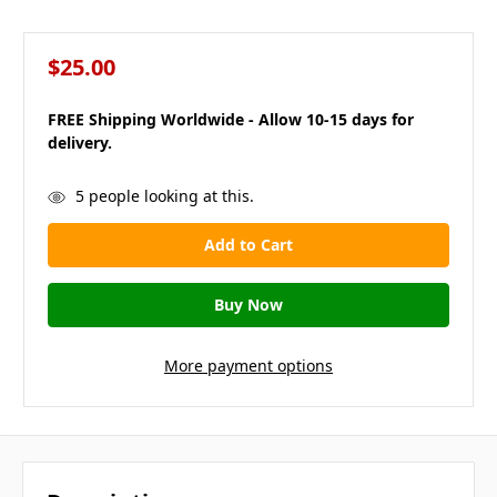
$25.00
FREE Shipping Worldwide - Allow 10-15 days for
delivery.
in
5
people looking at this.
stock
More payment options