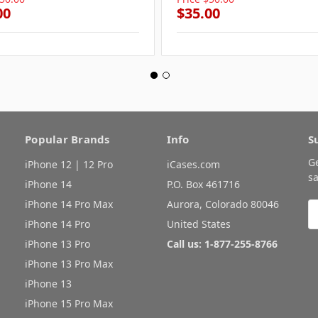
00
$35.00
Popular Brands
Info
S
G
iPhone 12 | 12 Pro
iCases.com
sa
iPhone 14
P.O. Box 461716
iPhone 14 Pro Max
Aurora, Colorado 80046
E
A
iPhone 14 Pro
United States
iPhone 13 Pro
Call us: 1-877-255-8766
iPhone 13 Pro Max
iPhone 13
iPhone 15 Pro Max