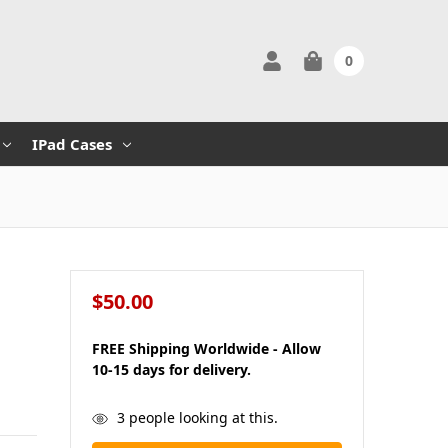
0
IPad Cases
$50.00
s
FREE Shipping Worldwide - Allow
10-15 days for delivery.
in
3
people looking at this.
stock