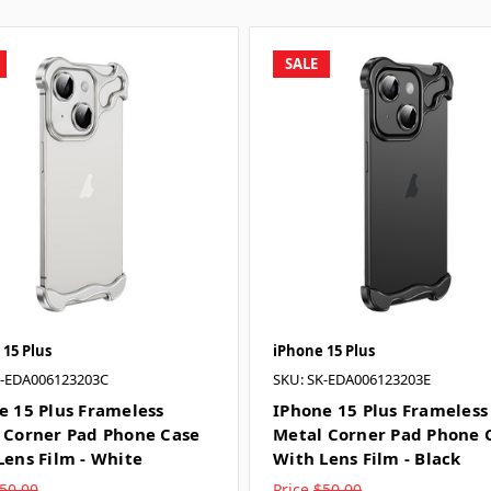
SALE
 15 Plus
iPhone 15 Plus
K-EDA006123203C
SKU: SK-EDA006123203E
e 15 Plus Frameless
IPhone 15 Plus Frameless
 Corner Pad Phone Case
Metal Corner Pad Phone 
Lens Film - White
With Lens Film - Black
50.00
Price
$50.00