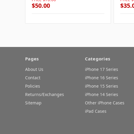
$50.00
$35.
Pages
Categories
About Us
iPhone 17 Series
Contact
iPhone 16 Series
Policies
iPhone 15 Series
Returns/Exchanges
iPhone 14 Series
Sitemap
Other iPhone Cases
iPad Cases