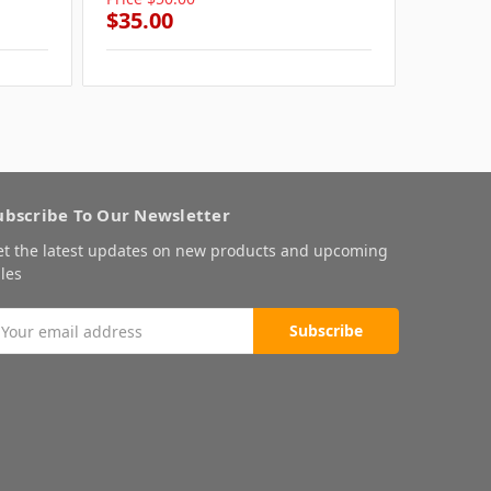
$35.00
$35.0
ubscribe To Our Newsletter
et the latest updates on new products and upcoming
les
mail
ddress