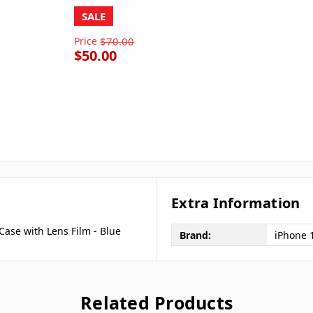
SALE
Price
$70.00
$50.00
Extra Information
ase with Lens Film - Blue
Brand:
iPhone 
Related Products