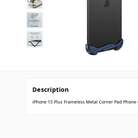
Description
iPhone 15 Plus Frameless Metal Corner Pad Phone C