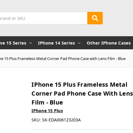
ne 15 Series
IPhone 14 Series
Other IPhone Cases
e 15 Plus Frameless Metal Corner Pad Phone Case with Lens Film - Blue
IPhone 15 Plus Frameless Metal
Corner Pad Phone Case With Len
Film - Blue
IPhone 15 Plus
SKU:
SK-EDA006123203A