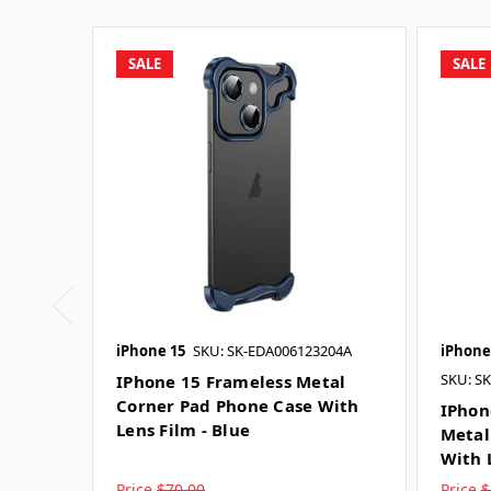
SALE
SALE
iPhone 15
SKU: SK-EDA006123204A
iPhone
SKU: S
IPhone 15 Frameless Metal
Corner Pad Phone Case With
IPhon
Lens Film - Blue
Metal
With 
Price
$70.00
Price
$