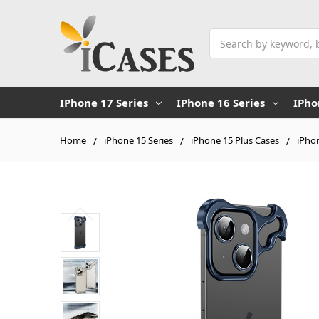
Search
IPhone 17 Series
IPhone 16 Series
IPho
Home
iPhone 15 Series
iPhone 15 Plus Cases
iPhon