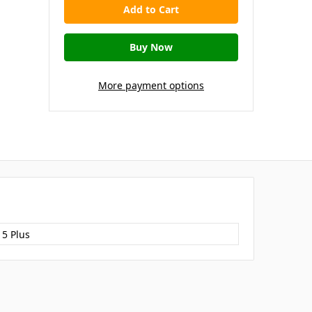
More payment options
15 Plus