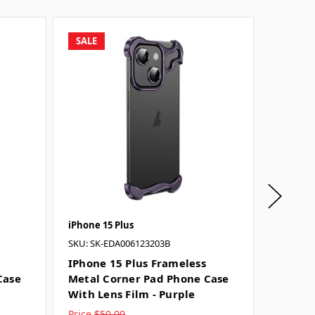
SALE
SALE
iPhone 15 Plus
iPhone 1
SKU: SK-EDA006123203B
SKU: SK-
IPhone 15 Plus Frameless
IPhone
Case
Metal Corner Pad Phone Case
Metal 
With Lens Film - Purple
With Le
Price
$50.00
Price
$5