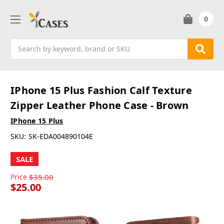
0
Search
IPhone 15 Plus Fashion Calf Texture
Zipper Leather Phone Case - Brown
IPhone 15 Plus
SKU:
SK-EDA004890104E
SALE
Price
$35.00
$25.00