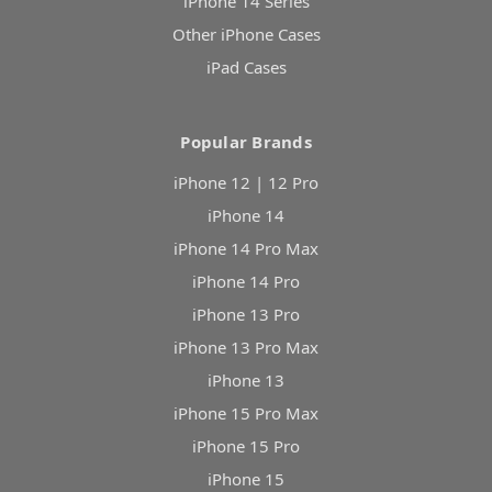
iPhone 14 Series
Other iPhone Cases
iPad Cases
Popular Brands
iPhone 12 | 12 Pro
iPhone 14
iPhone 14 Pro Max
iPhone 14 Pro
iPhone 13 Pro
iPhone 13 Pro Max
iPhone 13
iPhone 15 Pro Max
iPhone 15 Pro
iPhone 15