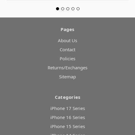
Pages
About Us
Contact
Policies
Returns/Exchanges
Sitemap
Categories
iPhone 17 Series
iPhone 16 Series
iPhone 15 Series