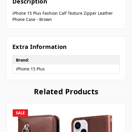
Description
iPhone 15 Plus Fashion Calf Texture Zipper Leather
Phone Case - Brown
Extra Information
Brand:
iPhone 15 Plus
Related Products
SALE