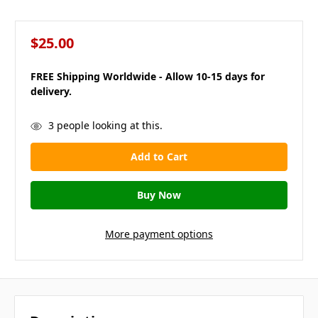
$25.00
FREE Shipping Worldwide - Allow 10-15 days for
delivery.
in
3
people looking at this.
stock
More payment options