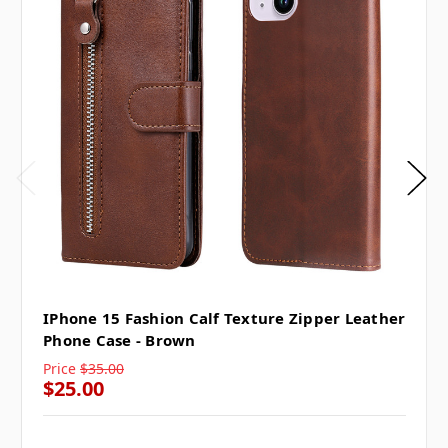
IPhone 15 Fashion Calf Texture Zipper Leather
Phone Case - Brown
Price
$35.00
$25.00