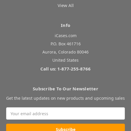
View All
Info
iCases.com
P.O. Box 461716
Aurora, Colorado 80046
United States
Call us: 1-877-255-8766
Subscribe To Our Newsletter
Get the latest updates on new products and upcoming sales
Email
Address