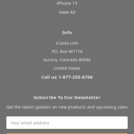
iPhone 15
View All
Info
iCases.com
P.O. Box 461716
Aurora, Colorado 80046
United States
Call us: 1-877-255-8766
Subscribe To Our Newsletter
Get the latest updates on new products and upcoming sales
Email
Address