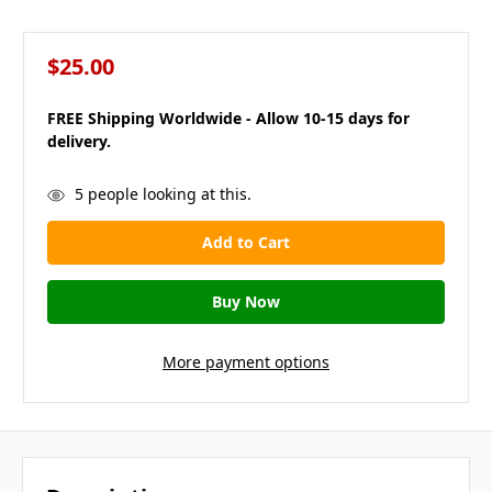
$25.00
FREE Shipping Worldwide - Allow 10-15 days for
delivery.
in
5
people looking at this.
stock
More payment options