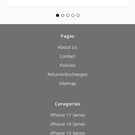
Pages
About Us
Contact
Policies
Returns/Exchanges
Sitemap
Categories
iPhone 17 Series
iPhone 16 Series
iPhone 15 Series