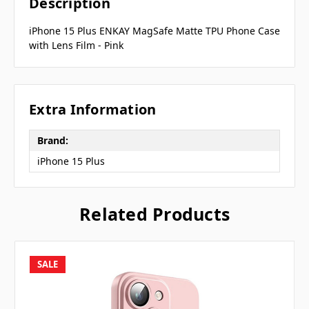
Description
iPhone 15 Plus ENKAY MagSafe Matte TPU Phone Case
with Lens Film - Pink
Extra Information
Brand:
iPhone 15 Plus
Related Products
SALE