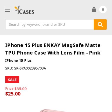
0
Search
IPhone 15 Plus ENKAY MagSafe Matte
TPU Phone Case With Lens Film - Pink
IPhone 15 Plus
SKU:
SK-SYA002395703A
SALE
Price
$35.00
$25.00