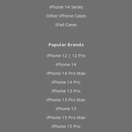
iPhone 14 Series
Other iPhone Cases
iPad Cases
Popular Brands
iPhone 12 | 12 Pro
iPhone 14
iPhone 14 Pro Max
iPhone 14 Pro
iPhone 13 Pro
iPhone 13 Pro Max
iPhone 13
iPhone 15 Pro Max
iPhone 15 Pro