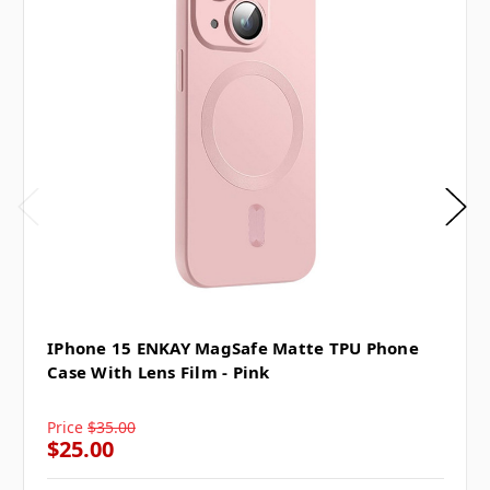
IPhone 15 ENKAY MagSafe Matte TPU Phone
Case With Lens Film - Pink
Price
$35.00
$25.00