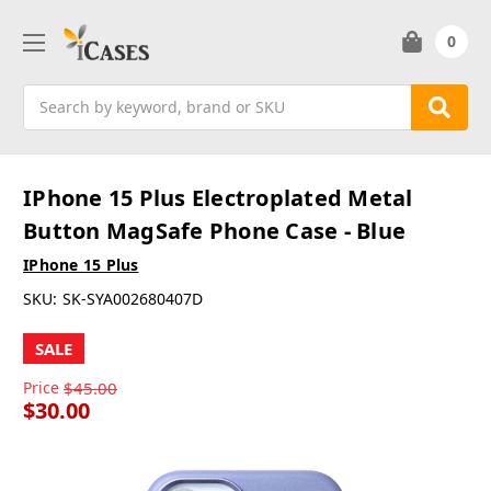
0
Search
IPhone 15 Plus Electroplated Metal
Button MagSafe Phone Case - Blue
IPhone 15 Plus
SKU:
SK-SYA002680407D
SALE
Price
$45.00
$30.00