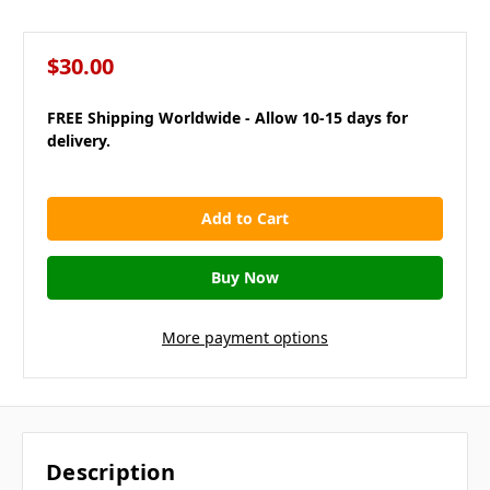
$30.00
FREE Shipping Worldwide - Allow 10-15 days for
delivery.
in
stock
More payment options
Description