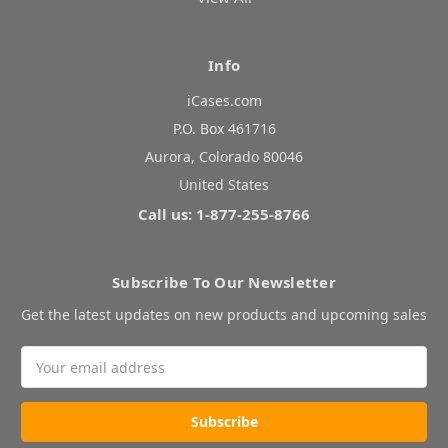
Info
iCases.com
P.O. Box 461716
Aurora, Colorado 80046
United States
Call us: 1-877-255-8766
Subscribe To Our Newsletter
Get the latest updates on new products and upcoming sales
Email
Address