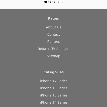
Pages
About Us
Contact
Policies
Returns/Exchanges
Sitemap
Categories
iPhone 17 Series
iPhone 16 Series
iPhone 15 Series
iPhone 14 Series