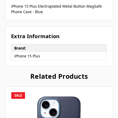
iPhone 15 Plus Electroplated Metal Button MagSafe
Phone Case - Blue
Extra Information
Brand:
iPhone 15 Plus
Related Products
SALE