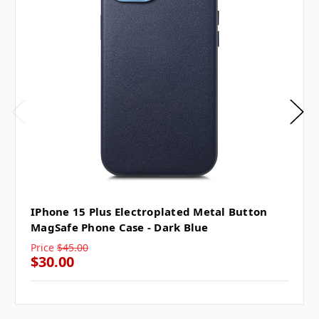
IPhone 15 Plus Electroplated Metal Button
MagSafe Phone Case - Dark Blue
Price
$45.00
$30.00