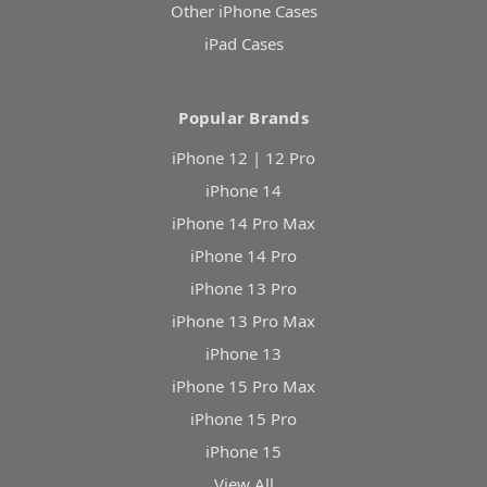
Other iPhone Cases
iPad Cases
Popular Brands
iPhone 12 | 12 Pro
iPhone 14
iPhone 14 Pro Max
iPhone 14 Pro
iPhone 13 Pro
iPhone 13 Pro Max
iPhone 13
iPhone 15 Pro Max
iPhone 15 Pro
iPhone 15
View All