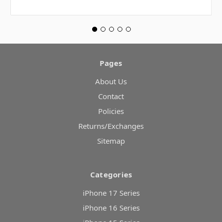
Pages
About Us
Contact
Policies
Returns/Exchanges
Sitemap
Categories
iPhone 17 Series
iPhone 16 Series