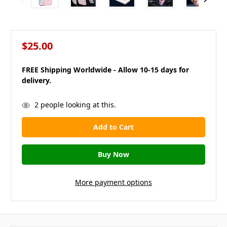
$25.00
FREE Shipping Worldwide - Allow 10-15 days for
delivery.
in
2
people looking at this.
stock
More payment options