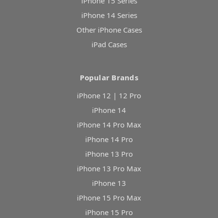
iPhone 15 Series
iPhone 14 Series
Other iPhone Cases
iPad Cases
Popular Brands
iPhone 12 | 12 Pro
iPhone 14
iPhone 14 Pro Max
iPhone 14 Pro
iPhone 13 Pro
iPhone 13 Pro Max
iPhone 13
iPhone 15 Pro Max
iPhone 15 Pro