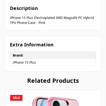
Description
iPhone 15 Plus Electroplated IMD Magsafe PC Hybrid
TPU Phone Case - Pink
Extra Information
Brand:
iPhone 15 Plus
Related Products
SALE