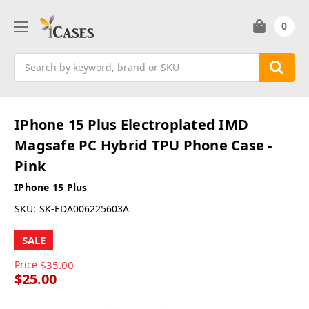
0
Search
IPhone 15 Plus Electroplated IMD
Magsafe PC Hybrid TPU Phone Case -
Pink
IPhone 15 Plus
SKU:
SK-EDA006225603A
SALE
Price
$35.00
$25.00