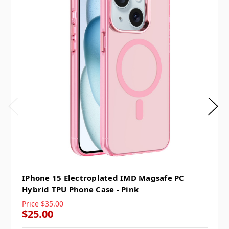
IPhone 15 Electroplated IMD Magsafe PC
Hybrid TPU Phone Case - Pink
Price
$35.00
$25.00