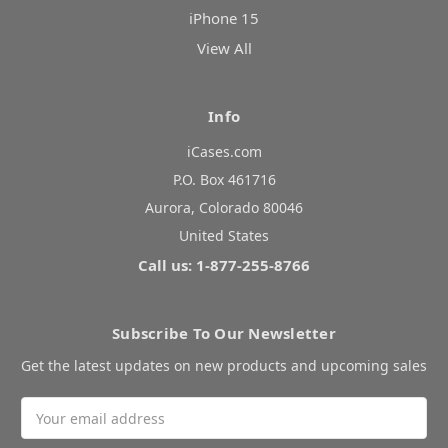
iPhone 15
View All
Info
iCases.com
P.O. Box 461716
Aurora, Colorado 80046
United States
Call us: 1-877-255-8766
Subscribe To Our Newsletter
Get the latest updates on new products and upcoming sales
Email
Address