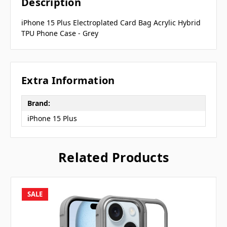
Description
iPhone 15 Plus Electroplated Card Bag Acrylic Hybrid
TPU Phone Case - Grey
Extra Information
Brand:
iPhone 15 Plus
Related Products
SALE