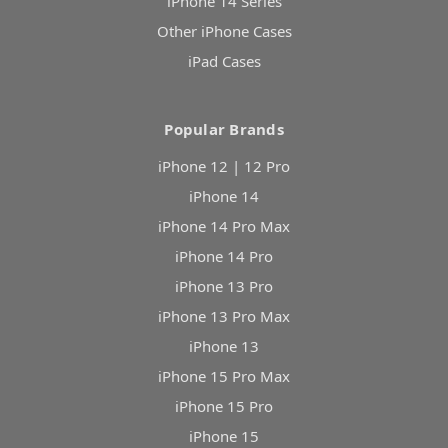
iPhone 14 Series
Other iPhone Cases
iPad Cases
Popular Brands
iPhone 12 | 12 Pro
iPhone 14
iPhone 14 Pro Max
iPhone 14 Pro
iPhone 13 Pro
iPhone 13 Pro Max
iPhone 13
iPhone 15 Pro Max
iPhone 15 Pro
iPhone 15