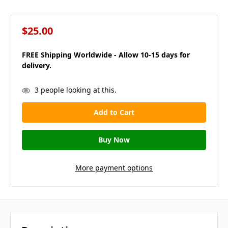
$25.00
FREE Shipping Worldwide - Allow 10-15 days for
delivery.
in
3
people looking at this.
stock
More payment options