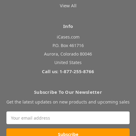
View All
Info
iCases.com
P.O. Box 461716
Aurora, Colorado 80046
United States
Call us: 1-877-255-8766
Subscribe To Our Newsletter
Get the latest updates on new products and upcoming sales
Email
Address