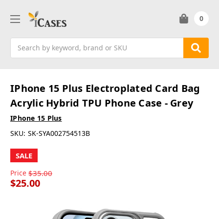
0
Search
IPhone 15 Plus Electroplated Card Bag
Acrylic Hybrid TPU Phone Case - Grey
IPhone 15 Plus
SKU:
SK-SYA002754513B
SALE
Price
$35.00
$25.00