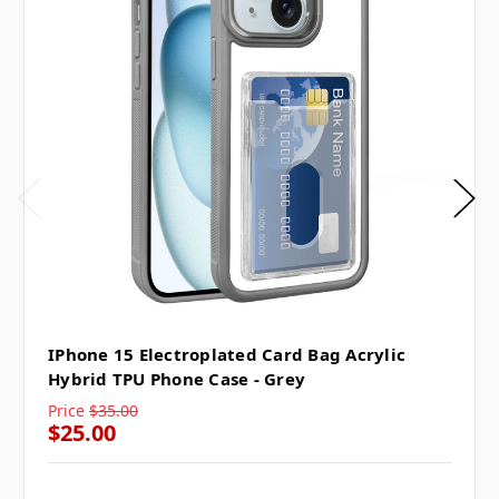
IPhone 15 Electroplated Card Bag Acrylic
Hybrid TPU Phone Case - Grey
Price
$35.00
$25.00