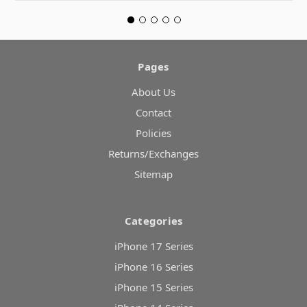
Pages
About Us
Contact
Policies
Returns/Exchanges
Sitemap
Categories
iPhone 17 Series
iPhone 16 Series
iPhone 15 Series