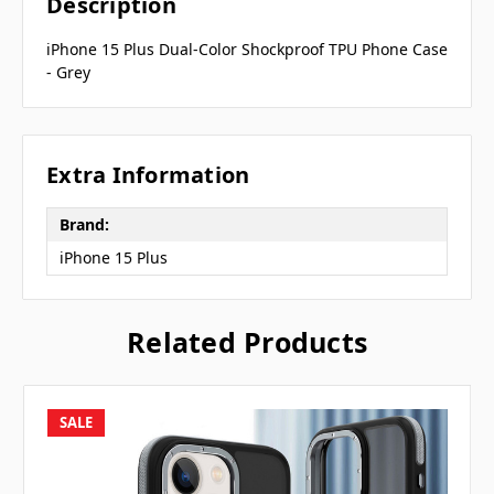
Description
iPhone 15 Plus Dual-Color Shockproof TPU Phone Case
- Grey
Extra Information
Brand:
iPhone 15 Plus
Related Products
SALE