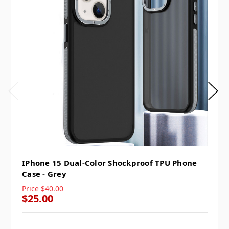
IPhone 15 Dual-Color Shockproof TPU Phone
Case - Grey
Price
$40.00
$25.00