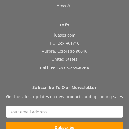
View All
Info
iCases.com
P.O. Box 461716
Aurora, Colorado 80046
United States
Call us: 1-877-255-8766
Subscribe To Our Newsletter
Get the latest updates on new products and upcoming sales
Email
Address