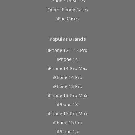
iPhone 14 Series
Other iPhone Cases
iPad Cases
Popular Brands
iPhone 12 | 12 Pro
iPhone 14
iPhone 14 Pro Max
iPhone 14 Pro
iPhone 13 Pro
iPhone 13 Pro Max
iPhone 13
iPhone 15 Pro Max
iPhone 15 Pro
iPhone 15