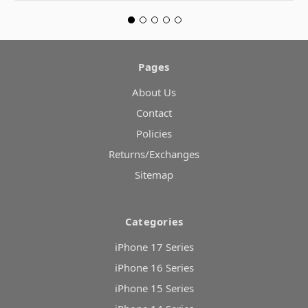
Pages
About Us
Contact
Policies
Returns/Exchanges
Sitemap
Categories
iPhone 17 Series
iPhone 16 Series
iPhone 15 Series