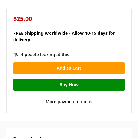
$25.00
FREE Shipping Worldwide - Allow 10-15 days for
delivery.
in
4
people looking at this.
stock
More payment options