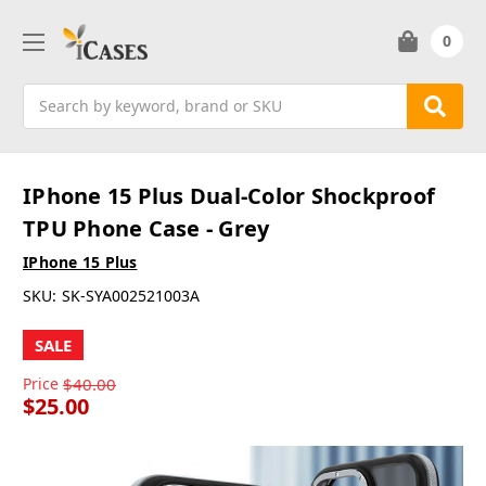
0
Search
IPhone 15 Plus Dual-Color Shockproof
TPU Phone Case - Grey
IPhone 15 Plus
SKU:
SK-SYA002521003A
SALE
Price
$40.00
$25.00