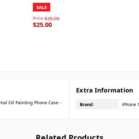
SALE
Price
$35.00
$25.00
Extra Information
imal Oil Painting Phone Case -
Brand:
iPhone 
Related Products