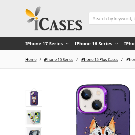
Search
IPhone 17 Series
IPhone 16 Series
IPho
Home
iPhone 15 Series
iPhone 15 Plus Cases
iPhon