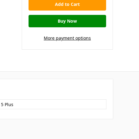
More payment options
15 Plus