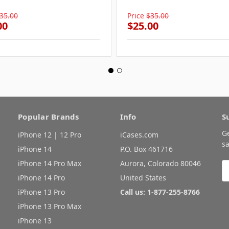
35.00
Price
$35.00
00
$25.00
Popular Brands
Info
S
G
iPhone 12 | 12 Pro
iCases.com
sa
iPhone 14
P.O. Box 461716
iPhone 14 Pro Max
Aurora, Colorado 80046
E
A
iPhone 14 Pro
United States
iPhone 13 Pro
Call us: 1-877-255-8766
iPhone 13 Pro Max
iPhone 13