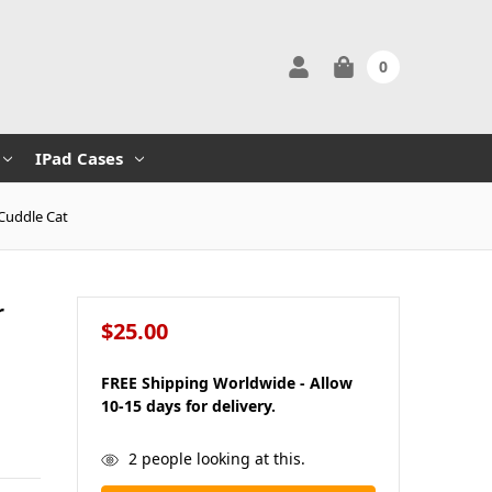
0
IPad Cases
 Cuddle Cat
r
$25.00
FREE Shipping Worldwide - Allow
10-15 days for delivery.
in
2
people looking at this.
stock