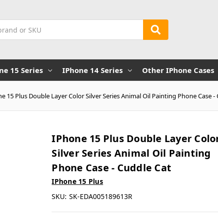
ne 15 Series
IPhone 14 Series
Other IPhone Cases
e 15 Plus Double Layer Color Silver Series Animal Oil Painting Phone Case -
IPhone 15 Plus Double Layer Colo
Silver Series Animal Oil Painting
Phone Case - Cuddle Cat
IPhone 15 Plus
SKU:
SK-EDA005189613R