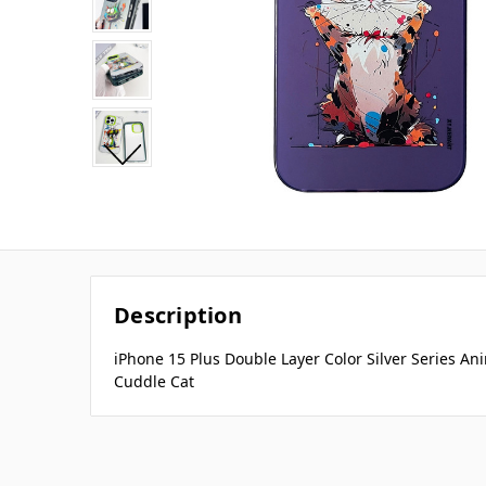
Description
iPhone 15 Plus Double Layer Color Silver Series An
Cuddle Cat