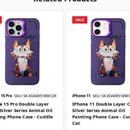
SALE
 15 Pro
SKU: SK-EDA005189612R
iPhone 11
SKU: SK-EDA0051896
e 15 Pro Double Layer
IPhone 11 Double Layer C
Silver Series Animal Oil
Silver Series Animal Oil
ing Phone Case - Cuddle
Painting Phone Case - Cu
Cat