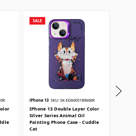
SALE
SALE
10R
iPhone 13
SKU: SK-EDA005189606R
iPhone 1
SKU: SK-
olor
IPhone 13 Double Layer Color
Silver Series Animal Oil
IPhone
ddle
Painting Phone Case - Cuddle
Silver 
Cat
Painti