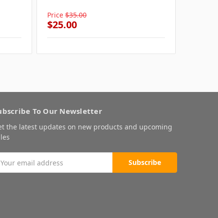
Cat
Price
$35.00
Price
$3
$25.00
$25.0
ubscribe To Our Newsletter
et the latest updates on new products and upcoming
les
mail
ddress