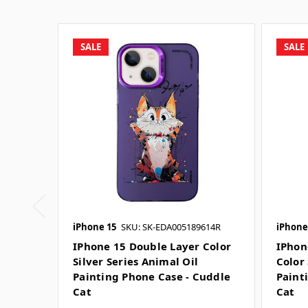
SALE
SALE
iPhone 15
SKU: SK-EDA005189614R
iPhone
IPhone 15 Double Layer Color
IPhon
Silver Series Animal Oil
Color 
Painting Phone Case - Cuddle
Paint
Cat
Cat