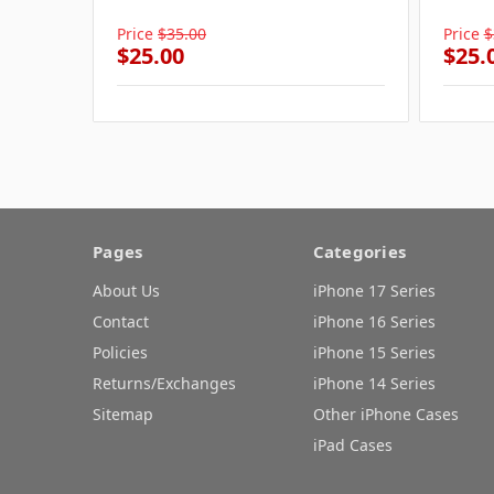
Price
$35.00
Price
$
$25.00
$25.
Pages
Categories
About Us
iPhone 17 Series
Contact
iPhone 16 Series
Policies
iPhone 15 Series
Returns/Exchanges
iPhone 14 Series
Sitemap
Other iPhone Cases
iPad Cases