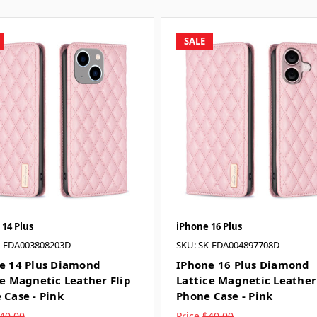
SALE
 14 Plus
iPhone 16 Plus
K-EDA003808203D
SKU: SK-EDA004897708D
e 14 Plus Diamond
IPhone 16 Plus Diamond
ce Magnetic Leather Flip
Lattice Magnetic Leather
 Case - Pink
Phone Case - Pink
40.00
Price
$40.00