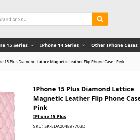
ne 15 Series
IPhone 14 Series
Other IPhone Cases
e 15 Plus Diamond Lattice Magnetic Leather Flip Phone Case - Pink
IPhone 15 Plus Diamond Lattice
Magnetic Leather Flip Phone Case
Pink
IPhone 15 Plus
SKU:
SK-EDA004897703D