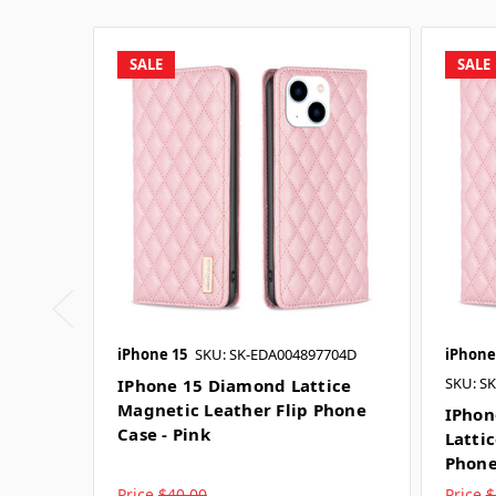
SALE
SALE
iPhone 15
SKU: SK-EDA004897704D
iPhone
SKU: S
IPhone 15 Diamond Lattice
Magnetic Leather Flip Phone
IPhon
Case - Pink
Latti
Phone
Price
$40.00
Price
$