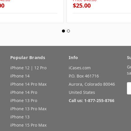
00
$25.00
Popular Brands
Info
S
G
iPhone 12 | 12 Pro
iCases.com
sa
iPhone 14
P.O. Box 461716
iPhone 14 Pro Max
Aurora, Colorado 80046
E
A
iPhone 14 Pro
United States
iPhone 13 Pro
Call us: 1-877-255-8766
iPhone 13 Pro Max
iPhone 13
iPhone 15 Pro Max