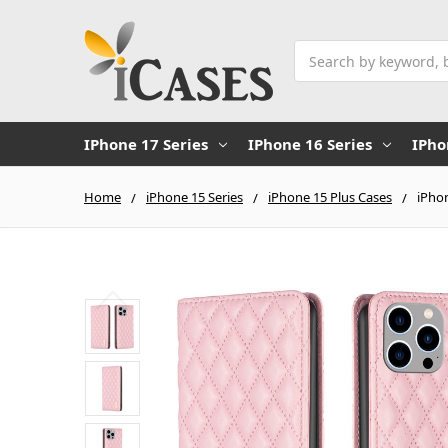
Search
IPhone 17 Series
IPhone 16 Series
IPho
Home
iPhone 15 Series
iPhone 15 Plus Cases
iPhon