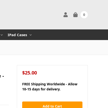
0
IPad Cases
$25.00
 -
FREE Shipping Worldwide - Allow
10-15 days for delivery.
in
stock