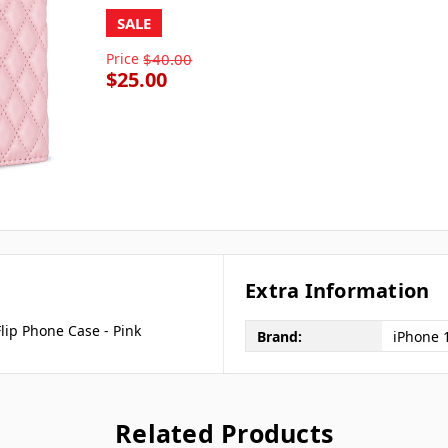
SALE
Price
$40.00
$25.00
Extra Information
lip Phone Case - Pink
Brand:
iPhone 
Related Products