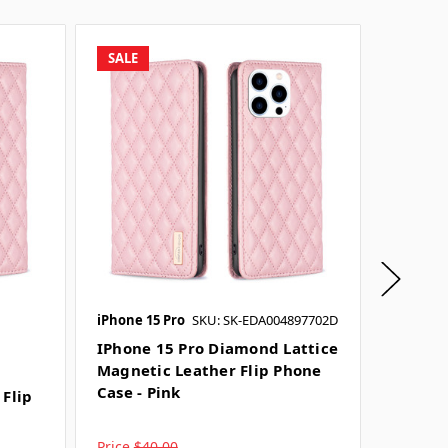
SALE
SALE
iPhone 15 Pro
SKU: SK-EDA004897702D
iPhone 1
SKU: SK-
IPhone 15 Pro Diamond Lattice
Magnetic Leather Flip Phone
IPhone
Case - Pink
 Flip
Lattic
Phone 
Price
$40.00
Price
$4