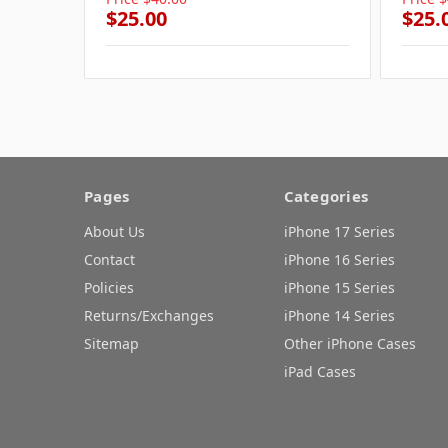
$25.00
$25.
Pages
Categories
About Us
iPhone 17 Series
Contact
iPhone 16 Series
Policies
iPhone 15 Series
Returns/Exchanges
iPhone 14 Series
Sitemap
Other iPhone Cases
iPad Cases