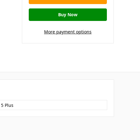
More payment options
15 Plus