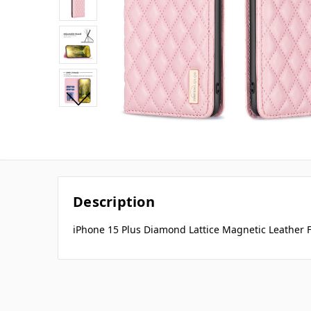
Description
iPhone 15 Plus Diamond Lattice Magnetic Leather F