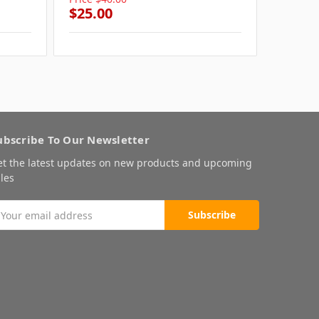
$25.00
$25.0
ubscribe To Our Newsletter
et the latest updates on new products and upcoming
les
mail
ddress