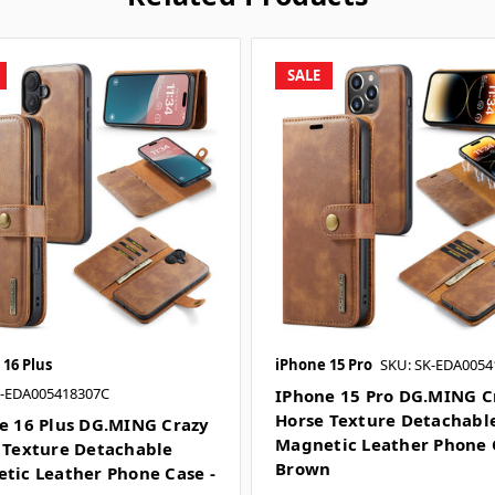
SALE
 16 Plus
iPhone 15 Pro
SKU: SK-EDA0054
K-EDA005418307C
IPhone 15 Pro DG.MING C
Horse Texture Detachabl
e 16 Plus DG.MING Crazy
Magnetic Leather Phone 
 Texture Detachable
Brown
tic Leather Phone Case -