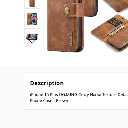
Description
iPhone 15 Plus DG.MING Crazy Horse Texture Deta
Phone Case - Brown