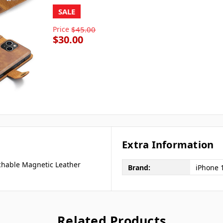
SALE
Price
$45.00
$30.00
Extra Information
chable Magnetic Leather
Brand:
iPhone 
Related Products