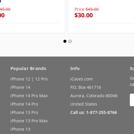
n
45.00
Price
$45.00
00
$30.00
Popular Brands
Info
S
G
iPhone 12 | 12 Pro
iCases.com
sa
iPhone 14
P.O. Box 461716
iPhone 14 Pro Max
Aurora, Colorado 80046
E
A
iPhone 14 Pro
United States
iPhone 13 Pro
Call us: 1-877-255-8766
iPhone 13 Pro Max
iPhone 13