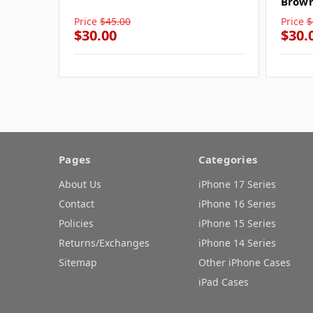
Brow
Price
$45.00
Price
$
$30.00
$30.
Pages
Categories
About Us
iPhone 17 Series
Contact
iPhone 16 Series
Policies
iPhone 15 Series
Returns/Exchanges
iPhone 14 Series
Sitemap
Other iPhone Cases
iPad Cases