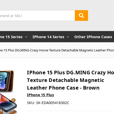
ne 15 Series
IPhone 14 Series
Other IPhone Cases
ne 15 Plus DG.MING Crazy Horse Texture Detachable Magnetic Leather Pho
IPhone 15 Plus DG.MING Crazy Ho
Texture Detachable Magnetic
Leather Phone Case - Brown
IPhone 15 Plus
SKU:
SK-EDA005418302C