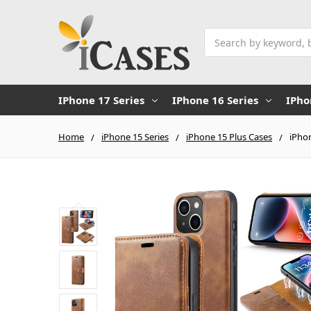
Search
IPhone 17 Series
IPhone 16 Series
IPho
Home
iPhone 15 Series
iPhone 15 Plus Cases
iPho