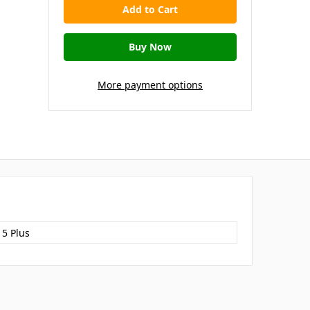
More payment options
15 Plus