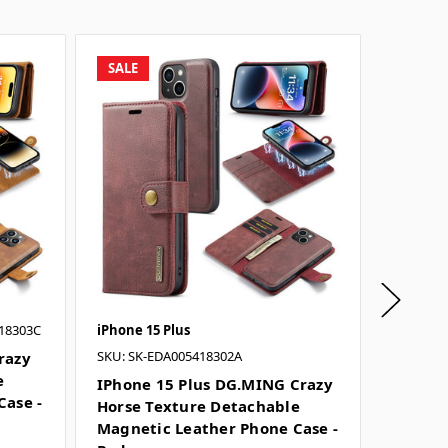
SALE
SALE
18303C
iPhone 15 Plus
iPhone 1
SKU: SK-EDA005418302A
SKU: SK-
razy
e
IPhone 15 Plus DG.MING Crazy
IPhone
Case -
Horse Texture Detachable
Horse 
Magnetic Leather Phone Case -
Magnet