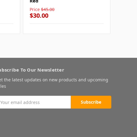
Red
Grey
Price
$45.00
Price
$4
$30.00
$30.0
ubscribe To Our Newsletter
et the latest updates on new products and upcoming
les
mail
ddress