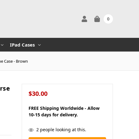
0
IPad Cases
ne Case - Brown
rse
$30.00
FREE Shipping Worldwide - Allow
10-15 days for delivery.
in
2
people looking at this.
stock