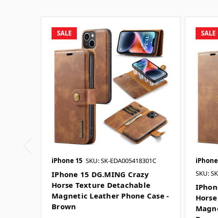
SALE
SALE
iPhone 15
SKU: SK-EDA005418301C
iPhone
SKU: S
IPhone 15 DG.MING Crazy
Horse Texture Detachable
IPhon
Magnetic Leather Phone Case -
Horse
Brown
Magne